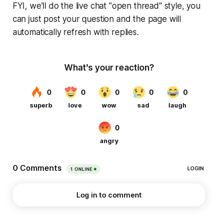
FYI, we'll do the live chat "open thread" style, you
can just post your question and the page will
automatically refresh with replies.