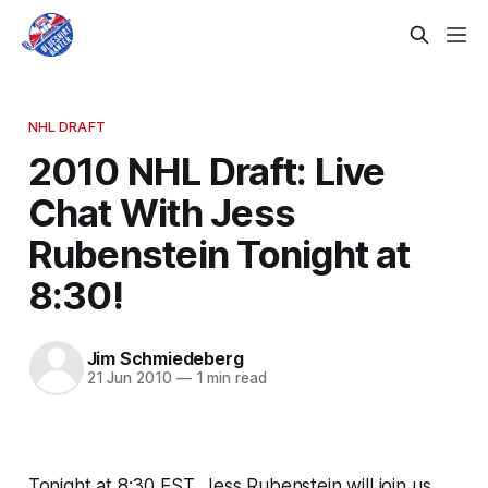
NHL DRAFT
2010 NHL Draft: Live
Chat With Jess
Rubenstein Tonight at
8:30!
Jim Schmiedeberg
21 Jun 2010
—
1 min read
Tonight at 8:30 EST, Jess Rubenstein will join us