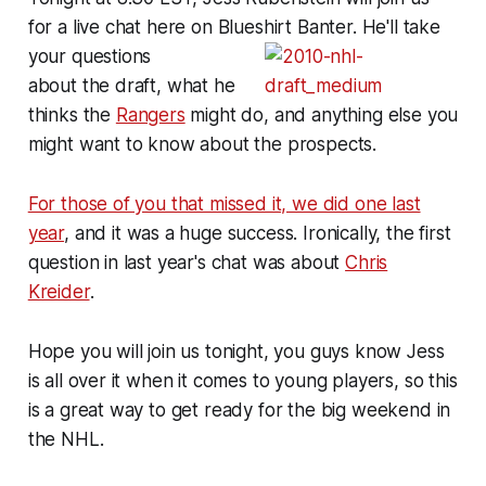
for a live chat here on Blueshirt Banter. He'll take
your questions
about the draft, what he
thinks the
Rangers
might do, and anything else you
might want to know about the prospects.
For those of you that missed it, we did one last
year
, and it was a huge success. Ironically, the first
question in last year's chat was about
Chris
Kreider
.
Hope you will join us tonight, you guys know Jess
is all over it when it comes to young players, so this
is a great way to get ready for the big weekend in
the NHL.