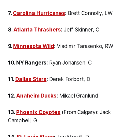
7.
Carolina Hurricanes
:
Brett Connolly, LW
8.
Atlanta Thrashers
:
Jeff Skinner, C
9.
Minnesota Wild
:
Vladimir Tarasenko, RW
10. NY Rangers:
Ryan Johansen, C
11.
Dallas Stars
:
Derek Forbort, D
12.
Anaheim Ducks
:
Mikael Granlund
13.
Phoenix Coyotes
(From Calgary): Jack
Campbell, G
14.
St. Louis Blues
:
Jon Merrill, D