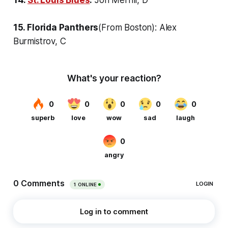
15. Florida Panthers
(From Boston): Alex
Burmistrov, C