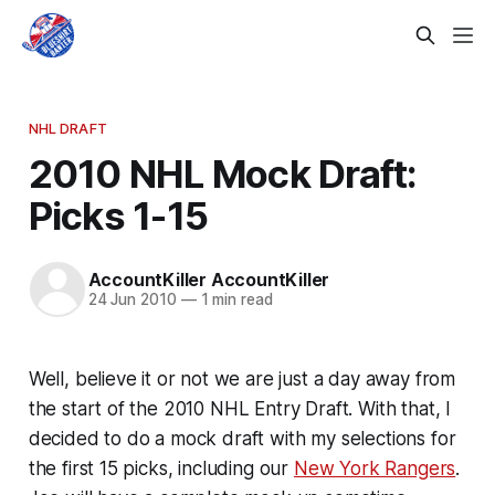
NHL DRAFT
2010 NHL Mock Draft:
Picks 1-15
AccountKiller AccountKiller
24 Jun 2010
—
1 min read
Well, believe it or not we are just a day away from
the start of the 2010 NHL Entry Draft. With that, I
decided to do a mock draft with my selections for
the first 15 picks, including our
New York Rangers
.