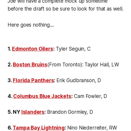
Joe will have a complete mock up sometime
before the draft so be sure to look for that as well.
Here goes nothing....
1.
Edmonton Oilers
:
Tyler Seguin, C
2.
Boston Bruins
(From Toronto): Taylor Hall, LW
3.
Florida Panthers
:
Erik Gudbranson, D
4.
Columbus Blue Jackets
:
Cam Fowler, D
5. NY
Islanders
:
Brandon Gormley, D
6.
Tampa Bay Lightning
:
Nino Niederreiter, RW