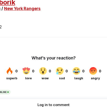
borik
 /
New York Rangers
2