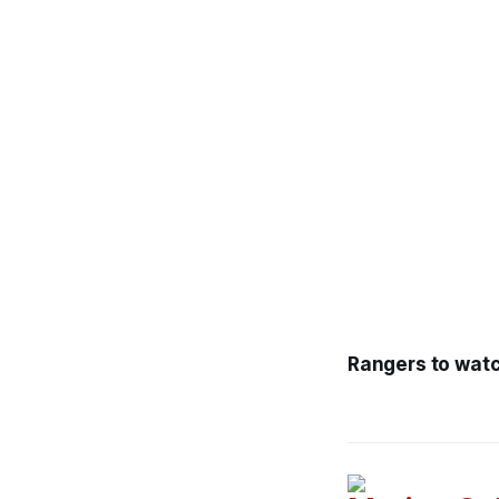
Rangers to watc