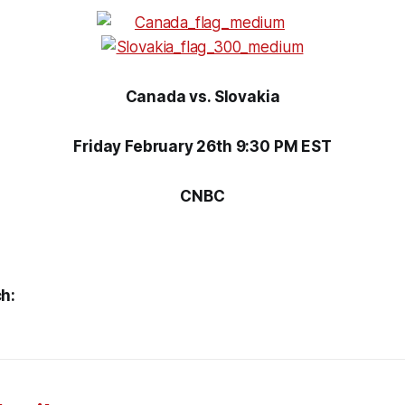
Canada vs. Slovakia
Friday February 26th 9:30 PM EST
CNBC
h: