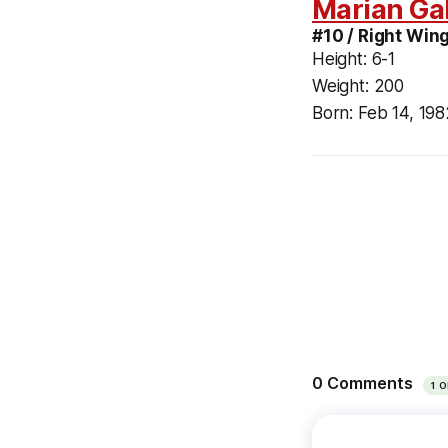
Marian Ga
#10 / Right Wing
Height:
6-1
Weight:
200
Born:
Feb 14, 198