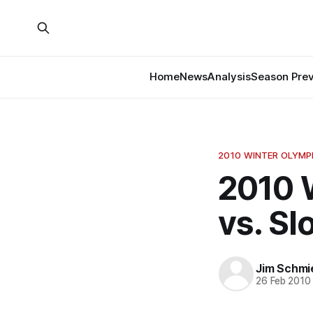
Home
News
Analysis
Season Pre
2010 WINTER OLYMP
2010 
vs. S
Jim Schmi
26 Feb 2010