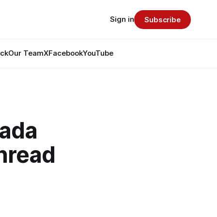
Sign in
Subscribe
ack
Our Team
X
Facebook
YouTube
nada
hread