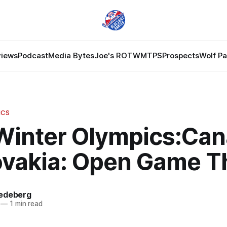
views
Podcast
Media Bytes
Joe's ROTW
MTPS
Prospects
Wolf P
ICS
Winter Olympics:Ca
lovakia: Open Game T
edeberg
—
1 min read