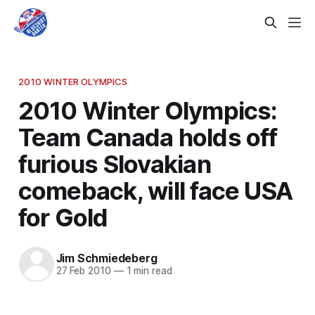
2010 WINTER OLYMPICS
2010 Winter Olympics:
Team Canada holds off
furious Slovakian
comeback, will face USA
for Gold
Jim Schmiedeberg
27 Feb 2010
—
1 min read