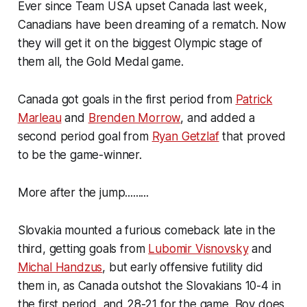
Ever since Team USA upset Canada last week,
Canadians have been dreaming of a rematch. Now
they will get it on the biggest Olympic stage of
them all, the Gold Medal game.
Canada got goals in the first period from
Patrick
Marleau
and
Brenden Morrow
, and added a
second period goal from
Ryan Getzlaf
that proved
to be the game-winner.
More after the jump.........
Slovakia mounted a furious comeback late in the
third, getting goals from
Lubomir Visnovsky
and
Michal Handzus
, but early offensive futility did
them in, as Canada outshot the Slovakians 10-4 in
the first period, and 28-21 for the game. Boy does