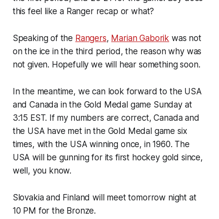
this feel like a Ranger recap or what?
Speaking of the
Rangers
,
Marian Gaborik
was not
on the ice in the third period, the reason why was
not given. Hopefully we will hear something soon.
In the meantime, we can look forward to the USA
and Canada in the Gold Medal game Sunday at
3:15 EST. If my numbers are correct, Canada and
the USA have met in the Gold Medal game six
times, with the USA winning once, in 1960. The
USA will be gunning for its first hockey gold since,
well, you know.
Slovakia and Finland will meet tomorrow night at
10 PM for the Bronze.