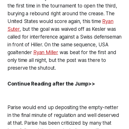
the first time in the tournament to open the third,
burying a rebound right around the crease. The
United States would score again, this time
Ryan
Suter
, but the goal was waived off as Kesler was
called for interference against a Swiss defenseman
in front of Hiller. On the same sequence, USA
goaltender
Ryan Miller
was beat for the first and
only time all night, but the post was there to
preserve the shutout.
Continue Reading after the Jump>>
Parise would end up depositing the empty-netter
in the final minute of regulation and well deserved
at that. Parise has been criticized by many that