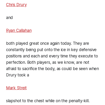
Chris Drury
and
Ryan Callahan
both played great once again today. They are
constantly being put onto the ice in key defensive
positions and each and every time they execute to
perfection. Both players, as we know, are not
afraid to sacrifice the body, as could be seen when
Drury took a
Mark Streit
slapshot to the chest while on the penalty-kill.