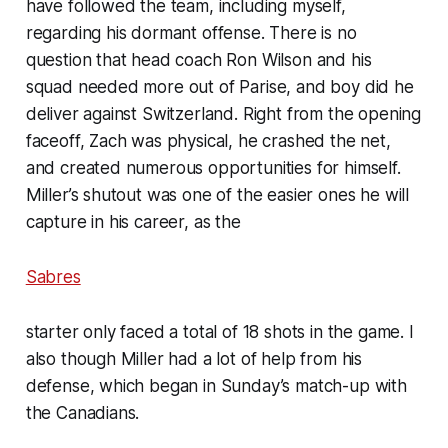
have followed the team, including myself,
regarding his dormant offense. There is no
question that head coach Ron Wilson and his
squad needed more out of Parise, and boy did he
deliver against Switzerland. Right from the opening
faceoff, Zach was physical, he crashed the net,
and created numerous opportunities for himself.
Miller’s shutout was one of the easier ones he will
capture in his career, as the
Sabres
starter only faced a total of 18 shots in the game. I
also though Miller had a lot of help from his
defense, which began in Sunday’s match-up with
the Canadians.