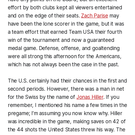
effort by both clubs kept all viewers entertained
and on the edge of their seats.
Zach Parise
may
have been the lone scorer in the game, but it was
a team effort that earned Team USA their fourth
win of the tournament and now a guaranteed
medal game. Defense, offense, and goaltending
were all strong this afternoon for the Americans,
which has not always been the case in the past.
The U.S. certainly had their chances in the first and
second periods. However, there was a man in net
for the Swiss by the name of
Jonas Hiller
. If you
remember, I mentioned his name a few times in the
pregame; I’m assuming you now know why. Hiller
was incredible in the game, making saves on 42 of
the 44 shots the United States threw his way. The