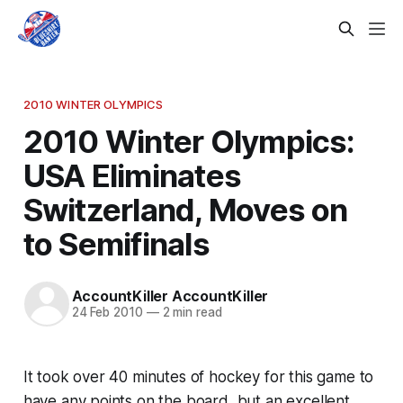
2010 WINTER OLYMPICS
2010 Winter Olympics:
USA Eliminates
Switzerland, Moves on
to Semifinals
AccountKiller AccountKiller
24 Feb 2010
—
2 min read
It took over 40 minutes of hockey for this game to
have any points on the board, but an excellent