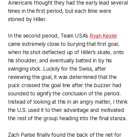
Americans thought they had the early lead several
times in the first period, but each time were
stoned by Hiller.
In the second period, Team USA’s
Ryan Kesler
came extremely close to burying that first goal,
when his shot deflected up of Hiller’s skate, onto
his shoulder, and eventually batted in by his
swinging stick. Luckily for the Swiss, after
reviewing the goal, it was determined that the
puck crossed the goal line after the buzzer had
sounded to signify the conclusion of the period.
Instead of looking at this in an angry matter, I think
the U.S. used it to their advantage and motivated
the rest of the group heading into the final stanza.
Zach Parise finally found the back of the net for