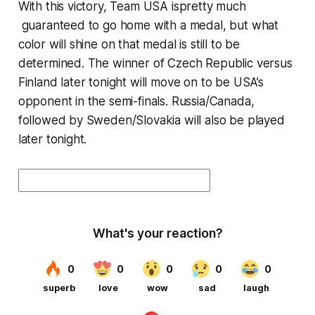
With this victory, Team USA ispretty much
guaranteed to go home with a medal, but what
color will shine on that medal is still to be
determined. The winner of Czech Republic versus
Finland later tonight will move on to be USA’s
opponent in the semi-finals. Russia/Canada,
followed by Sweden/Slovakia will also be played
later tonight.