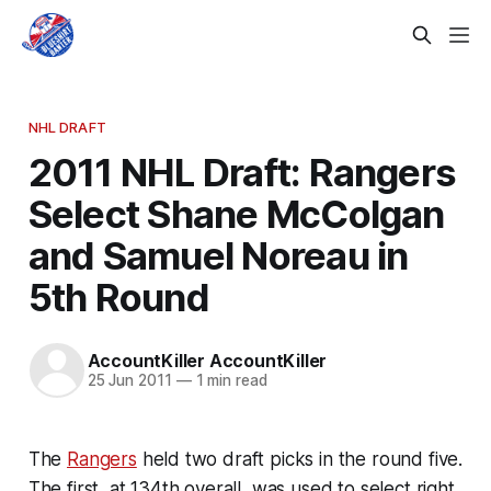
NHL DRAFT
2011 NHL Draft: Rangers
Select Shane McColgan
and Samuel Noreau in
5th Round
AccountKiller AccountKiller
25 Jun 2011
—
1 min read
The
Rangers
held two draft picks in the round five.
The first, at 134th overall, was used to select right