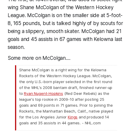
wing Shane McColgan of the Western Hockey
League. McColgan is on the smaller side at 5-foot-
8, 165 pounds, but is talked highly of by scouts for
being a slippery, smooth skater. McColgan had 21
goals and 45 assists in 67 games with Kelowna last
season.
Some more on McColgan....
Shane McColgan is a right wing for the Kelowna
Rockets of the Western Hockey League. McColgan,
the only U.S.-born player selected in the first round
of the WHL's 2008 bantam draft, finished runner-up
to
Ryan Nugent-Hopkins
(Red Deer Rebels) as the
league's top rookie in 2009-10 after posting 25
goals and 69 points in 71 games. Prior to joining the
Rockets, the Manhattan Beach, Calif., native played
for the Los Angeles Junior
Kings
and produced 14
goals and 35 assists in 44 games. - NHL.com