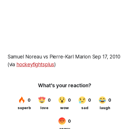
Samuel Noreau vs Pierre-Karl Marion Sep 17, 2010
(via
hockeyfightsplus
)