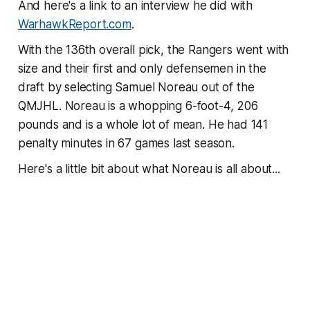
And here's a link to an interview he did with
WarhawkReport.com
.
With the 136th overall pick, the Rangers went with
size and their first and only defensemen in the
draft by selecting Samuel Noreau out of the
QMJHL. Noreau is a whopping 6-foot-4, 206
pounds and is a whole lot of mean. He had 141
penalty minutes in 67 games last season.
Here's a little bit about what Noreau is all about...