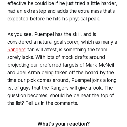
effective he could be if he just tried a little harder,
had an extra step and adds the extra mass that's
expected before he hits his physical peak.
As you see, Puempel has the skill, and is
considered a natural goal scorer, which as many a
Rangers
' fan will attest, is something the team
sorely lacks. With lots of mock drafts around
projecting our preferred targets of Mark McNeil
and Joel Armia being taken off the board by the
time our pick comes around, Puempel joins a long
list of guys that the Rangers will give a look. The
question becomes, should be be near the top of
the list? Tell us in the comments.