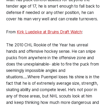
tender age of 17, he is smart enough to fall back to
defense if needed or any other position, he can
cover his man very well and can create turnovers.
From
Kirk Luedeke at Bruins Draft Watch
:
The 2010 CHL Rookie of the Year has unreal
hands and offensive hockey sense. He can snipe
pucks from anywhere in the offensive zone and
does the unexplainable- able to fire the puck from
seemingly impossible angles and
situations.....Where Puempel loses his shine is in the
fact that he is of extremely average size, strength,
skating ability and compete level. He's not poor in
any of those areas, but NHL scouts look at him
and keep thinking how much more dangerous and