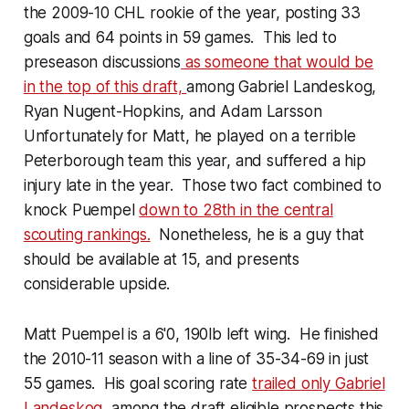
the 2009-10 CHL rookie of the year, posting 33
goals and 64 points in 59 games. This led to
preseason discussions
as someone that would be
in the top of this draft,
among Gabriel Landeskog,
Ryan Nugent-Hopkins, and Adam Larsson
Unfortunately for Matt, he played on a terrible
Peterborough team this year, and suffered a hip
injury late in the year. Those two fact combined to
knock Puempel
down to 28th in the central
scouting rankings.
Nonetheless, he is a guy that
should be available at 15, and presents
considerable upside.
Matt Puempel is a 6'0, 190lb left wing. He finished
the 2010-11 season with a line of 35-34-69 in just
55 games. His goal scoring rate
trailed only Gabriel
Landeskog
, among the draft eligible prospects this