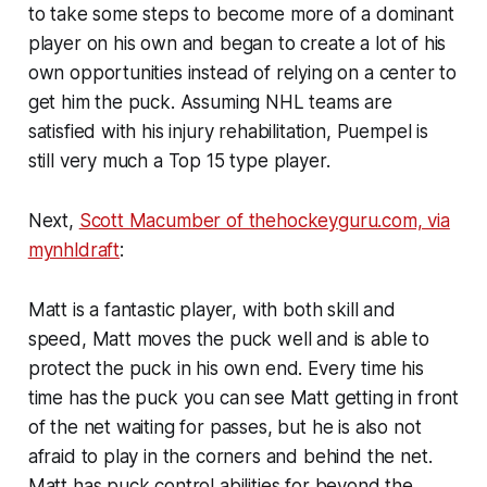
to take some steps to become more of a dominant
player on his own and began to create a lot of his
own opportunities instead of relying on a center to
get him the puck. Assuming NHL teams are
satisfied with his injury rehabilitation, Puempel is
still very much a Top 15 type player.
Next,
Scott Macumber of thehockeyguru.com, via
mynhldraft
:
Matt is a fantastic player, with both skill and
speed, Matt moves the puck well and is able to
protect the puck in his own end. Every time his
time has the puck you can see Matt getting in front
of the net waiting for passes, but he is also not
afraid to play in the corners and behind the net.
Matt has puck control abilities for beyond the