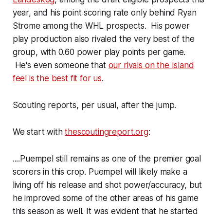
year, and his point scoring rate only behind Ryan
Strome among the WHL prospects. His power
play production also rivaled the very best of the
group, with 0.60 power play points per game.
He's even someone that
our rivals on the Island
feel is the best fit for us
.
Scouting reports, per usual, after the jump.
We start with
thescoutingreport.org
:
....Puempel still remains as one of the premier goal
scorers in this crop. Puempel will likely make a
living off his release and shot power/accuracy, but
he improved some of the other areas of his game
this season as well. It was evident that he started