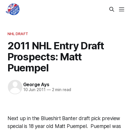
NHL DRAFT
2011 NHL Entry Draft
Prospects: Matt
Puempel
George Ays
10 Jun 2011
—
2 min read
Next up in the Blueshirt Banter draft pick preview
special is 18 year old Matt Puempel. Puempel was