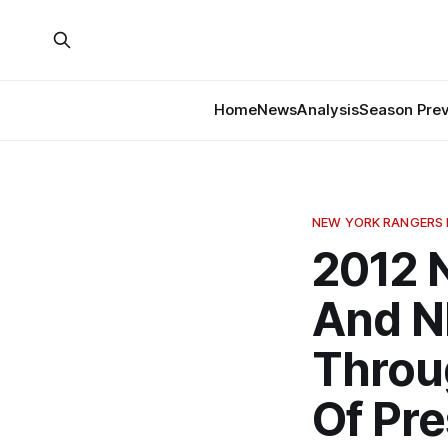
Home
News
Analysis
Season Pre
NEW YORK RANGERS
2012 
And N
Throu
Of Pr