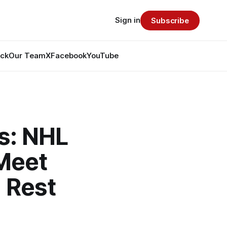
Sign in
Subscribe
ack
Our Team
X
Facebook
YouTube
s: NHL
Meet
 Rest