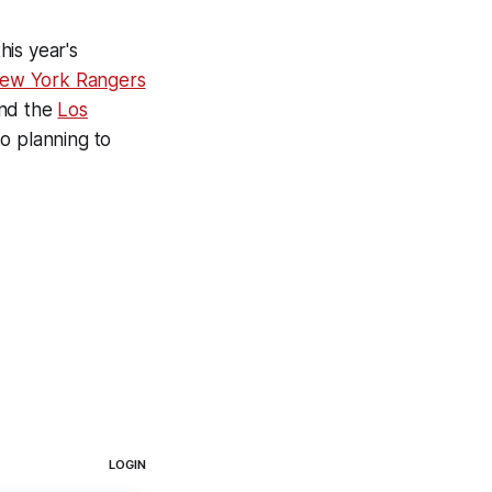
his year's
ew York Rangers
and the
Los
o planning to