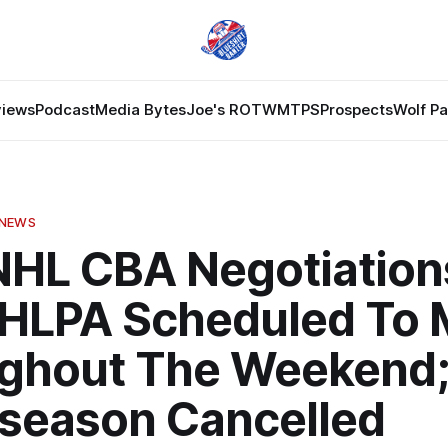
views
Podcast
Media Bytes
Joe's ROTW
MTPS
Prospects
Wolf P
 NEWS
NHL CBA Negotiation
HLPA Scheduled To 
ghout The Weekend;
eseason Cancelled