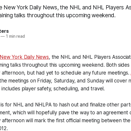
he New York Daily News, the NHL and NHL Players As
ining talks throughout this upcoming weekend.
ters
—
1 min read
 New York Daily News
, the NHL and NHL Players Associat
ing talks throughout this upcoming weekend. Both sides o
 afternoon, but had yet to schedule any future meetings.
 the meetings on Friday, Saturday, and Sunday will cover 
includes player safety, scheduling, and travel.
is for NHL and NHLPA to hash out and finalize other parts
ment, which will hopefully pave the way to an agreement 
 afternoon will mark the first official meeting between the
012.