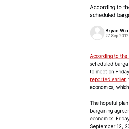
According to t
scheduled barga
Bryan Win
27 Sep 2012
According to the
scheduled bargain
to meet on Friday
reported earlier
,
economics, which 
The hopeful plan 
bargaining agree
economics. Friday
September 12, 2