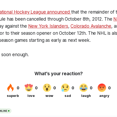
ational Hockey League announced
that the remainder of t
le has been cancelled through October 8th, 2012. The
N
ay against the
New York Islanders
,
Colorado Avalanche
, 
or to their season opener on October 12th. The NHL is als
 season games starting as early as next week.
e soon enough.