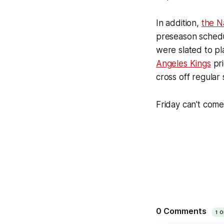
In addition,
the N
preseason schedu
were slated to pl
Angeles Kings
pri
cross off regular
Friday can't com