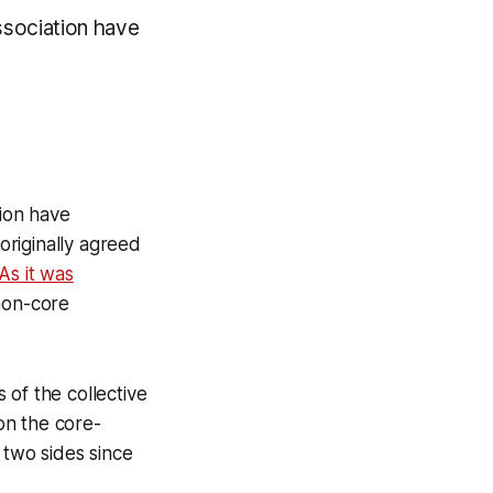
sociation have
ion have
riginally agreed
As it was
non-core
 of the collective
on the core-
 two sides since