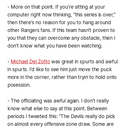
- More on that point. If you're sitting at your
computer right now thinking, "this series is over,"
then there's no reason for you to hang around
other Rangers fans. If
this
team hasn't proven to
you that they can overcome
any
obstacle, then I
don't know what you have been watching.
-
Michael Del Zotto
was great in spurts and awful
in spurts. I'd like to see him just move the puck
more in the corner, rather than tryin to hold onto
posession.
- The officiating was awful again. I don't really
know what else to say at this point. Between
periods I tweeted this: "The Devils really do pick
on almost every offensive zone draw. Some are