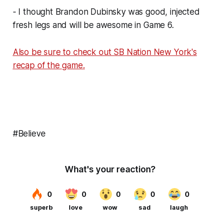
- I thought Brandon Dubinsky was good, injected
fresh legs and will be awesome in Game 6.
Also be sure to check out SB Nation New York's
recap of the game.
#Believe