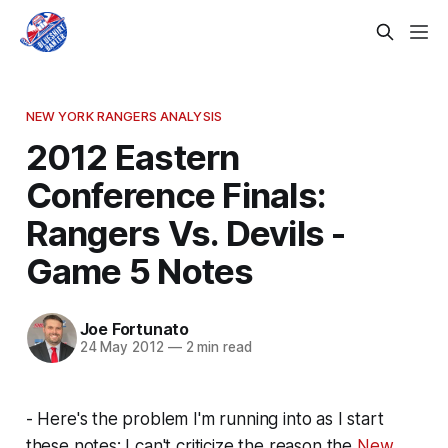
NEW YORK RANGERS ANALYSIS
2012 Eastern
Conference Finals:
Rangers Vs. Devils -
Game 5 Notes
Joe Fortunato
24 May 2012
—
2 min read
- Here's the problem I'm running into as I start
these notes: I can't criticize the reason the
New