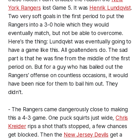
York Rangers
lost Game 5. It was
Henrik Lundqvist
.
Two very soft goals in the first period to put the
Rangers into a 3-0 hole which they would
eventually match, but not be able to overcome.
Here's the thing: Lundqvist was eventually going to
have a game like this. All goaltenders do. The sad
part is that he was fine from the middle of the first
period on. But for a guy who has bailed out the
Rangers' offense on countless occasions, it would
have been nice for them to bail him out. They
didn't.
- The Rangers came dangerously close to making
this a 4-3 game. One puck squirts just wide,
Chris
Kreider
rips a shot that's stopped, a few chances
get blocked. Then the
New Jersey Devils
get a