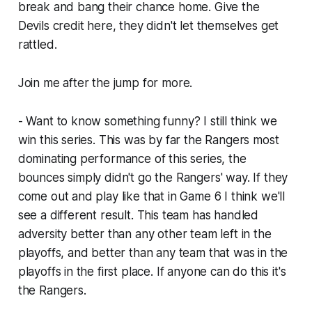
break and bang their chance home. Give the
Devils credit here, they didn't let themselves get
rattled.
Join me after the jump for more.
- Want to know something funny? I still think we
win this series. This was by far the Rangers most
dominating performance of this series, the
bounces simply didn't go the Rangers' way. If they
come out and play like that in Game 6 I think we'll
see a different result. This team has handled
adversity better than any other team left in the
playoffs, and better than any team that was in the
playoffs in the first place. If anyone can do this it's
the Rangers.