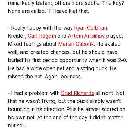
remarkably blatant, others more subtle. The key?
None are called." I'll leave it at that.
- Really happy with the way
Ryan Callahan
,
Kreider,
Carl Hagelin
and
Artem Anisimov
played.
Mixed feelings about
Marian Gaborik
. He skated
well, and created chances, but he should have
buried his first period opportunity when it was 2-0.
He had a wide open net and a sitting puck. He
missed the net. Again, bounces.
- I had a problem with
Brad Richards
all night. Not
that he wasn't trying, but the puck simply wasn't
bouncing in his direction. Plus he almost scored on
his own net. At the end of the day it didn't matter,
but still.