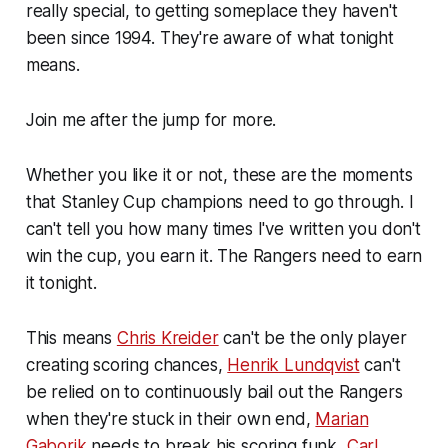
really special, to getting someplace they haven't
been since 1994. They're aware of what tonight
means.
Join me after the jump for more.
Whether you like it or not, these are the moments
that Stanley Cup champions need to go through. I
can't tell you how many times I've written you don't
win the cup, you earn it. The Rangers need to earn
it tonight.
This means
Chris Kreider
can't be the only player
creating scoring chances,
Henrik Lundqvist
can't
be relied on to continuously bail out the Rangers
when they're stuck in their own end,
Marian
Gaborik
needs to break his scoring funk,
Carl