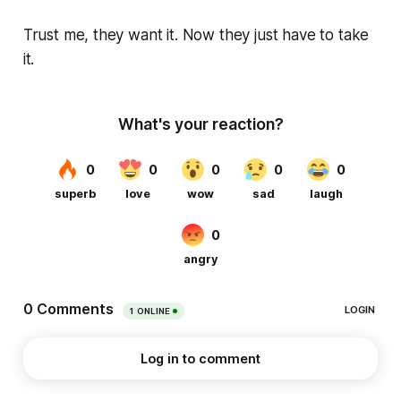
Trust me, they want it. Now they just have to take
it.