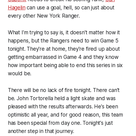
Hagelin
can use a goal, hell, so can just about
every other New York Ranger.
What I'm trying to say is, it doesn't matter how it
happens, but the Rangers need to win Game 5
tonight. They're at home, they're fired up about
getting embarrassed in Game 4 and they know
how important being able to end this series in six
would be.
There will be no lack of fire tonight. There can't
be. John Tortorella held a light skate and was
pleased with the results afterwards. He's been
optimistic all year, and for good reason, this team
has been special from day one. Tonight's just
another step in that journey.