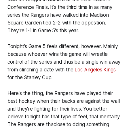
Conference Finals. It's the third time in as many
series the Rangers have walked into Madison
Square Garden tied 2-2 with the opposition.
They're 1-1 in Game 5's this year.
Tonight's Game 5 feels different, however. Mainly
because whoever wins the game will wrestle
control of the series and thus be a single win away
from clinching a date with the
Los Angeles Kings
for the Stanley Cup.
Here's the thing, the Rangers have played their
best hockey when their backs are against the wall
and they're fighting for their lives. You better
believe tonight has that type of feel, that mentality.
The Rangers are thisclose to doing something