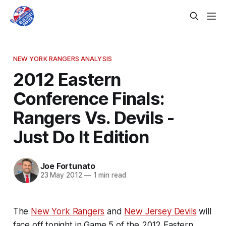
NEW YORK RANGERS ANALYSIS
2012 Eastern
Conference Finals:
Rangers Vs. Devils -
Just Do It Edition
Joe Fortunato
23 May 2012
—
1 min read
The
New York Rangers
and
New Jersey Devils
will
face off tonight in Game 5 of the 2012 Eastern