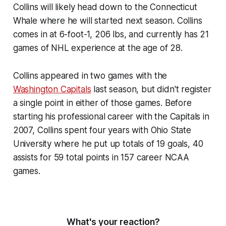
Collins will likely head down to the Connecticut
Whale where he will started next season. Collins
comes in at 6-foot-1, 206 lbs, and currently has 21
games of NHL experience at the age of 28.
Collins appeared in two games with the
Washington Capitals
last season, but didn't register
a single point in either of those games. Before
starting his professional career with the Capitals in
2007, Collins spent four years with Ohio State
University where he put up totals of 19 goals, 40
assists for 59 total points in 157 career NCAA
games.