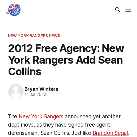
NEW YORK RANGERS NEWS
2012 Free Agency: New
York Rangers Add Sean
Collins
Bryan Winters
11 Jul 2012
The
New York Rangers
announced yet another
dept move, as they have signed free agent
defenseman, Sean Collins. Just like
Brandon Segal
,