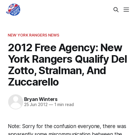
NEW YORK RANGERS NEWS
2012 Free Agency: New
York Rangers Qualify Del
Zotto, Stralman, And
Zuccarello
Bryan Winters
25 Jun 2012
—
1 min read
Note: Sorry for the confusion everyone, there was
apparently some miscommunication between the