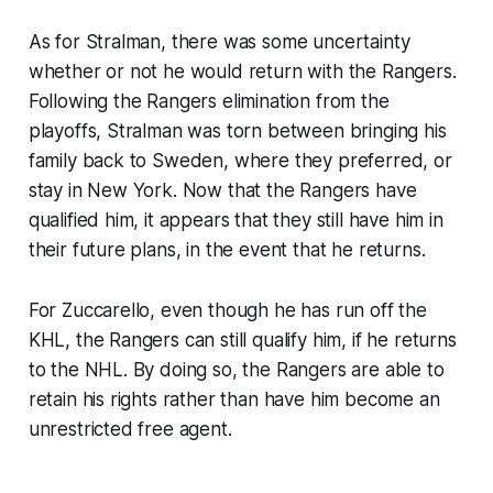
As for Stralman, there was some uncertainty
whether or not he would return with the Rangers.
Following the Rangers elimination from the
playoffs, Stralman was torn between bringing his
family back to Sweden, where they preferred, or
stay in New York. Now that the Rangers have
qualified him, it appears that they still have him in
their future plans, in the event that he returns.
For Zuccarello, even though he has run off the
KHL, the Rangers can still qualify him, if he returns
to the NHL. By doing so, the Rangers are able to
retain his rights rather than have him become an
unrestricted free agent.