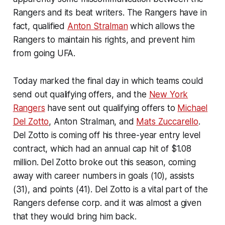
Rangers and its beat writers. The Rangers have in
fact, qualified
Anton Stralman
which allows the
Rangers to maintain his rights, and prevent him
from going UFA.
Today marked the final day in which teams could
send out qualifying offers, and the
New York
Rangers
have sent out qualifying offers to
Michael
Del Zotto
, Anton Stralman, and
Mats Zuccarello
.
Del Zotto is coming off his three-year entry level
contract, which had an annual cap hit of $1.08
million. Del Zotto broke out this season, coming
away with career numbers in goals (10), assists
(31), and points (41). Del Zotto is a vital part of the
Rangers defense corp. and it was almost a given
that they would bring him back.