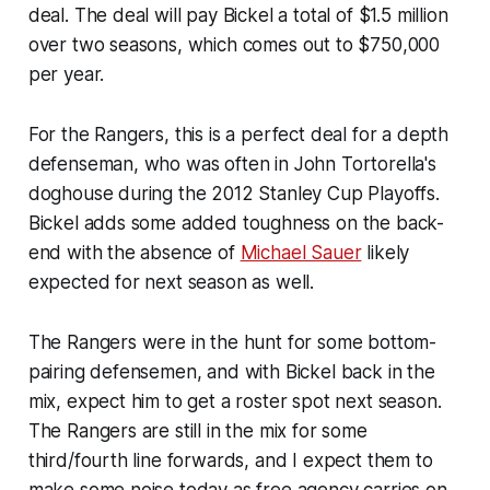
deal. The deal will pay Bickel a total of $1.5 million
over two seasons, which comes out to $750,000
per year.
For the Rangers, this is a perfect deal for a depth
defenseman, who was often in John Tortorella's
doghouse during the 2012 Stanley Cup Playoffs.
Bickel adds some added toughness on the back-
end with the absence of
Michael Sauer
likely
expected for next season as well.
The Rangers were in the hunt for some bottom-
pairing defensemen, and with Bickel back in the
mix, expect him to get a roster spot next season.
The Rangers are still in the mix for some
third/fourth line forwards, and I expect them to
make some noise today as free agency carries on.