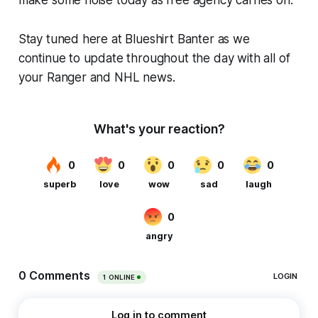
Stay tuned here at Blueshirt Banter as we
continue to update throughout the day with all of
your Ranger and NHL news.