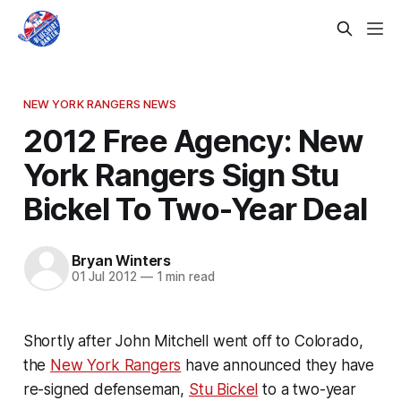
NEW YORK RANGERS NEWS
2012 Free Agency: New
York Rangers Sign Stu
Bickel To Two-Year Deal
Bryan Winters
01 Jul 2012
—
1 min read
Shortly after John Mitchell went off to Colorado,
the
New York Rangers
have announced they have
re-signed defenseman,
Stu Bickel
to a two-year