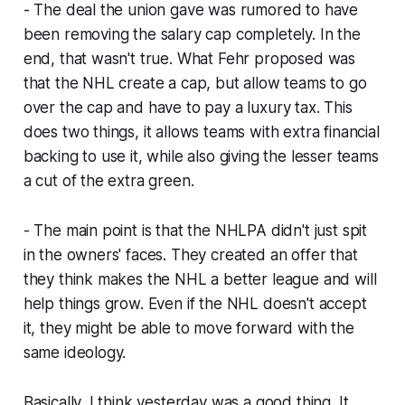
- The deal the union gave was rumored to have
been removing the salary cap completely. In the
end, that wasn't true. What Fehr proposed was
that the NHL create a cap, but allow teams to go
over the cap and have to pay a luxury tax. This
does two things, it allows teams with extra financial
backing to use it, while also giving the lesser teams
a cut of the extra green.
- The main point is that the NHLPA didn't just spit
in the owners' faces. They created an offer that
they think makes the NHL a better league and will
help things grow. Even if the NHL doesn't accept
it, they might be able to move forward with the
same ideology.
Basically, I think yesterday was a good thing. It