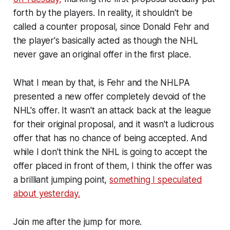
forth by the players. In reality, it shouldn't be
called a counter proposal, since Donald Fehr and
the player's basically acted as though the NHL
never gave an original offer in the first place.
What I mean by that, is Fehr and the NHLPA
presented a new offer completely devoid of the
NHL's offer. It wasn't an attack back at the league
for their original proposal, and it wasn't a ludicrous
offer that has no chance of being accepted. And
while I don't think the NHL is going to accept the
offer placed in front of them, I think the offer was
a brilliant jumping point,
something I speculated
about yesterday.
Join me after the jump for more.