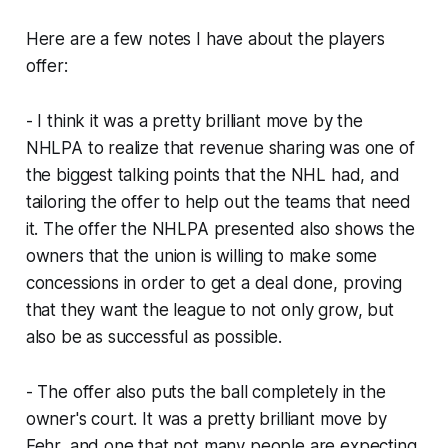
Here are a few notes I have about the players
offer:
- I think it was a pretty brilliant move by the
NHLPA to realize that revenue sharing was one of
the biggest talking points that the NHL had, and
tailoring the offer to help out the teams that need
it. The offer the NHLPA presented also shows the
owners that the union is willing to make some
concessions in order to get a deal done, proving
that they want the league to not only grow, but
also be as successful as possible.
- The offer also puts the ball completely in the
owner's court. It was a pretty brilliant move by
Fehr, and one that not many people are expecting.