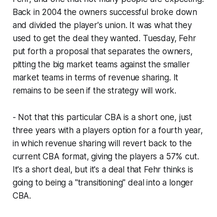
Back in 2004 the owners successful broke down
and divided the player's union. It was what they
used to get the deal they wanted. Tuesday, Fehr
put forth a proposal that separates the owners,
pitting the big market teams against the smaller
market teams in terms of revenue sharing. It
remains to be seen if the strategy will work.
- Not that this particular CBA is a short one, just
three years with a players option for a fourth year,
in which revenue sharing will revert back to the
current CBA format, giving the players a 57% cut.
It's a short deal, but it's a deal that Fehr thinks is
going to being a "transitioning" deal into a longer
CBA.