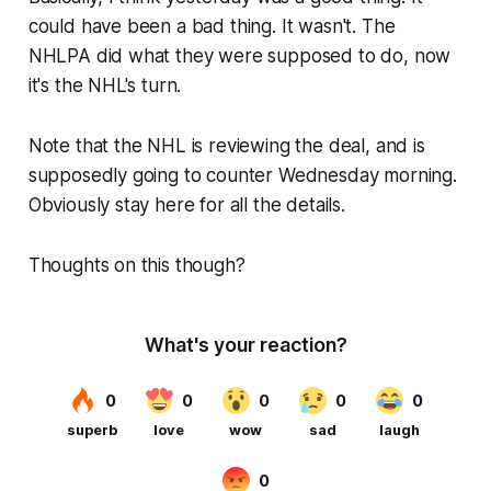
could have been a bad thing. It wasn't. The
NHLPA did what they were supposed to do, now
it's the NHL's turn.
Note that the NHL is reviewing the deal, and is
supposedly going to counter Wednesday morning.
Obviously stay here for all the details.
Thoughts on this though?