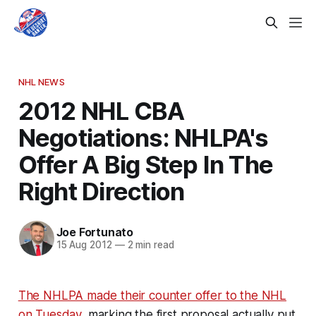
NHL NEWS
2012 NHL CBA
Negotiations: NHLPA's
Offer A Big Step In The
Right Direction
Joe Fortunato
15 Aug 2012
—
2 min read
The NHLPA made their counter offer to the NHL
on Tuesday,
marking the first proposal actually put