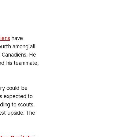
iens
have
ourth among all
l Canadiens. He
ind his teammate,
ury could be
s expected to
ing to scouts,
est upside. The