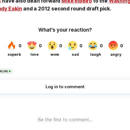
s
have also dealt forward
Mike Ribeiro
to the
Washing
dy Eakin
and a 2012 second round draft pick.