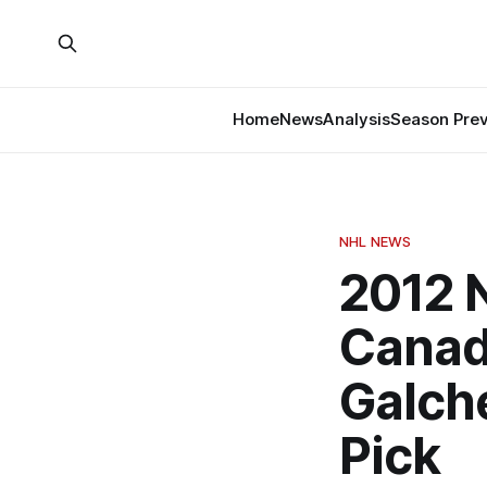
Home
News
Analysis
Season Pre
NHL NEWS
2012 N
Canad
Galch
Pick