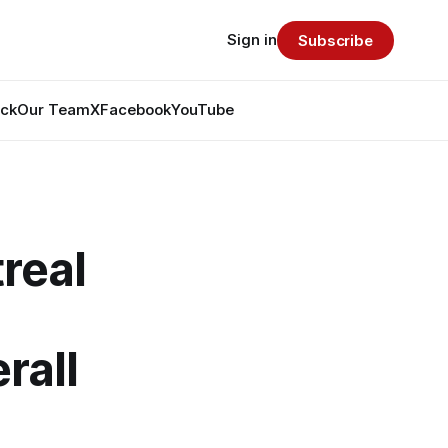
Sign in
Subscribe
ack
Our Team
X
Facebook
YouTube
real
rall