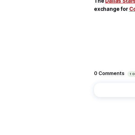
The
Dallas Star
exchange for
Co