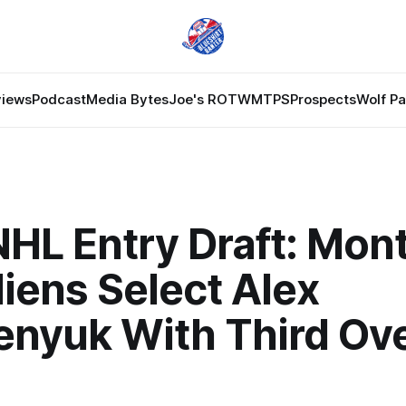
views
Podcast
Media Bytes
Joe's ROTW
MTPS
Prospects
Wolf P
HL Entry Draft: Mont
iens Select Alex
enyuk With Third Ove