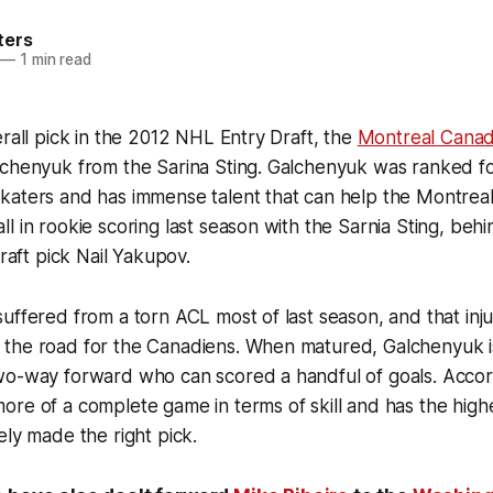
ters
—
1 min read
erall pick in the 2012 NHL Entry Draft, the
Montreal Canad
lchenyuk from the Sarina Sting. Galchenyuk was ranked f
katers and has immense talent that can help the Montrea
l in rookie scoring last season with the Sarnia Sting, beh
draft pick Nail Yakupov.
uffered from a torn ACL most of last season, and that inj
the road for the Canadiens. When matured, Galchenyuk i
wo-way forward who can scored a handful of goals. Accord
re of a complete game in terms of skill and has the high
ely made the right pick.