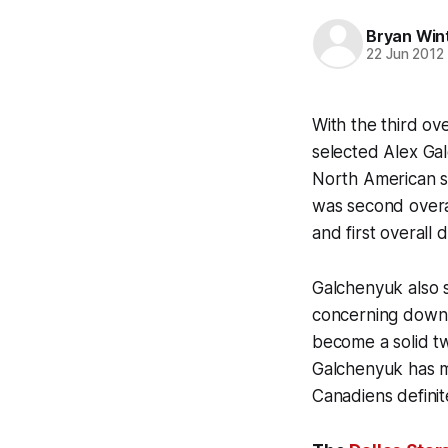
Bryan Win
22 Jun 2012
With the third ov
selected Alex Ga
North American s
was second overal
and first overall 
Galchenyuk also s
concerning down 
become a solid t
Galchenyuk has mo
Canadiens definit