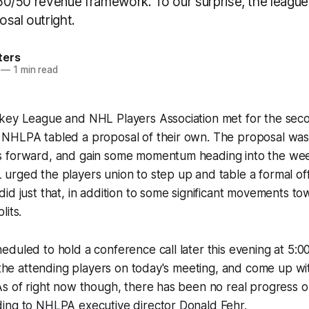
l 50/50 revenue framework. To our surprise, the leag
sal outright.
ters
—
1 min read
key League and NHL Players Association met for the seco
NHLPA tabled a proposal of their own. The proposal was
 forward, and gain some momentum heading into the week
urged the players union to step up and table a formal of
id just that, in addition to some significant movements t
lits.
duled to hold a conference call later this evening at 5:
f the attending players on today's meeting, and come up wi
s of right now though, there has been no real progress o
ing to NHLPA executive director Donald Fehr.