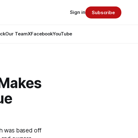
Sign in
Subscribe
ack
Our Team
X
Facebook
YouTube
 Makes
ue
h was based off