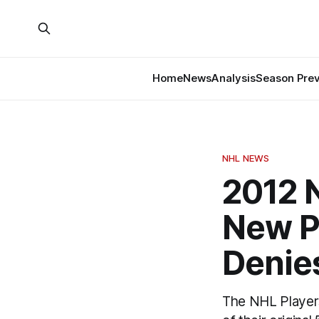
Home
News
Analysis
Season Pre
NHL NEWS
2012 
New P
Denie
The NHL Player