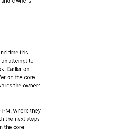
ue and owners
nd time this
 an attempt to
. Earlier on
fer on the core
owards the owners
00 PM, where they
th the next steps
n the core