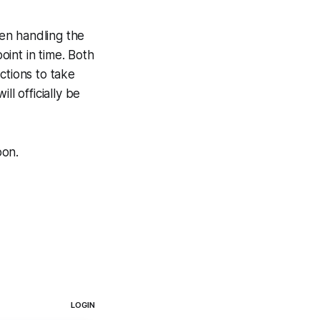
en handling the
oint in time. Both
ctions to take
l officially be
oon.