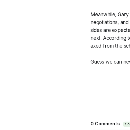
Meanwhile, Gary 
negotiations, and 
sides are expecte
next. According to
axed from the sc
Guess we can nev