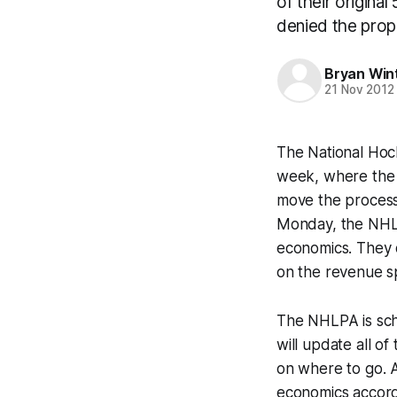
of their origina
denied the propo
Bryan Win
21 Nov 2012
The National Hoc
week, where the 
move the process
Monday, the NHL 
economics. They d
on the revenue sp
The NHLPA is sche
will update all o
on where to go. A
economics accord