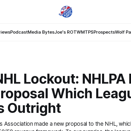
views
Podcast
Media Bytes
Joe's ROTW
MTPS
Prospects
Wolf P
NHL Lockout: NHLPA
roposal Which Leag
s Outright
s Association made a new proposal to the NHL, whic