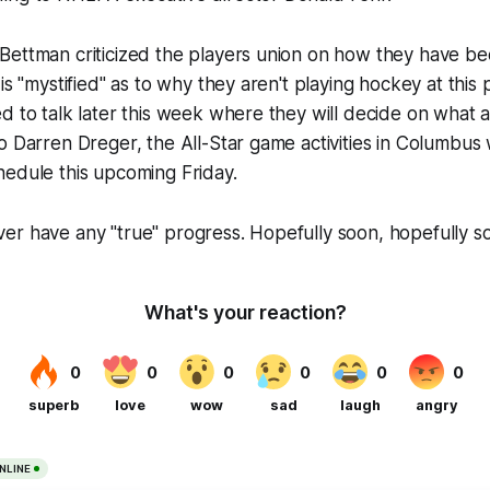
Bettman criticized the players union on how they have be
is "mystified" as to why they aren't playing hockey at this p
d to talk later this week where they will decide on what a
 Darren Dreger, the All-Star game activities in Columbus wil
hedule this upcoming Friday.
er have any "true" progress. Hopefully soon, hopefully s