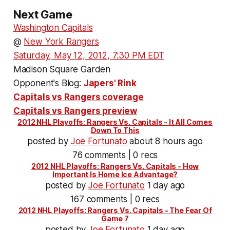
Next Game
Washington Capitals
@
New York Rangers
Saturday, May 12, 2012, 7:30 PM EDT
Madison Square Garden
Opponent's Blog:
Japers' Rink
Capitals vs Rangers coverage
Capitals vs Rangers preview
2012 NHL Playoffs: Rangers Vs. Capitals - It All Comes
Down To This
posted by
Joe Fortunato
about 8 hours ago
76 comments | 0 recs
2012 NHL Playoffs: Rangers Vs. Capitals - How
Important Is Home Ice Advantage?
posted by
Joe Fortunato
1 day ago
167 comments | 0 recs
2012 NHL Playoffs: Rangers Vs. Capitals - The Fear Of
Game 7
posted by
Joe Fortunato
1 day ago