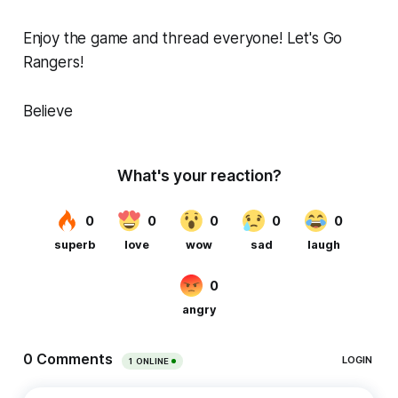
Enjoy the game and thread everyone! Let's Go
Rangers!
Believe