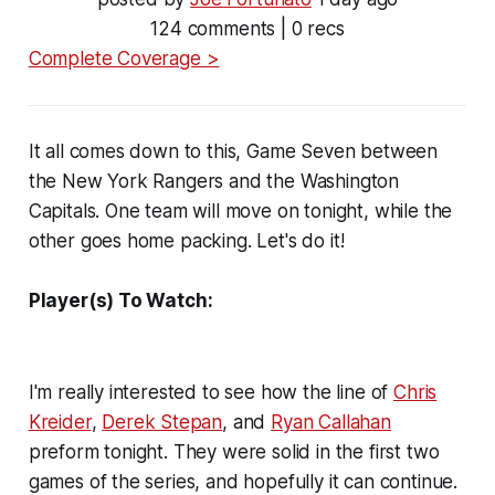
124 comments | 0 recs
Complete Coverage >
It all comes down to this, Game Seven between
the New York Rangers and the Washington
Capitals. One team will move on tonight, while the
other goes home packing. Let's do it!
Player(s) To Watch:
I'm really interested to see how the line of
Chris
Kreider
,
Derek Stepan
, and
Ryan Callahan
preform tonight. They were solid in the first two
games of the series, and hopefully it can continue.