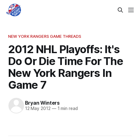
NEW YORK RANGERS GAME THREADS
2012 NHL Playoffs: It's
Do Or Die Time For The
New York Rangers In
Game 7
Bryan Winters
12 May 2012
—
1 min read