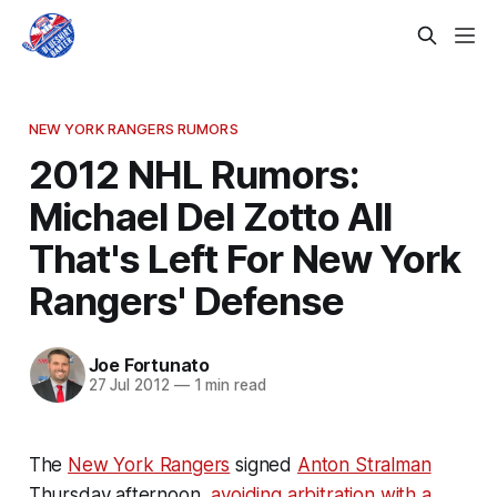
NEW YORK RANGERS RUMORS
2012 NHL Rumors:
Michael Del Zotto All
That's Left For New York
Rangers' Defense
Joe Fortunato
27 Jul 2012
—
1 min read
The
New York Rangers
signed
Anton Stralman
Thursday afternoon,
avoiding arbitration with a