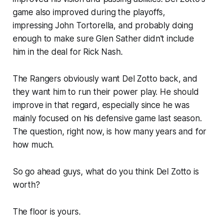
game also improved during the playoffs,
impressing John Tortorella, and probably doing
enough to make sure Glen Sather didn't include
him in the deal for Rick Nash.
The Rangers obviously want Del Zotto back, and
they want him to run their power play. He should
improve in that regard, especially since he was
mainly focused on his defensive game last season.
The question, right now, is how many years and for
how much.
So go ahead guys, what do you think Del Zotto is
worth?
The floor is yours.