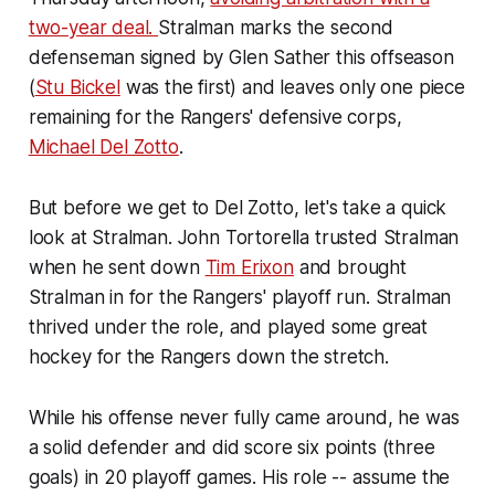
two-year deal.
Stralman marks the second
defenseman signed by Glen Sather this offseason
(
Stu Bickel
was the first) and leaves only one piece
remaining for the Rangers' defensive corps,
Michael Del Zotto
.
But before we get to Del Zotto, let's take a quick
look at Stralman. John Tortorella trusted Stralman
when he sent down
Tim Erixon
and brought
Stralman in for the Rangers' playoff run. Stralman
thrived under the role, and played some great
hockey for the Rangers down the stretch.
While his offense never fully came around, he was
a solid defender and did score six points (three
goals) in 20 playoff games. His role -- assume the