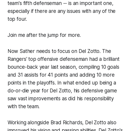
team's fifth defenseman -- is an important one,
especially if there are any issues with any of the
top four.
Join me after the jump for more.
Now Sather needs to focus on Del Zotto. The
Rangers' top offensive defenseman had a brilliant
bounce-back year last season, compiling 10 goals
and 31 assists for 41 points and adding 10 more
points in the playoffs. In what ended up being a
do-or-die year for Del Zotto, his defensive game
saw vast improvements as did his responsibility
with the team.
Working alongside Brad Richards, Del Zotto also
improved his vision and passing abilities. Del Zotto's