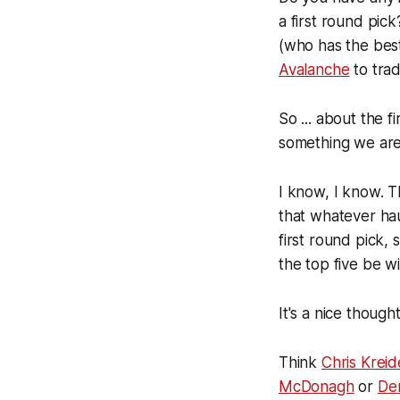
a first round pick
(who has the bes
Avalanche
to trad
So ... about the f
something we are g
I know, I know. Th
that whatever hau
first round pick
the top five be wi
It's a nice thought
Think
Chris Kreid
McDonagh
or
De