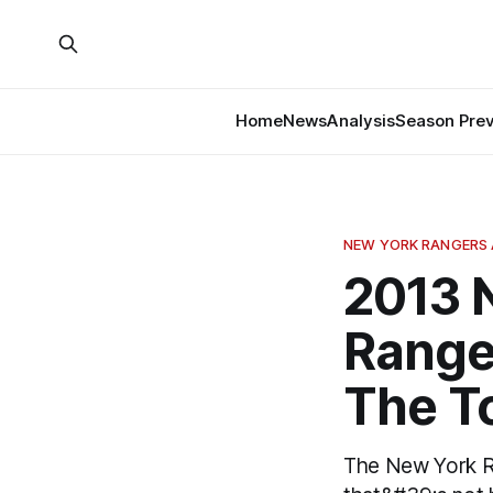
Home
News
Analysis
Season Pre
NEW YORK RANGERS 
2013 
Ranger
The T
The New York Ran