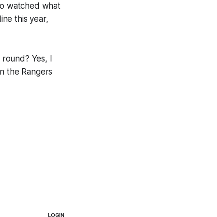
who watched what
ne this year,
t round? Yes, I
ean the Rangers