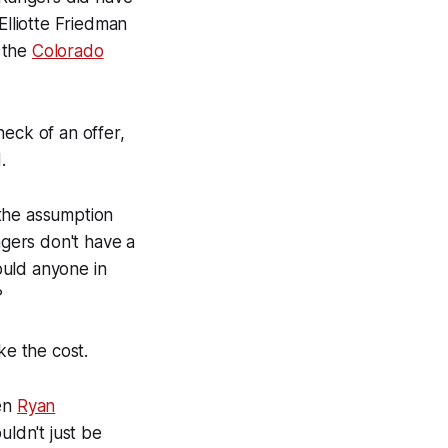
 Elliotte Friedman
 the
Colorado
 heck of an offer,
.
h the assumption
ngers don't have a
ould anyone in
?
ike the cost.
en
Ryan
uldn't just be