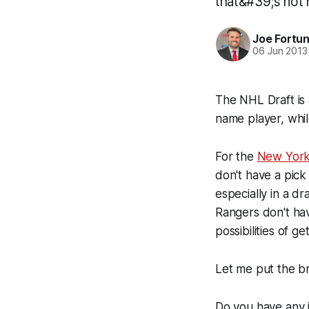
that&#39;s not 
Joe Fortu
06 Jun 2013
The NHL Draft is 
name player, whil
For the
New York
don't have a pick 
especially in a d
Rangers don't hav
possibilities of ge
Let me put the br
Do you have any i