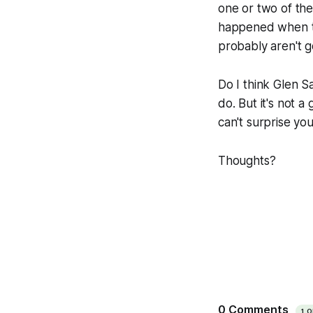
one or two of the
happened when the
probably aren't g
Do I think Glen S
do. But it's not a
can't surprise yo
Thoughts?