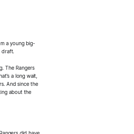
rom a young big-
 draft.
ting. The Rangers
at's a long wait,
s. And since the
ting about the
e Rangers did have