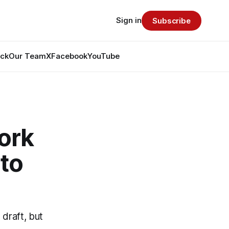
Sign in
Subscribe
ack
Our Team
X
Facebook
YouTube
ork
to
draft, but