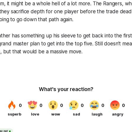
m, it might be a whole hell of a lot more. The Rangers, 
y sacrifice depth for one player before the trade deadli
oing to go down that path again.
ather has something up his sleeve to get back into the firs
 grand master plan to get into the top five. Still doesn't m
u, but that would be a massive move.