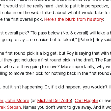
? It would still be really hard. Just to put it in perspective,
t column on the web) talked about what it would take for
e the first overall pick.
Here's the blurb from his story
:
irst overall pick? "To pass below (No. 3 overall) will take a
oing to say ... no choice but to take it," [Patrick] Roy said
e first round pick is a big get, but Roy is saying that wit
l they get includes a first round pick in the draft. The Ra
, so who are they going to move? More importantly, why w
lling to move their pick for nothing back in the first round
, but it isn't happening. Or, if it did happen, you wouldn't l
er
,
John Moore
(or
Michael Del Zotto
),
Carl Hagelin
or ev
rek Stepan
. Names you don't want to give away. And it wo