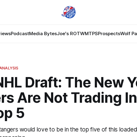
views
Podcast
Media Bytes
Joe's ROTW
MTPS
Prospects
Wolf P
ANALYSIS
NHL Draft: The New Y
s Are Not Trading In
op 5
gers would love to be in the top five of this loaded 