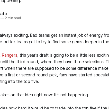
happening.
nato
—
2 min read
always exciting. Bad teams get an instant jolt of energy f
e better teams get to try to find some gems deeper in the
 Rangers
, this year's draft is going to be a little less exci
until the third round, where they have three selections. Th
raft when there are supposed to be some difference maker
e a first or second round pick, fans have started specula
tting into the top five.
akes on that idea right now: It's not happening.
dea how hard it would be to trade into the top five if th