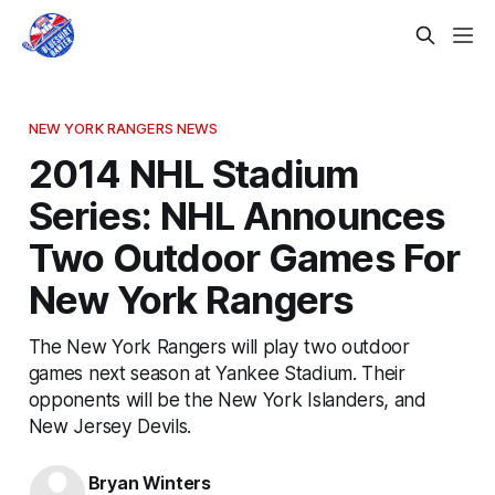
NEW YORK RANGERS NEWS
2014 NHL Stadium
Series: NHL Announces
Two Outdoor Games For
New York Rangers
The New York Rangers will play two outdoor
games next season at Yankee Stadium. Their
opponents will be the New York Islanders, and
New Jersey Devils.
Bryan Winters