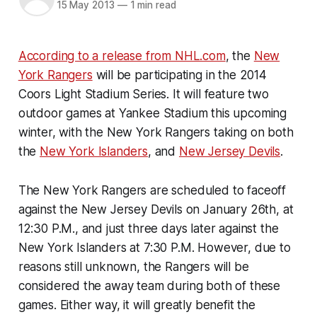
15 May 2013
—
1 min read
According to a release from NHL.com
, the
New
York Rangers
will be participating in the 2014
Coors Light Stadium Series. It will feature two
outdoor games at Yankee Stadium this upcoming
winter, with the New York Rangers taking on both
the
New York Islanders
, and
New Jersey Devils
.
The New York Rangers are scheduled to faceoff
against the New Jersey Devils on January 26th, at
12:30 P.M., and just three days later against the
New York Islanders at 7:30 P.M. However, due to
reasons still unknown, the Rangers will be
considered the away team during both of these
games. Either way, it will greatly benefit the