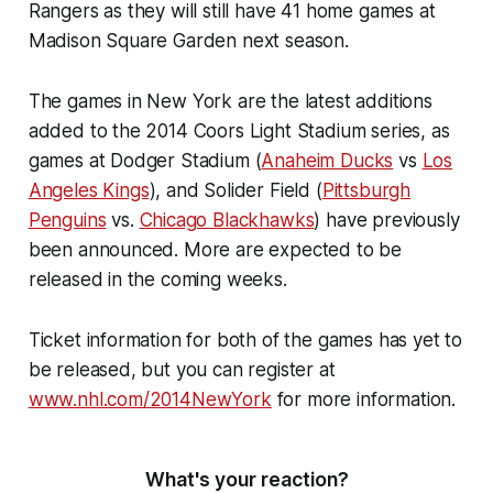
Rangers as they will still have 41 home games at
Madison Square Garden next season.
The games in New York are the latest additions
added to the 2014 Coors Light Stadium series, as
games at Dodger Stadium (
Anaheim Ducks
vs
Los
Angeles Kings
), and Solider Field (
Pittsburgh
Penguins
vs.
Chicago Blackhawks
) have previously
been announced. More are expected to be
released in the coming weeks.
Ticket information for both of the games has yet to
be released, but you can register at
www.nhl.com/2014NewYork
for more information.