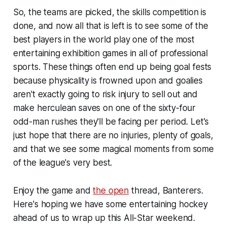
So, the teams are picked, the skills competition is
done, and now all that is left is to see some of the
best players in the world play one of the most
entertaining exhibition games in all of professional
sports. These things often end up being goal fests
because physicality is frowned upon and goalies
aren't exactly going to risk injury to sell out and
make herculean saves on one of the sixty-four
odd-man rushes they'll be facing per period. Let's
just hope that there are no injuries, plenty of goals,
and that we see some magical moments from some
of the league's very best.
Enjoy the game and
the open
thread, Banterers.
Here's hoping we have some entertaining hockey
ahead of us to wrap up this All-Star weekend.