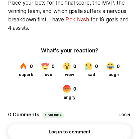
Place your bets for the final score, the MVP, the
winning team, and which goalie suffers a nervous
breakdown first. I have
Rick Nash
for 19 goals and
4 assists.