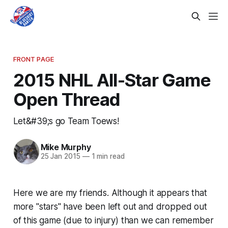
FRONT PAGE
2015 NHL All-Star Game
Open Thread
Let&#39;s go Team Toews!
Mike Murphy
25 Jan 2015
—
1 min read
Here we are my friends. Although it appears that
more "stars" have been left out and dropped out
of this game (due to injury) than we can remember