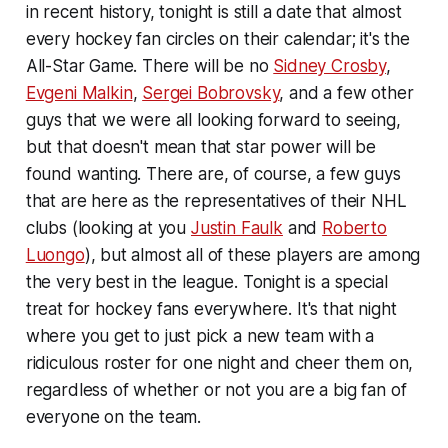
in recent history, tonight is still a date that almost
every hockey fan circles on their calendar; it's the
All-Star Game. There will be no
Sidney Crosby
,
Evgeni Malkin
,
Sergei Bobrovsky
, and a few other
guys that we were all looking forward to seeing,
but that doesn't mean that star power will be
found wanting. There are, of course, a few guys
that are here as the representatives of their NHL
clubs (looking at you
Justin Faulk
and
Roberto
Luongo
), but almost all of these players are among
the very best in the league. Tonight is a special
treat for hockey fans everywhere. It's that night
where you get to just pick a new team with a
ridiculous roster for one night and cheer them on,
regardless of whether or not you are a big fan of
everyone on the team.