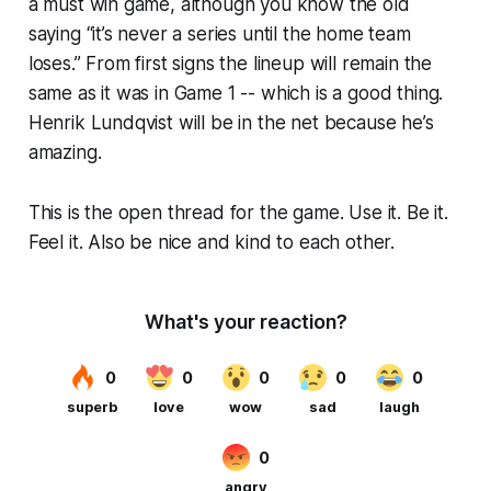
a must win game, although you know the old
saying “it’s never a series until the home team
loses.” From first signs the lineup will remain the
same as it was in Game 1 -- which is a good thing.
Henrik Lundqvist will be in the net because he’s
amazing.
This is the open thread for the game. Use it. Be it.
Feel it. Also be nice and kind to each other.