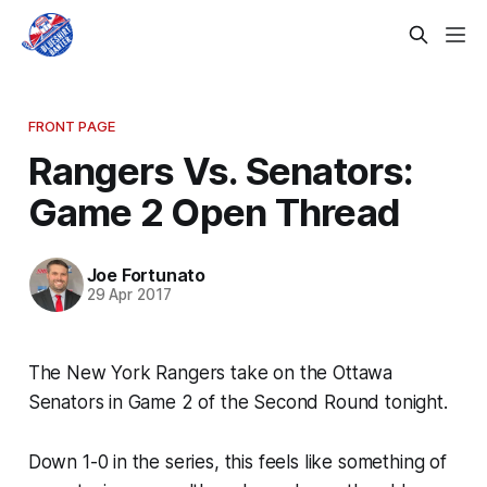
FRONT PAGE
Rangers Vs. Senators:
Game 2 Open Thread
Joe Fortunato
29 Apr 2017
The New York Rangers take on the Ottawa
Senators in Game 2 of the Second Round tonight.
Down 1-0 in the series, this feels like something of