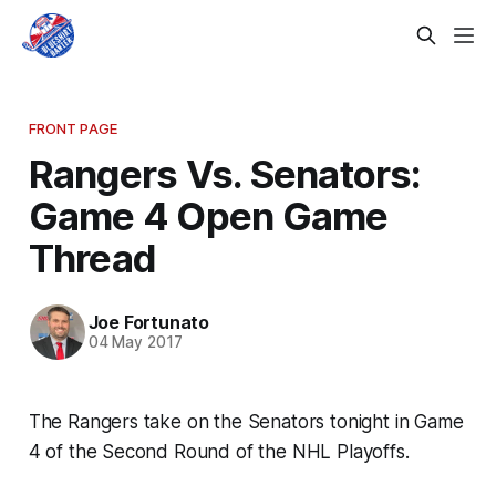
FRONT PAGE
Rangers Vs. Senators:
Game 4 Open Game
Thread
Joe Fortunato
04 May 2017
The Rangers take on the Senators tonight in Game
4 of the Second Round of the NHL Playoffs.