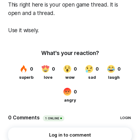
This right here is your open game thread. It is
open and a thread.
Use it wisely.