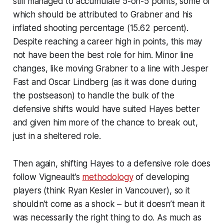
still managed to accumulate 5-on-5 points, some of
which should be attributed to Grabner and his
inflated shooting percentage (15.62 percent).
Despite reaching a career high in points, this may
not have been the best role for him. Minor line
changes, like moving Grabner to a line with Jesper
Fast and Oscar Lindberg (as it was done during
the postseason) to handle the bulk of the
defensive shifts would have suited Hayes better
and given him more of the chance to break out,
just in a sheltered role.
Then again, shifting Hayes to a defensive role does
follow Vigneault’s
methodology
of developing
players (think Ryan Kesler in Vancouver), so it
shouldn’t come as a shock – but it doesn’t mean it
was necessarily the right thing to do. As much as