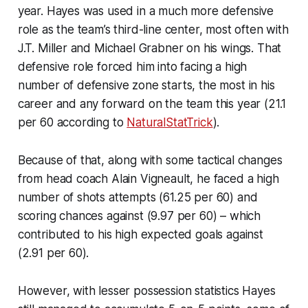
year. Hayes was used in a much more defensive
role as the team’s third-line center, most often with
J.T. Miller and Michael Grabner on his wings. That
defensive role forced him into facing a high
number of defensive zone starts, the most in his
career and any forward on the team this year (21.1
per 60 according to
NaturalStatTrick
).
Because of that, along with some tactical changes
from head coach Alain Vigneault, he faced a high
number of shots attempts (61.25 per 60) and
scoring chances against (9.97 per 60) – which
contributed to his high expected goals against
(2.91 per 60).
However, with lesser possession statistics Hayes