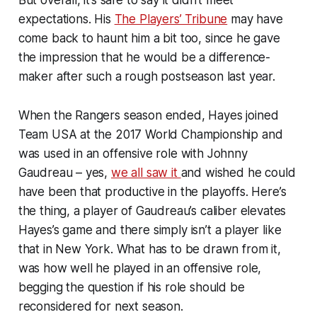
expectations. His
The Players’ Tribune
may have
come back to haunt him a bit too, since he gave
the impression that he would be a difference-
maker after such a rough postseason last year.
When the Rangers season ended, Hayes joined
Team USA at the 2017 World Championship and
was used in an offensive role with Johnny
Gaudreau – yes,
we all saw it
and wished he could
have been that productive in the playoffs. Here’s
the thing, a player of Gaudreau’s caliber elevates
Hayes’s game and there simply isn’t a player like
that in New York. What has to be drawn from it,
was how well he played in an offensive role,
begging the question if his role should be
reconsidered for next season.