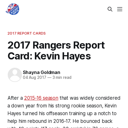
2017 REPORT CARDS
2017 Rangers Report
Card: Kevin Hayes
Shayna Goldman
04 Aug 2017
—
3 min read
After a
2015-16 season
that was widely considered
a down year from his strong rookie season, Kevin
Hayes turned his offseason training up a notch to
help him rebound in 2016-17. He bounced back