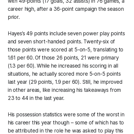
with 49-points (17 goals, 32 assists) in 76 games, a
career high, after a 36-point campaign the season
prior.
Hayes’s 49 points include seven power play points
and seven short-handed points. Twenty-six of
those points were scored at 5-on-5, translating to
1.61 per 60. Of those 26 points, 21 were primary
(1.3 per 60). While he increased his scoring in all
situations, he actually scored more 5-on-5 points
last year (29 points, 1.9 per 60). Still, he improved
in other areas, like increasing his takeaways from
23 to 44 in the last year.
His possession statistics were some of the worst in
his career this year though – some of which has to
be attributed in the role he was asked to play this