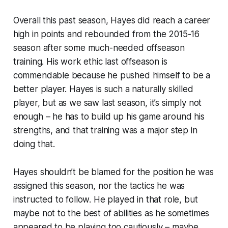
Overall this past season, Hayes did reach a career
high in points and rebounded from the 2015-16
season after some much-needed offseason
training. His work ethic last offseason is
commendable because he pushed himself to be a
better player. Hayes is such a naturally skilled
player, but as we saw last season, it’s simply not
enough – he has to build up his game around his
strengths, and that training was a major step in
doing that.
Hayes shouldn’t be blamed for the position he was
assigned this season, nor the tactics he was
instructed to follow. He played in that role, but
maybe not to the best of abilities as he sometimes
appeared to be playing too cautiously – maybe