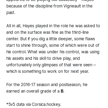
because of the discipline from Vigneault in the
past.
All in all, Hayes played in the role he was asked to
and on the surface was fine as the third-line
center. But if you dig a little deeper, some flaws
start to shine through, some of which were out of
his control. What was under his control, was using
his
assets and
his
skill to drive play, and
unfortunately only glimpses of that were seen –
which is something to work on for next year.
For the 2016-17 season and postseason, he
earned an overall grade of a
B
.
*5v5 data via Corsica.hockey.