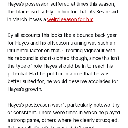
Hayes’s possession suffered at times this season,
the blame isn’t solely on him for that. As Kevin said
in March, it was a
weird season for him
.
By all accounts this looks like a bounce back year
for Hayes and his offseason training was such an
influential factor on that. Crediting Vigneault with
his rebound is short-sighted though, since this isn’t
the type of role Hayes should be in to reach his
potential. Had he put him in a role that he was
better suited for, he would deserve accolades for
Hayes’s growth.
Hayes’s postseason wasn’t particularly noteworthy
or consistent. There were times in which he played
a strong game, others where he clearly struggled.
But overall, it’s safe to say it didn't meet