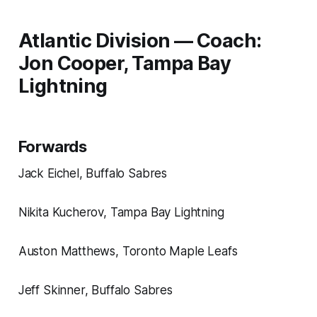
Atlantic Division — Coach:
Jon Cooper, Tampa Bay
Lightning
Forwards
Jack Eichel, Buffalo Sabres
Nikita Kucherov, Tampa Bay Lightning
Auston Matthews, Toronto Maple Leafs
Jeff Skinner, Buffalo Sabres