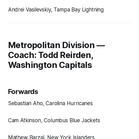
Andrei Vasilevskiy, Tampa Bay Lightning
Metropolitan Division —
Coach: Todd Reirden,
Washington Capitals
Forwards
Sebastian Aho, Carolina Hurricanes
Cam Atkinson, Columbus Blue Jackets
Mathew Barzal, New York Islanders