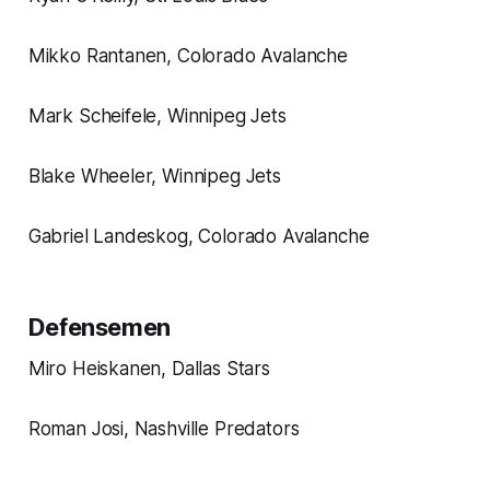
Mikko Rantanen, Colorado Avalanche
Mark Scheifele, Winnipeg Jets
Blake Wheeler, Winnipeg Jets
Gabriel Landeskog, Colorado Avalanche
Defensemen
Miro Heiskanen, Dallas Stars
Roman Josi, Nashville Predators