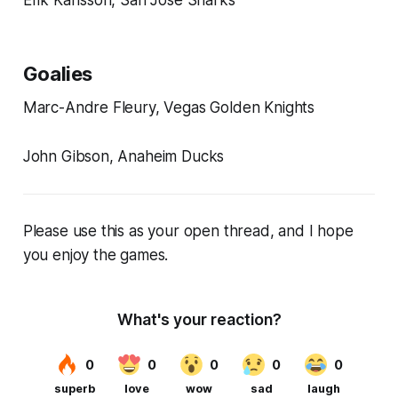
Goalies
Marc-Andre Fleury, Vegas Golden Knights
John Gibson, Anaheim Ducks
Please use this as your open thread, and I hope
you enjoy the games.