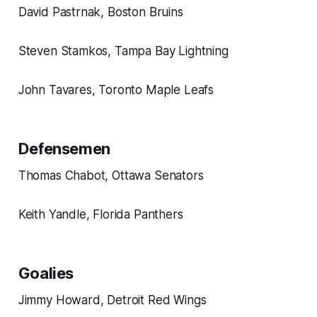
David Pastrnak, Boston Bruins
Steven Stamkos, Tampa Bay Lightning
John Tavares, Toronto Maple Leafs
Defensemen
Thomas Chabot, Ottawa Senators
Keith Yandle, Florida Panthers
Goalies
Jimmy Howard, Detroit Red Wings