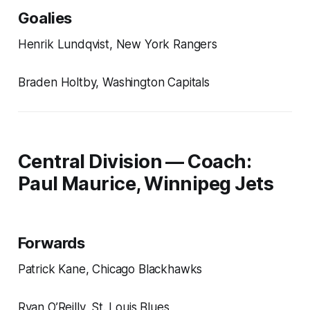
Goalies
Henrik Lundqvist, New York Rangers
Braden Holtby, Washington Capitals
Central Division — Coach:
Paul Maurice, Winnipeg Jets
Forwards
Patrick Kane, Chicago Blackhawks
Ryan O’Reilly, St. Louis Blues