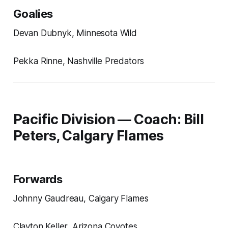
Goalies
Devan Dubnyk, Minnesota Wild
Pekka Rinne, Nashville Predators
Pacific Division — Coach: Bill
Peters, Calgary Flames
Forwards
Johnny Gaudreau, Calgary Flames
Clayton Keller, Arizona Coyotes