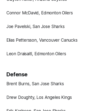
Connor McDavid, Edmonton Oilers
Joe Pavelski, San Jose Sharks
Elias Pettersson, Vancouver Canucks
Leon Draisaitl, Edmonton Oilers
Defense
Brent Burns, San Jose Sharks
Drew Doughty, Los Angeles Kings
Erik Karlsson, San Jose Sharks