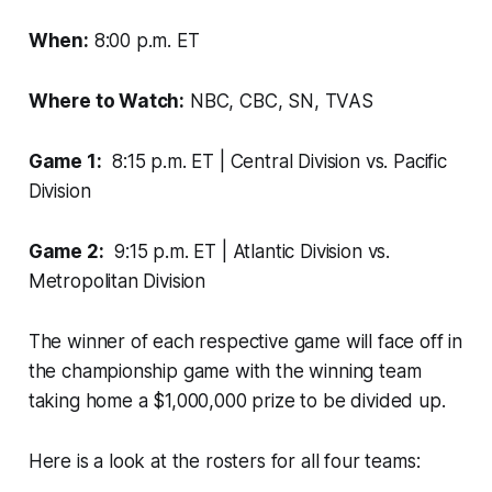
When:
8:00 p.m. ET
Where to Watch:
NBC, CBC, SN, TVAS
Game 1:
8:15 p.m. ET | Central Division vs. Pacific
Division
Game 2:
9:15 p.m. ET | Atlantic Division vs.
Metropolitan Division
The winner of each respective game will face off in
the championship game with the winning team
taking home a $1,000,000 prize to be divided up.
Here is a look at the rosters for all four teams: