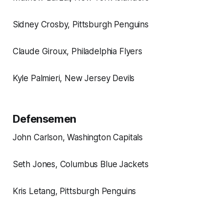
Sidney Crosby, Pittsburgh Penguins
Claude Giroux, Philadelphia Flyers
Kyle Palmieri, New Jersey Devils
Defensemen
John Carlson, Washington Capitals
Seth Jones, Columbus Blue Jackets
Kris Letang, Pittsburgh Penguins