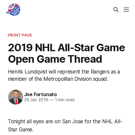
FRONT PAGE
2019 NHL All-Star Game
Open Game Thread
Henrik Lundqvist will represent the Rangers as a
member of the Metropolitan Division squad.
Joe Fortunato
26 Jan 2019
—
1 min read
Tonight all eyes are on San Jose for the NHL All-
Star Game.