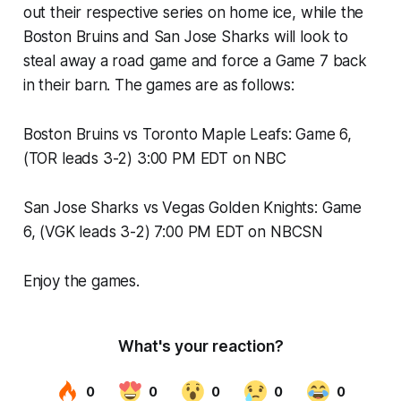
out their respective series on home ice, while the
Boston Bruins and San Jose Sharks will look to
steal away a road game and force a Game 7 back
in their barn. The games are as follows:
Boston Bruins vs Toronto Maple Leafs: Game 6,
(TOR leads 3-2) 3:00 PM EDT on NBC
San Jose Sharks vs Vegas Golden Knights: Game
6, (VGK leads 3-2) 7:00 PM EDT on NBCSN
Enjoy the games.