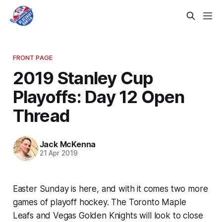
FRONT PAGE
2019 Stanley Cup
Playoffs: Day 12 Open
Thread
Jack McKenna
21 Apr 2019
Easter Sunday is here, and with it comes two more
games of playoff hockey. The Toronto Maple
Leafs and Vegas Golden Knights will look to close