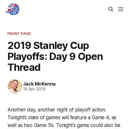
FRONT PAGE
2019 Stanley Cup
Playoffs: Day 9 Open
Thread
Jack McKenna
18 Apr 2019
Another day, another night of playoff action.
Tonight’s slate of games will feature a Game 4, as
well as two Game 5’s. Tonight’s game could also be