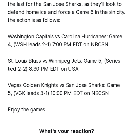
the last for the San Jose Sharks, as they’ll look to
defend home ice and force a Game 6 in the sin city.
the action is as follows:
Washington Capitals vs Carolina Hurricanes: Game
4, (WSH leads 2-1) 7:00 PM EDT on NBCSN
St. Louis Blues vs Winnipeg Jets: Game 5, (Series
tied 2-2) 8:30 PM EDT on USA
Vegas Golden Knights vs San Jose Sharks: Game
5, (VGK leads 3-1) 10:00 PM EDT on NBCSN
Enjoy the games.