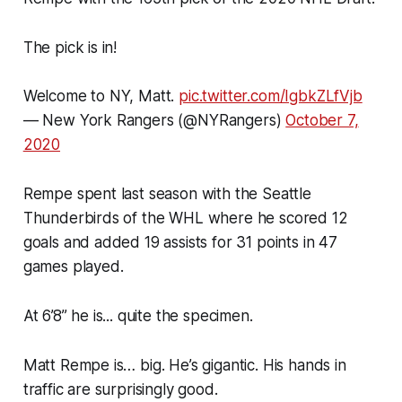
The pick is in!
Welcome to NY, Matt.
pic.twitter.com/IgbkZLfVjb
— New York Rangers (@NYRangers)
October 7,
2020
Rempe spent last season with the Seattle
Thunderbirds of the WHL where he scored 12
goals and added 19 assists for 31 points in 47
games played.
At 6’8” he is... quite the specimen.
Matt Rempe is… big. He’s gigantic. His hands in
traffic are surprisingly good.