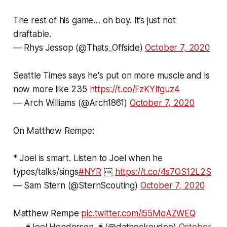
The rest of his game… oh boy. It’s just not
draftable.
— Rhys Jessop (@Thats_Offside)
October 7, 2020
Seattle Times says he's put on more muscle and is
now more like 235
https://t.co/FzKYlfguz4
— Arch Williams (@Arch1861)
October 7, 2020
On Matthew Rempe:
* Joel is smart. Listen to Joel when he
types/talks/sings
#NYR
￼
https://t.co/4s7OS12L2S
— Sam Stern (@SternScouting)
October 7, 2020
Matthew Rempe
pic.twitter.com/i55MqAZWEQ
— 🌶Joel Henderson 🌶 (@dathockeydoe)
October