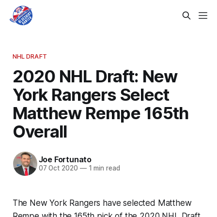
NHL DRAFT
2020 NHL Draft: New
York Rangers Select
Matthew Rempe 165th
Overall
Joe Fortunato
07 Oct 2020
—
1 min read
The New York Rangers have selected Matthew
Rempe with the 165th pick of the 2020 NHL Draft.