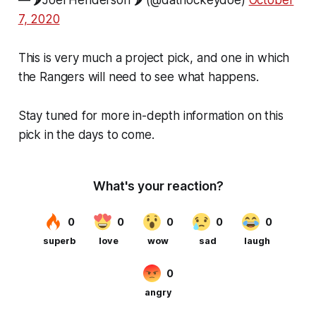
7, 2020
This is very much a project pick, and one in which
the Rangers will need to see what happens.
Stay tuned for more in-depth information on this
pick in the days to come.