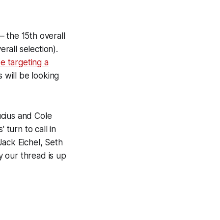
 the 15th overall
rall selection).
e targeting a
 will be looking
ucius and Cole
 turn to call in
 Jack Eichel, Seth
 our thread is up