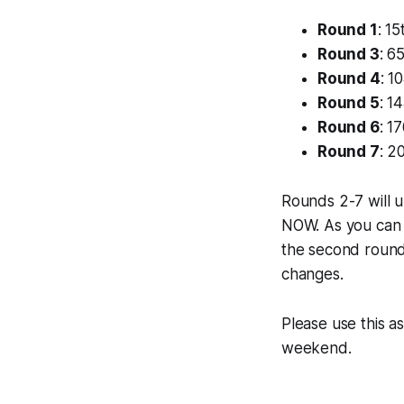
Round 1
: 15
Round 3
: 6
Round 4
: 1
Round 5
: 1
Round 6
: 1
Round 7
: 2
Rounds 2-7 will 
NOW. As you can s
the second round 
changes.
Please use this a
weekend.