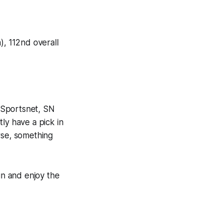
), 112nd overall
 Sportsnet, SN
ly have a pick in
rse, something
un and enjoy the