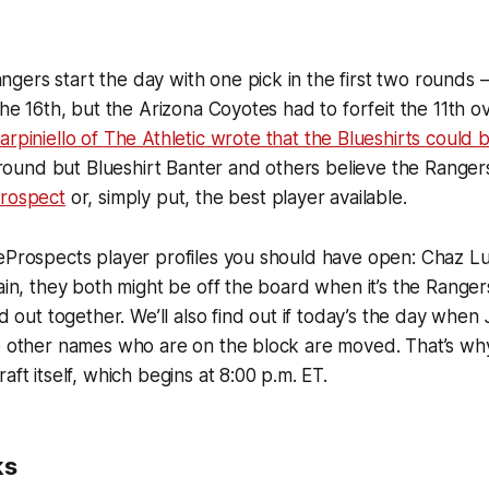
ers start the day with one pick in the first two rounds —
the 16th, but the Arizona Coyotes had to forfeit the 11th ove
arpiniello of
The Athletic
wrote that the Blueshirts could b
t round but Blueshirt Banter and others believe the Rangers
prospect
or, simply put, the best player available.
teProspects player profiles you should have open: Chaz L
ain, they both might be off the board when it’s the Rangers'
nd out together. We’ll also find out if today’s the day when
e other names who are on the block are moved. That’s why
aft itself, which begins at 8:00 p.m. ET.
ks