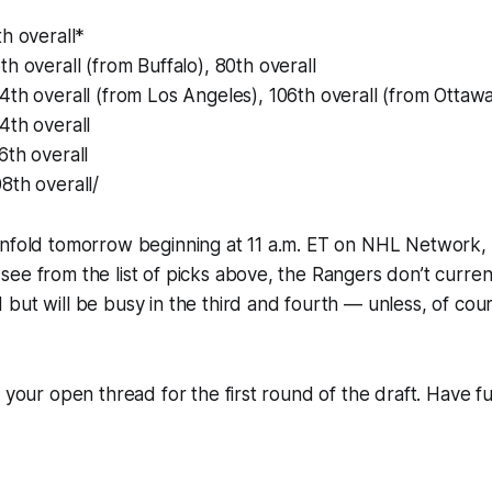
th overall*
5th overall (from Buffalo), 80th overall
04th overall (from Los Angeles), 106th overall (from Ottawa
44th overall
76th overall
08th overall/
unfold tomorrow beginning at 11 a.m. ET on NHL Network,
ee from the list of picks above, the Rangers don’t current
but will be busy in the third and fourth — unless, of cou
s your open thread for the first round of the draft. Have f