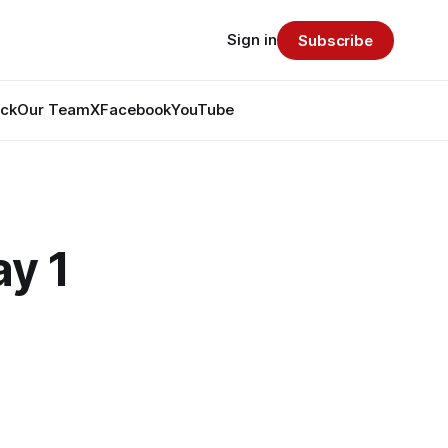
Sign in
Subscribe
ack
Our Team
X
Facebook
YouTube
ay 1