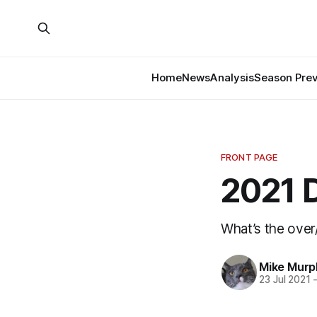
Home
News
Analysis
Season Pre
FRONT PAGE
2021 D
What’s the over
Mike Murp
23 Jul 2021