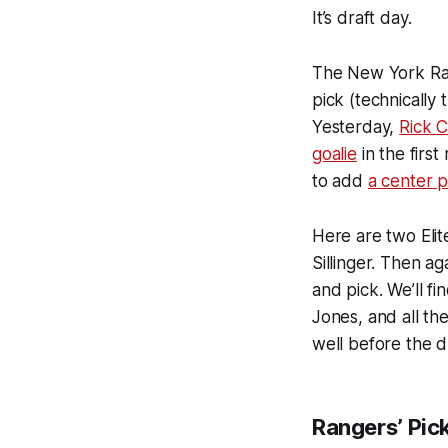
It’s draft day.
The New York Rang
pick (technically 
Yesterday,
Rick C
goalie
in the firs
to add
a center 
Here are two Eli
Sillinger. Then ag
and pick. We’ll fi
Jones, and all th
well before the dr
Rangers’ Pic