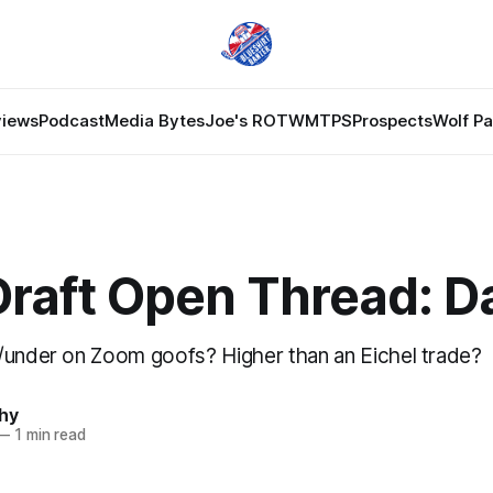
views
Podcast
Media Bytes
Joe's ROTW
MTPS
Prospects
Wolf P
raft Open Thread: D
/under on Zoom goofs? Higher than an Eichel trade?
hy
—
1 min read