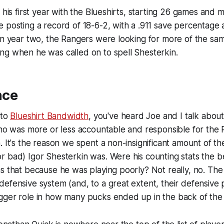
 his first year with the Blueshirts, starting 26 games and 
 posting a record of 18-6-2, with a .911 save percentage 
In year two, the Rangers were looking for more of the same
ng when he was called on to spell Shesterkin.
nce
 to
Blueshirt Bandwidth
, you've heard Joe and I talk abou
who was more or less accountable and responsible for the
. It's the reason we spent a non-insignificant amount of t
 bad) Igor Shesterkin was. Were his counting stats the be
s that because he was playing poorly? Not really, no. The
efensive system (and, to a great extent, their defensive 
gger role in how many pucks ended up in the back of the 