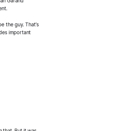
lan Garand
ent.
be the guy. That's
ides important
 that. But it was