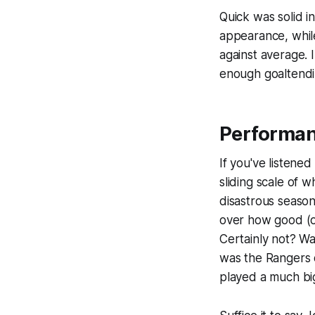
Quick was solid in
appearance, while
against average. 
enough goaltendi
Performa
If you've listened
sliding scale of 
disastrous season
over how good (or
Certainly not? Wa
was the Rangers d
played a much bi