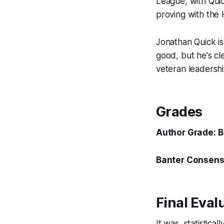
League, with Qui
proving with the 
Jonathan Quick is
good, but he's cl
veteran leadership
Grades
Author Grade: B
Banter Consens
Final Eval
It was, statistica