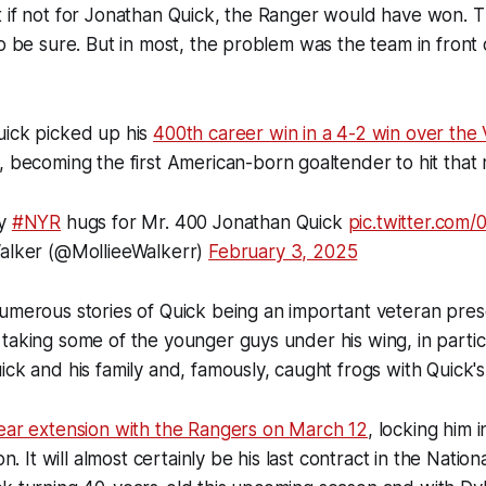
t if not for Jonathan Quick, the Ranger would have won. 
to be sure. But in most, the problem was the team in front
uick picked up his
400th career win in a 4-2 win over the
 becoming the first American-born goaltender to hit that
ry
#NYR
hugs for Mr. 400 Jonathan Quick
pic.twitter.com
alker (@MollieeWalkerr)
February 3, 2025
umerous stories of Quick being an important veteran pres
taking some of the younger guys under his wing, in parti
ick and his family and, famously, caught frogs with Quick's
ear extension with the Rangers on March 12
, locking him 
ion. It will almost certainly be his last contract in the Nati