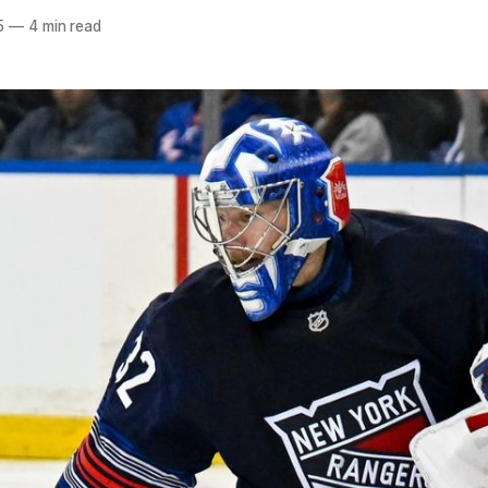
5
—
4 min read