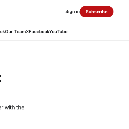
Sign in
Subscribe
ack
Our Team
X
Facebook
YouTube
:
er with the