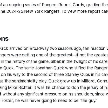
 of an ongoing series of Rangers Report Cards, grading t
he 2024-25 New York Rangers. To view more report cards
ons
ick arrived on Broadway two seasons ago, fan reaction 
ngers were getting one of the greatest—if not the great
n the history of the game, albeit in the twilight of his car
an Quick. The same Jonathan Quick who stifled the Ranger
 on his way to the second of three Stanley Cups in his car
as the sentimentality play: Quick grew up in Milford, Conn.
zing Mike Richter. It was his chance to don the jersey of h
d without any significant pressure on his shoulders, since w
 roster, he was never going to need to be "the guy."