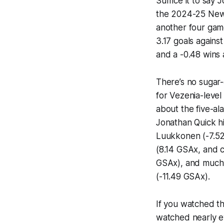
Suffice it to say 
the 2024-25 New 
another four game
3.17 goals again
and a -0.48 wins
There’s no sugar-
for Vezenia-leve
about the five-al
Jonathan Quick h
Luukkonen (-7.52
(8.14 GSAx, and c
GSAx), and much b
(-11.49 GSAx).
If you watched th
watched nearly e