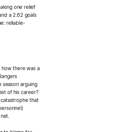
making one relief
and a 2.62 goals
: reliable-
t how there was a
 Rangers
he season arguing
st of his career?
 catastrophe that
personnel)
net.