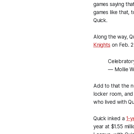
games saying tha
games like that, 
Quick.
Along the way, Q
Knights
on Feb. 2,
Celebrato
— Mollie W
Add to that the n
locker room, and 
who lived with Qu
Quick inked a
1-y
year at $1.55 mill