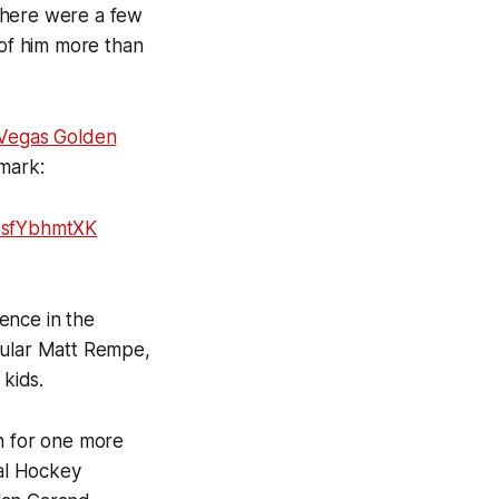
There were a few
 of him more than
 Vegas Golden
 mark:
/0sfYbhmtXK
ence in the
cular Matt Rempe,
 kids.
in for one more
onal Hockey