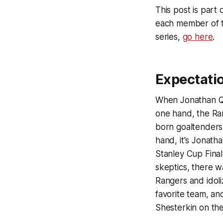
This post is part
each member of t
series,
go here
.
Expectati
When Jonathan Qu
one hand, the Ra
born goaltenders i
hand, it's Jonath
Stanley Cup Final
skeptics, there w
Rangers and idoli
favorite team, an
Shesterkin on the