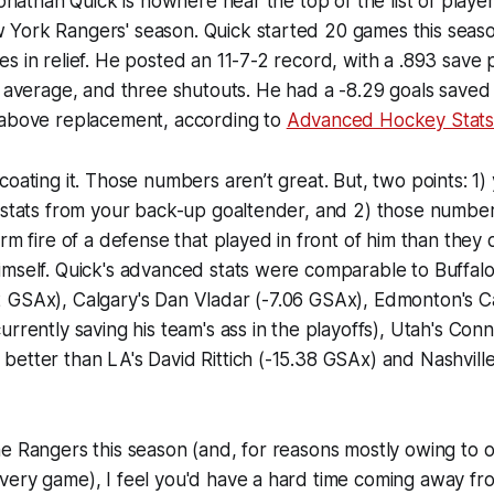
Jonathan Quick is nowhere near the top of the list of playe
York Rangers' season. Quick started 20 games this seaso
s in relief. He posted an 11-7-2 record, with a .893 save
st average, and three shutouts. He had a -8.29 goals sav
 above replacement, according to
Advanced Hockey Stat
coating it. Those numbers aren’t great. But, two points: 1)
l stats from your back-up goaltender, and 2) those numb
arm fire of a defense that played in front of him than they
imself. Quick's advanced stats were comparable to Buffa
 GSAx), Calgary's Dan Vladar (-7.06 GSAx), Edmonton's Ca
urrently saving his team's ass in the playoffs), Utah's Con
etter than LA's David Rittich (-15.38 GSAx) and Nashville
e Rangers this season (and, for reasons mostly owing to ori
very game), I feel you'd have a hard time coming away fr