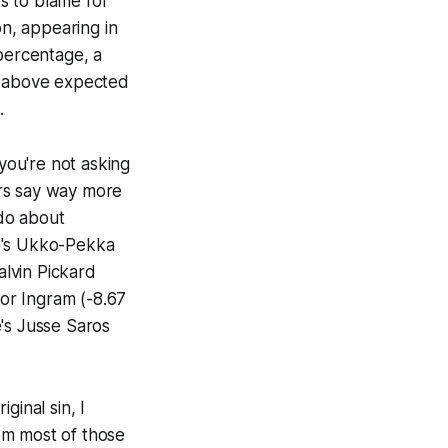
rs to blame for
n, appearing in
 percentage, a
ed above expected
s
.
 you're not asking
ers say way more
 do about
lo's Ukko-Pekka
lvin Pickard
nor Ingram (-8.67
's Jusse Saros
ginal sin, I
om most of those