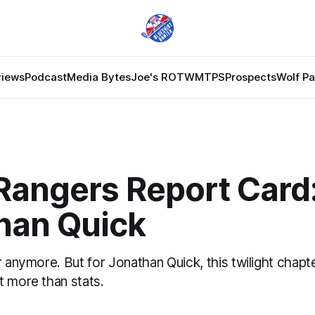
views
Podcast
Media Bytes
Joe's ROTW
MTPS
Prospects
Wolf P
Rangers Report Card
han Quick
r anymore. But for Jonathan Quick, this twilight chapt
t more than stats.