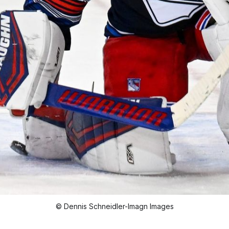
© Dennis Schneidler-Imagn Images