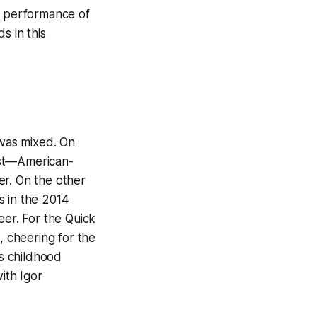
he performance of
 in this
was mixed. On
est—American-
eer. On the other
s in the 2014
eer. For the Quick
, cheering for the
is childhood
ith Igor