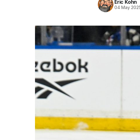
Eric Kohn
04 May 202