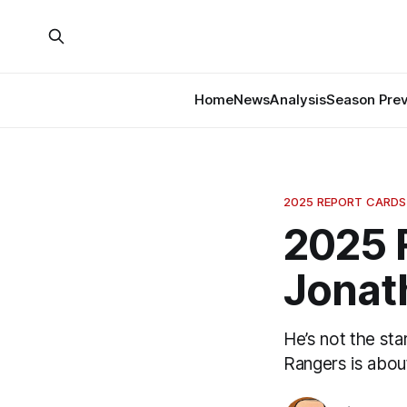
Home
News
Analysis
Season Pre
2025 REPORT CARDS
2025 
Jonat
He’s not the sta
Rangers is abou