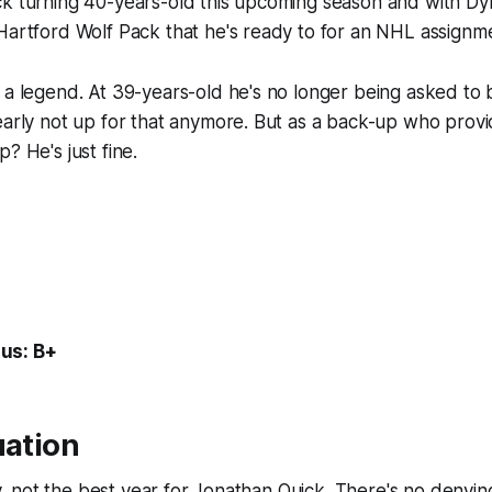
ck turning 40-years-old this upcoming season and with Dy
Hartford Wolf Pack that he's ready to for an NHL assignm
 a legend. At 39-years-old he's no longer being asked to 
early not up for that anymore. But as a back-up who prov
? He's just fine.
us: B+
uation
lly, not the best year for Jonathan Quick. There's no denying