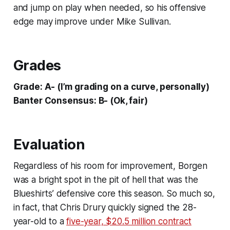
and jump on play when needed, so his offensive
edge may improve under Mike Sullivan.
Grades
Grade: A- (I’m grading on a curve, personally)
Banter Consensus: B- (Ok, fair)
Evaluation
Regardless of his room for improvement, Borgen
was a bright spot in the pit of hell that was the
Blueshirts’ defensive core this season. So much so,
in fact, that Chris Drury quickly signed the 28-
year-old to a
five-year, $20.5 million contract