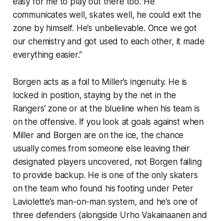
easy for me to play out there too. He
communicates well, skates well, he could exit the
zone by himself. He’s unbelievable. Once we got
our chemistry and got used to each other, it made
everything easier.”
Borgen acts as a foil to Miller’s ingenuity. He is
locked in position, staying by the net in the
Rangers’ zone or at the blueline when his team is
on the offensive. If you look at goals against when
Miller and Borgen are on the ice, the chance
usually comes from someone else leaving their
designated players uncovered, not Borgen failing
to provide backup. He is one of the only skaters
on the team who found his footing under Peter
Laviolette’s man-on-man system, and he’s one of
three defenders (alongside Urho Vakainaanen and