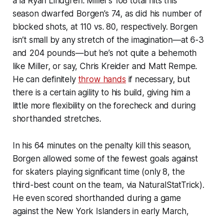
à la Ryan Lindgren. Miller’s 108 total hits this
season dwarfed Borgen’s 74, as did his number of
blocked shots, at 110 vs. 80, respectively. Borgen
isn’t small by any stretch of the imagination—at 6-3
and 204 pounds—but he’s not quite a behemoth
like Miller, or say, Chris Kreider and Matt Rempe.
He can definitely
throw hands
if necessary, but
there is a certain agility to his build, giving him a
little more flexibility on the forecheck and during
shorthanded stretches.
In his 64 minutes on the penalty kill this season,
Borgen allowed some of the fewest goals against
for skaters playing significant time (only 8, the
third-best count on the team,
via
NaturalStatTrick
).
He even scored shorthanded during a game
against the New York Islanders in early March,