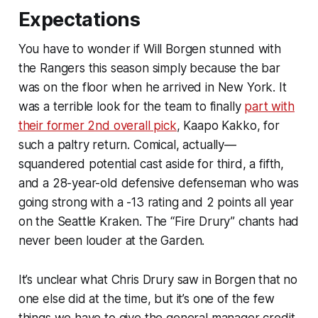
Expectations
You have to wonder if Will Borgen stunned with
the Rangers this season simply because the bar
was on the floor when he arrived in New York. It
was a terrible look for the team to finally
part with
their former 2nd overall pick
, Kaapo Kakko, for
such a paltry return. Comical, actually—
squandered potential cast aside for third, a fifth,
and a 28-year-old defensive defenseman who was
going strong with a -13 rating and 2 points all year
on the Seattle Kraken. The “Fire Drury” chants had
never been louder at the Garden.
It’s unclear what Chris Drury saw in Borgen that no
one else did at the time, but it’s one of the few