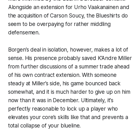
Alongside an extension for Urho Vaakanainen and
the acquisition of Carson Soucy, the Blueshirts do
seem to be overpaying for rather middling
defensemen.
Borgen’s deal in isolation, however, makes a lot of
sense. His presence probably saved K’Andre Miller
from further discussions of a summer trade ahead
of his own contract extension. With someone
steady at Miller’s side, his game bounced back
somewhat, and it is much harder to give up on him
now than it was in December. Ultimately, it's
perfectly reasonable to lock up a player who
elevates your core’s skills like that and prevents a
total collapse of your blueline.