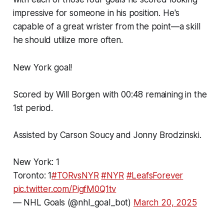
impressive for someone in his position. He's
capable of a great wrister from the point—a skill
he should utilize more often.
New York goal!
Scored by Will Borgen with 00:48 remaining in the
1st period.
Assisted by Carson Soucy and Jonny Brodzinski.
New York: 1
Toronto: 1
#TORvsNYR
#NYR
#LeafsForever
pic.twitter.com/PigfM0Q1tv
— NHL Goals (@nhl_goal_bot)
March 20, 2025