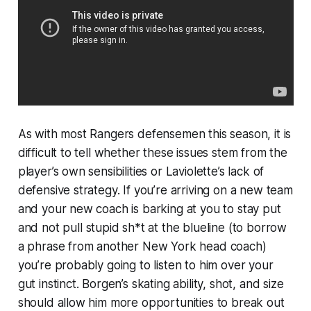
As with most Rangers defensemen this season, it is
difficult to tell whether these issues stem from the
player’s own sensibilities or Laviolette’s lack of
defensive strategy. If you’re arriving on a new team
and your new coach is barking at you to stay put
and not pull
stupid sh*t at the blueline
(to borrow
a phrase from another New York head coach)
you’re probably going to listen to him over your
gut instinct. Borgen’s skating ability, shot, and size
should allow him more opportunities to break out