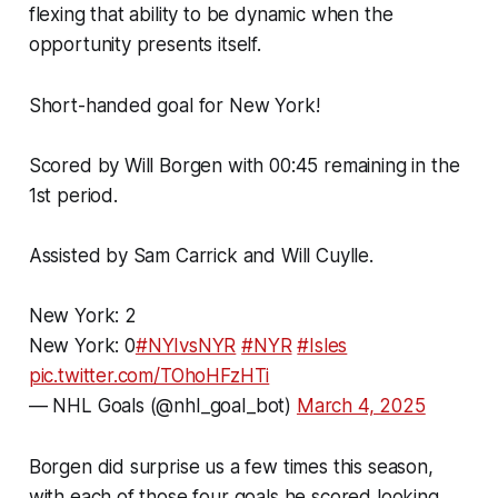
flexing that ability to be dynamic when the
opportunity presents itself.
Short-handed goal for New York!
Scored by Will Borgen with 00:45 remaining in the
1st period.
Assisted by Sam Carrick and Will Cuylle.
New York: 2
New York: 0
#NYIvsNYR
#NYR
#Isles
pic.twitter.com/TOhoHFzHTi
— NHL Goals (@nhl_goal_bot)
March 4, 2025
Borgen did surprise us a few times this season,
with each of those four goals he scored looking