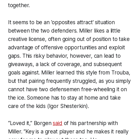
together.
It seems to be an 'opposites attract' situation
between the two defenders. Miller likes a little
creative license, often going out of position to take
advantage of offensive opportunities and exploit
gaps. This risky behavior, however, can lead to
giveaways, a lack of coverage, and subsequent
goals against. Miller learned this style from Trouba,
but that pairing frequently struggled, as you simply
cannot have two defensemen free-wheeling it on
the ice. Someone has to stay at home and take
care of the kids (Igor Shesterkin).
“Loved it,” Borgen
said
of his partnership with
Miller. “Key is a great player and he makes it really