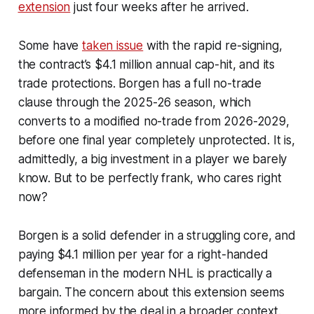
extension
just four weeks after he arrived.
Some have
taken issue
with the rapid re-signing,
the contract’s $4.1 million annual cap-hit, and its
trade protections. Borgen has a full no-trade
clause through the 2025-26 season, which
converts to a modified no-trade from 2026-2029,
before one final year completely unprotected. It is,
admittedly, a big investment in a player we barely
know. But to be perfectly frank,
who cares right
now
?
Borgen is a solid defender in a struggling core, and
paying $4.1 million per year for a right-handed
defenseman in the modern NHL is practically a
bargain. The concern about this extension seems
more informed by the deal in a broader context.