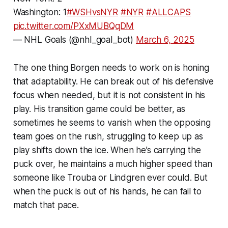
Washington: 1
#WSHvsNYR
#NYR
#ALLCAPS
pic.twitter.com/PXxMUBQqDM
— NHL Goals (@nhl_goal_bot)
March 6, 2025
The one thing Borgen needs to work on is honing
that adaptability. He can break out of his defensive
focus when needed, but it is not consistent in his
play. His transition game could be better, as
sometimes he seems to vanish when the opposing
team goes on the rush, struggling to keep up as
play shifts down the ice. When he’s carrying the
puck over, he maintains a much higher speed than
someone like Trouba or Lindgren ever could. But
when the puck is out of his hands, he can fail to
match that pace.