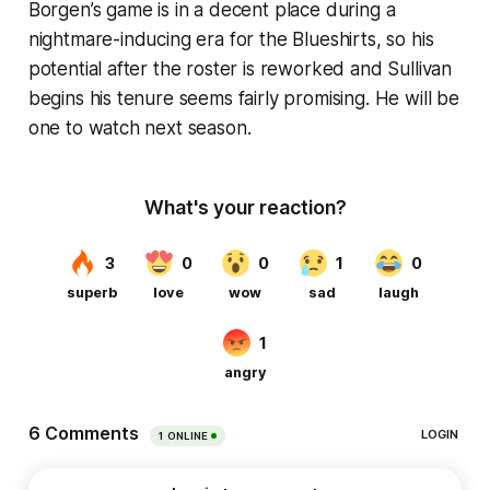
Borgen’s game is in a decent place during a
nightmare-inducing era for the Blueshirts, so his
potential after the roster is reworked and Sullivan
begins his tenure seems fairly promising. He will be
one to watch next season.