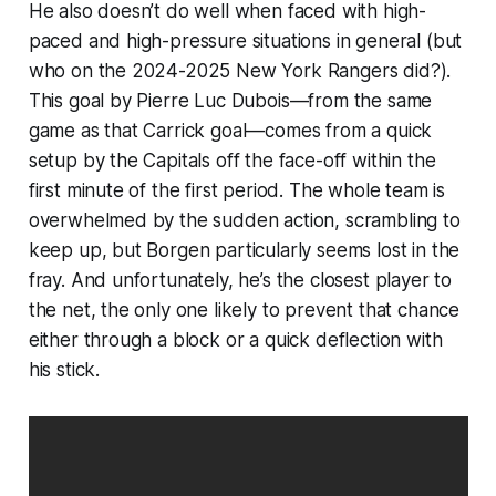
He also doesn’t do well when faced with high-
paced and high-pressure situations in general (
but
who on the 2024-2025 New York Rangers did?
).
This goal by Pierre Luc Dubois—from the same
game as that Carrick goal—comes from a quick
setup by the Capitals off the face-off within the
first minute of the first period. The whole team is
overwhelmed by the sudden action, scrambling to
keep up, but Borgen particularly seems lost in the
fray. And unfortunately, he’s the closest player to
the net, the only one likely to prevent that chance
either through a block or a quick deflection with
his stick.