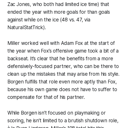
Zac Jones, who both had limited ice time) that
ended the year with more goals for than goals
against while on the ice (48 vs. 47, via
NaturalStatTrick
).
Miller worked well with Adam Fox at the start of
the year when Fox’s offensive game took a bit of a
backseat. It’s clear that he benefits from a more
defensively-focused partner, who can be there to
clean up the mistakes that may arise from his style.
Borgen fulfills that role even more aptly than Fox,
because his own game does not have to suffer to
compensate for that of his partner.
While Borgen isn’t focused on playmaking or
scoring, he isn’t limited to a brutish shutdown role,