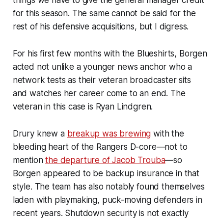
things we have to give the general manager credit
for this season. The same cannot be said for the
rest of his defensive acquisitions, but I digress.
For his first few months with the Blueshirts, Borgen
acted not unlike a younger news anchor who a
network tests as their veteran broadcaster sits
and watches her career come to an end. The
veteran in this case is Ryan Lindgren.
Drury knew a
breakup was brewing
with the
bleeding heart of the Rangers D-core—not to
mention
the departure of Jacob Trouba
—so
Borgen appeared to be backup insurance in that
style. The team has also notably found themselves
laden with playmaking, puck-moving defenders in
recent years. Shutdown security is not exactly