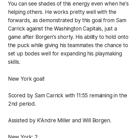
You can see shades of this energy even when he's
helping others. He works pretty well with the
forwards, as demonstrated by this goal from Sam
Carrick against the Washington Capitals, just a
game after Borgen's shorty. His ability to hold onto
the puck while giving his teammates the chance to
set up bodes well for expanding his playmaking
skills.
New York goal!
Scored by Sam Carrick with 11:55 remaining in the
2nd period.
Assisted by K'Andre Miller and Will Borgen.
New York: 2