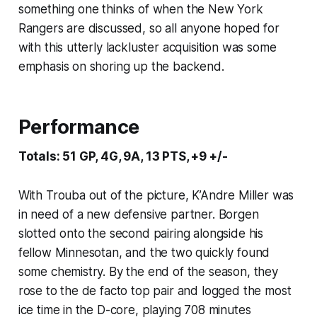
something one thinks of when the New York
Rangers are discussed, so all anyone hoped for
with this utterly lackluster acquisition was some
emphasis on shoring up the backend.
Performance
Totals: 51 GP, 4G, 9A, 13 PTS, +9 +/-
With Trouba out of the picture, K’Andre Miller was
in need of a new defensive partner. Borgen
slotted onto the second pairing alongside his
fellow Minnesotan, and the two quickly found
some chemistry. By the end of the season, they
rose to the de facto top pair and logged the most
ice time in the D-core, playing 708 minutes