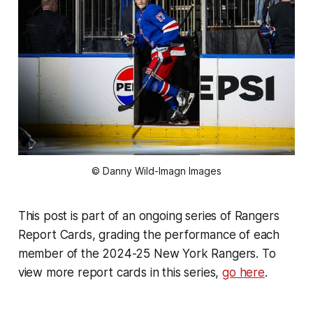
© Danny Wild-Imagn Images
This post is part of an ongoing series of Rangers
Report Cards, grading the performance of each
member of the 2024-25 New York Rangers. To
view more report cards in this series,
go here
.