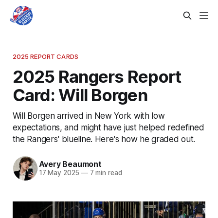
2025 REPORT CARDS
2025 Rangers Report
Card: Will Borgen
Will Borgen arrived in New York with low
expectations, and might have just helped redefined
the Rangers' blueline. Here's how he graded out.
Avery Beaumont
17 May 2025
—
7 min read