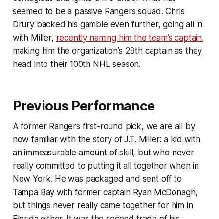
seemed to be a passive Rangers squad. Chris
Drury backed his gamble even further, going all in
with Miller,
recently naming him the team’s captain
,
making him the organization’s 29th captain as they
head into their 100th NHL season.
Previous Performance
A former Rangers first-round pick, we are all by
now familiar with the story of J.T. Miller: a kid with
an immeasurable amount of skill, but who never
really committed to putting it all together when in
New York. He was packaged and sent off to
Tampa Bay with former captain Ryan McDonagh,
but things never really came together for him in
Florida either. It was the second trade of his