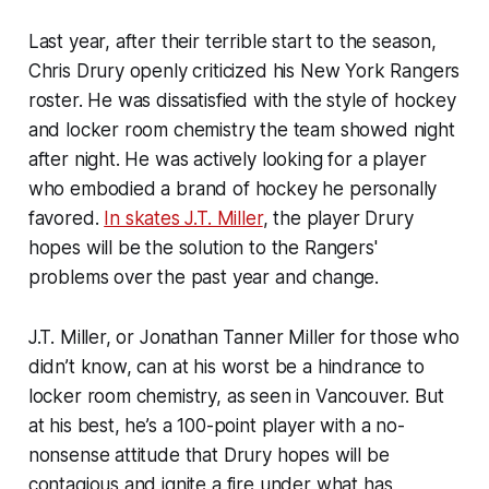
Last year, after their terrible start to the season,
Chris Drury openly criticized his New York Rangers
roster. He was dissatisfied with the style of hockey
and locker room chemistry the team showed night
after night. He was actively looking for a player
who embodied a brand of hockey he personally
favored.
In skates J.T. Miller
, the player Drury
hopes will be the solution to the Rangers'
problems over the past year and change.
J.T. Miller, or Jonathan Tanner Miller for those who
didn’t know, can at his worst be a hindrance to
locker room chemistry, as seen in Vancouver. But
at his best, he’s a 100-point player with a no-
nonsense attitude that Drury hopes will be
contagious and ignite a fire under what has