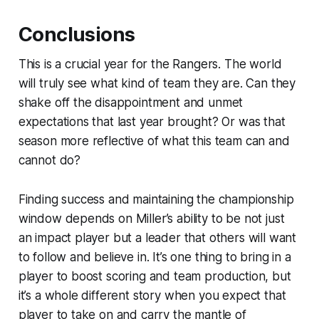
Conclusions
This is a crucial year for the Rangers. The world
will truly see what kind of team they are. Can they
shake off the disappointment and unmet
expectations that last year brought? Or was that
season more reflective of what this team can and
cannot do?
Finding success and maintaining the championship
window depends on Miller’s ability to be not just
an impact player but a leader that others will want
to follow and believe in. It’s one thing to bring in a
player to boost scoring and team production, but
it’s a whole different story when you expect that
player to take on and carry the mantle of