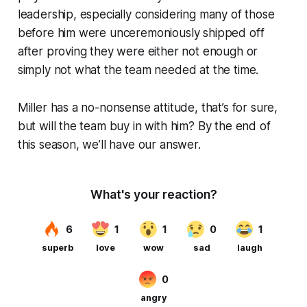
leadership, especially considering many of those
before him were unceremoniously shipped off
after proving they were either not enough or
simply not what the team needed at the time.
Miller has a no-nonsense attitude, that’s for sure,
but will the team buy in with him? By the end of
this season, we’ll have our answer.