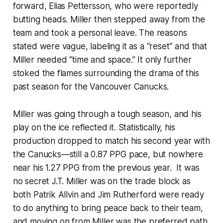
forward, Elias Pettersson, who were reportedly
butting heads. Miller then stepped away from the
team and took a personal leave. The reasons
stated were vague, labeling it as a “reset” and that
Miller needed “time and space.” It only further
stoked the flames surrounding the drama of this
past season for the Vancouver Canucks.
Miller was going through a tough season, and his
play on the ice reflected it. Statistically, his
production dropped to match his second year with
the Canucks—still a 0.87 PPG pace, but nowhere
near his 1.27 PPG from the previous year. It was
no secret J.T. Miller was on the trade block as
both Patrik Allvin and Jim Rutherford were ready
to do anything to bring peace back to their team,
and moving on from Miller was the preferred path