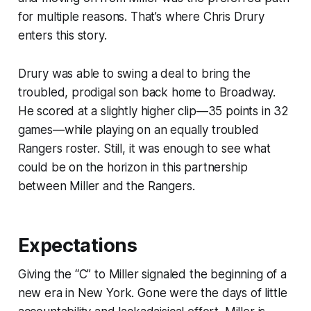
for multiple reasons. That’s where Chris Drury
enters this story.
Drury was able to swing a deal to bring the
troubled, prodigal son back home to Broadway.
He scored at a slightly higher clip—35 points in 32
games—while playing on an equally troubled
Rangers roster. Still, it was enough to see what
could be on the horizon in this partnership
between Miller and the Rangers.
Expectations
Giving the “C” to Miller signaled the beginning of a
new era in New York. Gone were the days of little