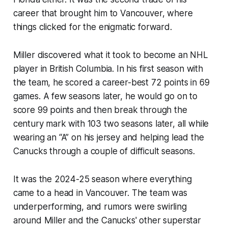
career that brought him to Vancouver, where
things clicked for the enigmatic forward.
Miller discovered what it took to become an NHL
player in British Columbia. In his first season with
the team, he scored a career-best 72 points in 69
games. A few seasons later, he would go on to
score 99 points and then break through the
century mark with 103 two seasons later, all while
wearing an “A” on his jersey and helping lead the
Canucks through a couple of difficult seasons.
It was the 2024-25 season where everything
came to a head in Vancouver. The team was
underperforming, and rumors were swirling
around Miller and the Canucks' other superstar