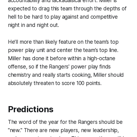
accountability and lackadaisical effort. Miller is
expected to drag this team through the depths of
hell to be hard to play against and competitive
night in and night out.
He’ll more than likely feature on the team’s top
power play unit and center the team’s top line.
Miller has done it before within a high-octane
offense, so if the Rangers' power play finds
chemistry and really starts cooking, Miller should
absolutely threaten to score 100 points.
Predictions
The word of the year for the Rangers should be
"new." There are new players, new leadership,