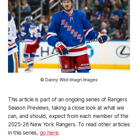
© Danny Wild-Imagn Images
This article is part of an ongoing series of Rangers
Season Previews, taking a close look at what we
can, and should, expect from each member of the
2025-26 New York Rangers. To read other articles
in this series,
go here
.