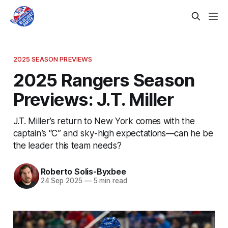
2025 SEASON PREVIEWS
2025 Rangers Season
Previews: J.T. Miller
J.T. Miller’s return to New York comes with the
captain’s “C” and sky-high expectations—can he be
the leader this team needs?
Roberto Solis-Byxbee
24 Sep 2025
—
5 min read