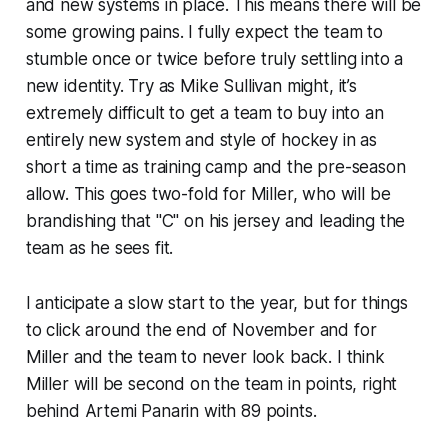
and new systems in place. This means there will be
some growing pains. I fully expect the team to
stumble once or twice before truly settling into a
new identity. Try as Mike Sullivan might, it’s
extremely difficult to get a team to buy into an
entirely new system and style of hockey in as
short a time as training camp and the pre-season
allow. This goes two-fold for Miller, who will be
brandishing that "C" on his jersey and leading the
team as he sees fit.
I anticipate a slow start to the year, but for things
to click around the end of November and for
Miller and the team to never look back. I think
Miller will be second on the team in points, right
behind Artemi Panarin with 89 points.