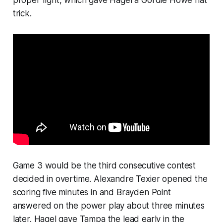
proper fight, which gave Hagel a Gordie Howe hat
trick.
Game 3 would be the third consecutive contest
decided in overtime. Alexandre Texier opened the
scoring five minutes in and Brayden Point
answered on the power play about three minutes
later. Hagel gave Tampa the lead early in the