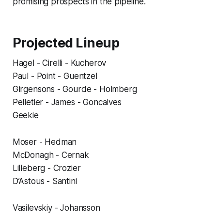
promising prospects in the pipeline.
Projected Lineup
Hagel - Cirelli - Kucherov
Paul - Point - Guentzel
Girgensons - Gourde - Holmberg
Pelletier - James - Goncalves
Geekie
Moser - Hedman
McDonagh - Cernak
Lilleberg - Crozier
D’Astous - Santini
Vasilevskiy - Johansson