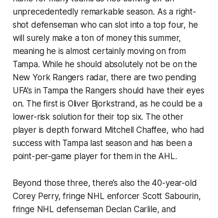
unprecedentedly remarkable season. As a right-
shot defenseman who can slot into a top four, he
will surely make a ton of money this summer,
meaning he is almost certainly moving on from
Tampa. While he should absolutely not be on the
New York Rangers radar, there are two pending
UFA’s in Tampa the Rangers should have their eyes
on. The first is Oliver Bjorkstrand, as he could be a
lower-risk solution for their top six. The other
player is depth forward Mitchell Chaffee, who had
success with Tampa last season and has been a
point-per-game player for them in the AHL.
Beyond those three, there’s also the 40-year-old
Corey Perry, fringe NHL enforcer Scott Sabourin,
fringe NHL defenseman Declan Carlile, and