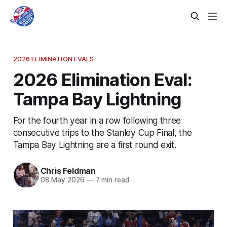
2026 ELIMINATION EVALS
2026 Elimination Eval:
Tampa Bay Lightning
For the fourth year in a row following three
consecutive trips to the Stanley Cup Final, the
Tampa Bay Lightning are a first round exit.
Chris Feldman
08 May 2026
—
7 min read