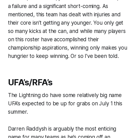
a failure and a significant short-coming. As
mentioned, this team has dealt with injuries and
their core isn’t getting any younger. You only get
so many kicks at the can, and while many players
on this roster have accomplished their
championship aspirations, winning only makes you
hungrier to keep winning. Or so I’ve been told.
UFA’s/RFA’s
The Lightning do have some relatively big name
UFA’s expected to be up for grabs on July 1 this
summer.
Darren Raddysh is arguably the most enticing
name for many teams as he’s coming off an