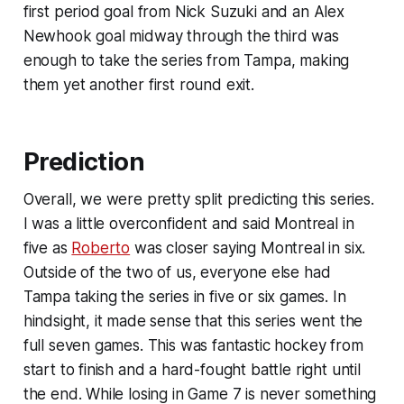
first period goal from Nick Suzuki and an Alex
Newhook goal midway through the third was
enough to take the series from Tampa, making
them yet another first round exit.
Prediction
Overall, we were pretty split predicting this series.
I was a little overconfident and said Montreal in
five as
Roberto
was closer saying Montreal in six.
Outside of the two of us, everyone else had
Tampa taking the series in five or six games. In
hindsight, it made sense that this series went the
full seven games. This was fantastic hockey from
start to finish and a hard-fought battle right until
the end. While losing in Game 7 is never something