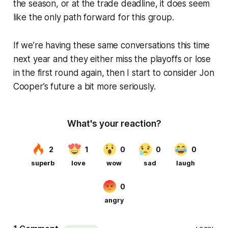
the season, or at the trade deadline, it does seem
like the only path forward for this group.
If we’re having these same conversations this time
next year and they either miss the playoffs or lose
in the first round again, then I start to consider Jon
Cooper’s future a bit more seriously.