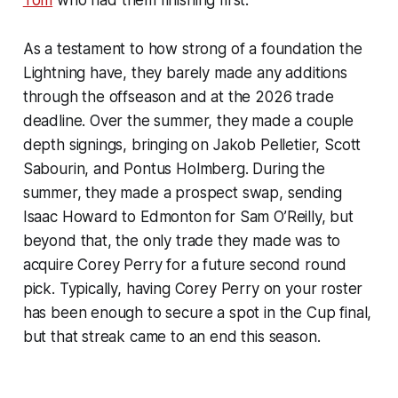
Tom
who had them finishing first.
As a testament to how strong of a foundation the
Lightning have, they barely made any additions
through the offseason and at the 2026 trade
deadline. Over the summer, they made a couple
depth signings, bringing on Jakob Pelletier, Scott
Sabourin, and Pontus Holmberg. During the
summer, they made a prospect swap, sending
Isaac Howard to Edmonton for Sam O’Reilly, but
beyond that, the only trade they made was to
acquire Corey Perry for a future second round
pick. Typically, having Corey Perry on your roster
has been enough to secure a spot in the Cup final,
but that streak came to an end this season.