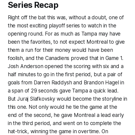
Series Recap
Right off the bat this was, without a doubt, one of
the most exciting playoff series to watch in the
opening round. For as much as Tampa may have
been the favorites, to not expect Montreal to give
them a run for their money would have been
foolish, and the Canadiens proved that in Game 1.
Josh Anderson opened the scoring with six and a
half minutes to go in the first period, but a pair of
goals from Darren Raddysh and Brandon Hagel in
a span of 29 seconds gave Tampa a quick lead.
But Juraj Slafkovsky would become the storyline in
this one. Not only would he tie the game at the
end of the second, he gave Montreal a lead early
in the third period, and went on to complete the
hat-trick, winning the game in overtime. On