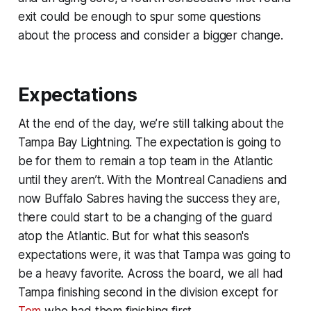
exit could be enough to spur some questions
about the process and consider a bigger change.
Expectations
At the end of the day, we’re still talking about the
Tampa Bay Lightning. The expectation is going to
be for them to remain a top team in the Atlantic
until they aren’t. With the Montreal Canadiens and
now Buffalo Sabres having the success they are,
there could start to be a changing of the guard
atop the Atlantic. But for what this season's
expectations were, it was that Tampa was going to
be a heavy favorite. Across the board, we all had
Tampa finishing second in the division except for