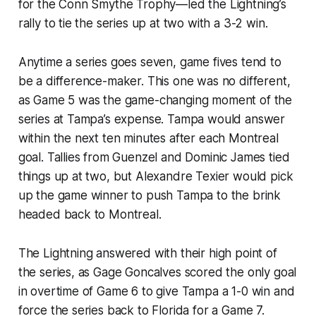
for the Conn Smythe Trophy—led the Lightning’s
rally to tie the series up at two with a 3-2 win.
Anytime a series goes seven, game fives tend to
be a difference-maker. This one was no different,
as Game 5 was the game-changing moment of the
series at Tampa’s expense. Tampa would answer
within the next ten minutes after each Montreal
goal. Tallies from Guenzel and Dominic James tied
things up at two, but Alexandre Texier would pick
up the game winner to push Tampa to the brink
headed back to Montreal.
The Lightning answered with their high point of
the series, as Gage Goncalves scored the only goal
in overtime of Game 6 to give Tampa a 1-0 win and
force the series back to Florida for a Game 7.