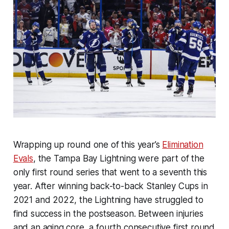
Wrapping up round one of this year’s
Elimination
Evals
, the Tampa Bay Lightning were part of the
only first round series that went to a seventh this
year. After winning back-to-back Stanley Cups in
2021 and 2022, the Lightning have struggled to
find success in the postseason. Between injuries
and an aging core, a fourth consecutive first round