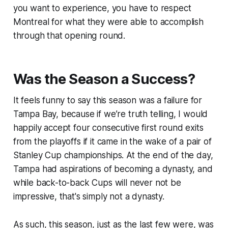
you want to experience, you have to respect
Montreal for what they were able to accomplish
through that opening round.
Was the Season a Success?
It feels funny to say this season was a failure for
Tampa Bay, because if we’re truth telling, I would
happily accept four consecutive first round exits
from the playoffs if it came in the wake of a pair of
Stanley Cup championships. At the end of the day,
Tampa had aspirations of becoming a dynasty, and
while back-to-back Cups will never not be
impressive, that's simply not a dynasty.
As such, this season, just as the last few were, was