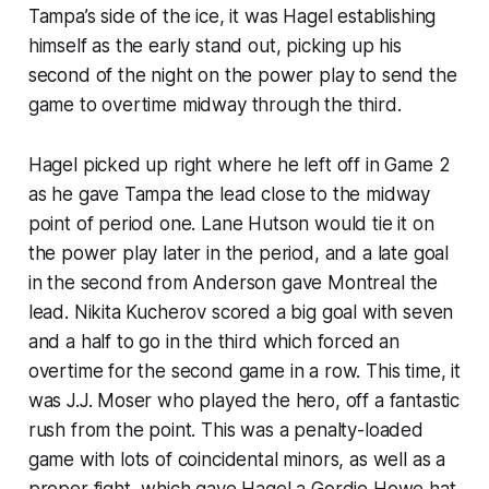
Tampa’s side of the ice, it was Hagel establishing
himself as the early stand out, picking up his
second of the night on the power play to send the
game to overtime midway through the third.
Hagel picked up right where he left off in Game 2
as he gave Tampa the lead close to the midway
point of period one. Lane Hutson would tie it on
the power play later in the period, and a late goal
in the second from Anderson gave Montreal the
lead. Nikita Kucherov scored a big goal with seven
and a half to go in the third which forced an
overtime for the second game in a row. This time, it
was J.J. Moser who played the hero, off a fantastic
rush from the point. This was a penalty-loaded
game with lots of coincidental minors, as well as a