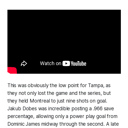
This was obviously the low point for Tampa, as
they not only lost the game and the series, but
they held Montreal to just nine shots on goal.
Jakub Dobes was incredible posting a .966 save
percentage, allowing only a power play goal from
Dominic James midway through the second. A late