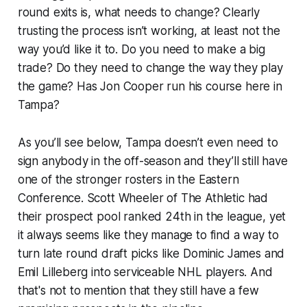
round exits is, what needs to change? Clearly
trusting the process isn’t working, at least not the
way you’d like it to. Do you need to make a big
trade? Do they need to change the way they play
the game? Has Jon Cooper run his course here in
Tampa?
As you’ll see below, Tampa doesn’t even need to
sign anybody in the off-season and they’ll still have
one of the stronger rosters in the Eastern
Conference. Scott Wheeler of
The Athletic
had
their prospect pool ranked 24th in the league, yet
it always seems like they manage to find a way to
turn late round draft picks like Dominic James and
Emil Lilleberg into serviceable NHL players. And
that's not to mention that they still have a few