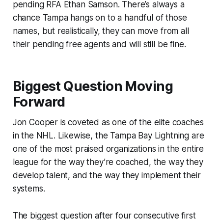
pending RFA Ethan Samson. There’s always a
chance Tampa hangs on to a handful of those
names, but realistically, they can move from all
their pending free agents and will still be fine.
Biggest Question Moving
Forward
Jon Cooper is coveted as one of the elite coaches
in the NHL. Likewise, the Tampa Bay Lightning are
one of the most praised organizations in the entire
league for the way they’re coached, the way they
develop talent, and the way they implement their
systems.
The biggest question after four consecutive first