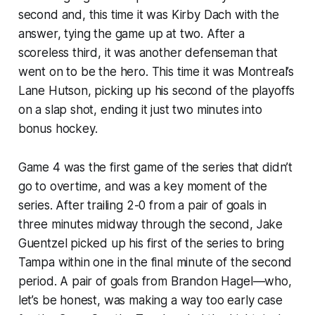
second and, this time it was Kirby Dach with the
answer, tying the game up at two. After a
scoreless third, it was another defenseman that
went on to be the hero. This time it was Montreal’s
Lane Hutson, picking up his second of the playoffs
on a slap shot, ending it just two minutes into
bonus hockey.
Game 4 was the first game of the series that didn’t
go to overtime, and was a key moment of the
series. After trailing 2-0 from a pair of goals in
three minutes midway through the second, Jake
Guentzel picked up his first of the series to bring
Tampa within one in the final minute of the second
period. A pair of goals from Brandon Hagel—who,
let’s be honest, was making a way too early case