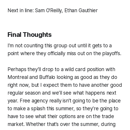
Next in line: Sam O’Reilly, Ethan Gauthier
Final Thoughts
I’m not counting this group out until it gets to a
point where they officially miss out on the playoffs.
Perhaps they’ll drop to a wild card position with
Montreal and Buffalo looking as good as they do
right now, but I expect them to have another good
regular season and we’ll see what happens next
year. Free agency really isn’t going to be the place
to make a splash this summer, so they’re going to
have to see what their options are on the trade
market. Whether that’s over the summer, during