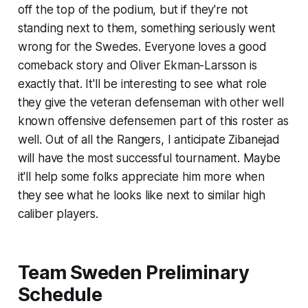
off the top of the podium, but if they're not
standing next to them, something seriously went
wrong for the Swedes. Everyone loves a good
comeback story and Oliver Ekman-Larsson is
exactly that. It'll be interesting to see what role
they give the veteran defenseman with other well
known offensive defensemen part of this roster as
well. Out of all the Rangers, I anticipate Zibanejad
will have the most successful tournament. Maybe
it'll help some folks appreciate him more when
they see what he looks like next to similar high
caliber players.
Team Sweden Preliminary
Schedule