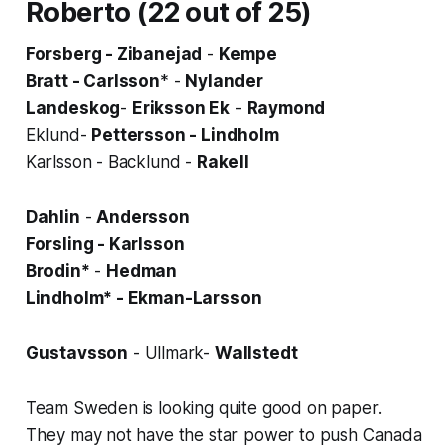
Roberto (22 out of 25)
Forsberg - Zibanejad
-
Kempe
Bratt - Carlsson
* -
Nylander
Landeskog
-
Eriksson Ek
-
Raymond
Eklund-
Pettersson - Lindholm
Karlsson - Backlund -
Rakell
Dahlin
-
Andersson
Forsling - Karlsson
Brodin*
-
Hedman
Lindholm* - Ekman-Larsson
Gustavsson
- Ullmark-
Wallstedt
Team Sweden is looking quite good on paper.
They may not have the star power to push Canada