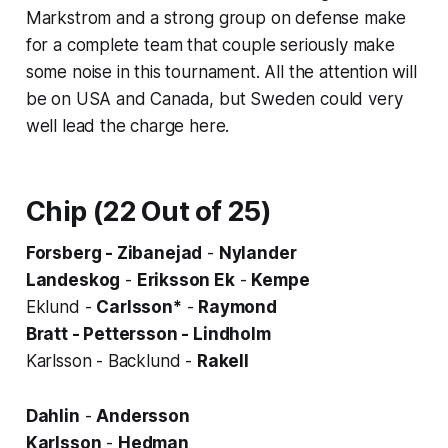
Markstrom and a strong group on defense make
for a complete team that couple seriously make
some noise in this tournament. All the attention will
be on USA and Canada, but Sweden could very
well lead the charge here.
Chip (22 Out of 25)
Forsberg - Zibanejad
-
Nylander
Landeskog
-
Eriksson Ek
-
Kempe
Eklund -
Carlsson*
-
Raymond
Bratt - Pettersson - Lindholm
Karlsson - Backlund -
Rakell
Dahlin
-
Andersson
Karlsson
-
Hedman