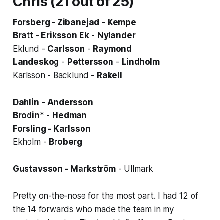
Chris (21 out of 25)
Forsberg - Zibanejad
-
Kempe
Bratt - Eriksson Ek
-
Nylander
Eklund -
Carlsson
-
Raymond
Landeskog
-
Pettersson
-
Lindholm
Karlsson - Backlund -
Rakell
Dahlin
-
Andersson
Brodin*
-
Hedman
Forsling - Karlsson
Ekholm -
Broberg
Gustavsson - Markström
- Ullmark
Pretty on-the-nose for the most part. I had 12 of
the 14 forwards who made the team in my