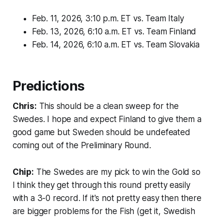
Feb. 11, 2026, 3:10 p.m. ET vs. Team Italy
Feb. 13, 2026, 6:10 a.m. ET vs. Team Finland
Feb. 14, 2026, 6:10 a.m. ET vs. Team Slovakia
Predictions
Chris:
This should be a clean sweep for the
Swedes. I hope and expect Finland to give them a
good game but Sweden should be undefeated
coming out of the Preliminary Round.
Chip:
The Swedes are my pick to win the Gold so
I think they get through this round pretty easily
with a 3-0 record. If it's not pretty easy then there
are bigger problems for the Fish (get it, Swedish