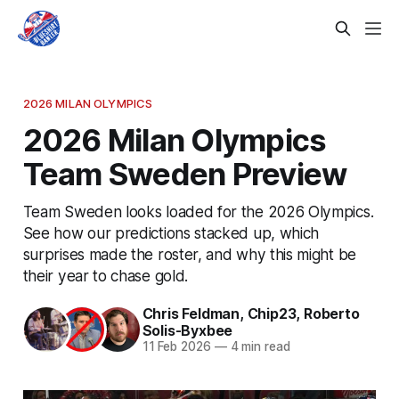
2026 MILAN OLYMPICS
2026 Milan Olympics
Team Sweden Preview
Team Sweden looks loaded for the 2026 Olympics.
See how our predictions stacked up, which
surprises made the roster, and why this might be
their year to chase gold.
Chris Feldman
,
Chip23
,
Roberto
Solis-Byxbee
11 Feb 2026
—
4 min read