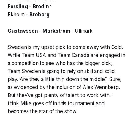
Forsling
-
Brodin*
Ekholm -
Broberg
Gustavsson - Markström
- Ullmark
Sweden is my upset pick to come away with Gold.
While Team USA and Team Canada are engaged in
a competition to see who has the bigger dick,
Team Sweden is going to rely on skill and solid
play. Are they a little thin down the middle? Sure,
as evidenced by the inclusion of Alex Wennberg.
But they've got plenty of talent to work with. I
think Mika goes off in this tournament and
becomes the star of the show.