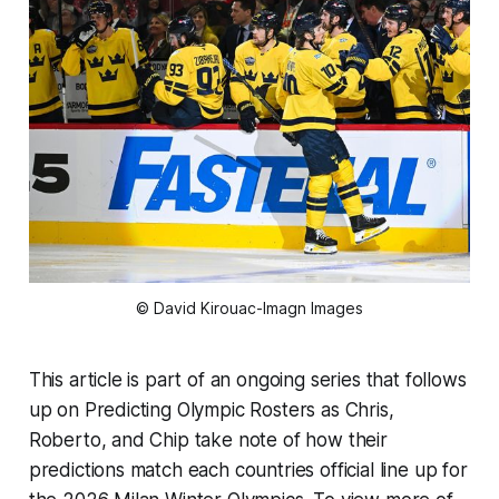
© David Kirouac-Imagn Images
This article is part of an ongoing series that follows
up on Predicting Olympic Rosters as Chris,
Roberto, and Chip take note of how their
predictions match each countries official line up for