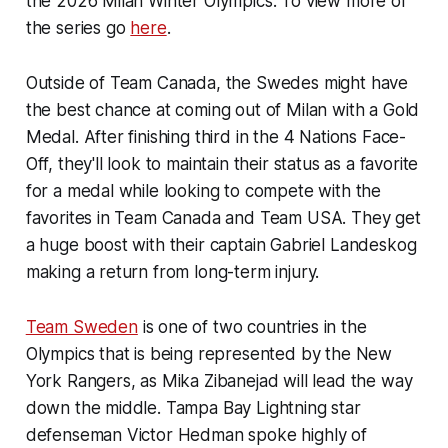
the 2026 Milan Winter Olympics. To view more of
the series go
here
.
Outside of Team Canada, the Swedes might have
the best chance at coming out of Milan with a Gold
Medal. After finishing third in the 4 Nations Face-
Off, they'll look to maintain their status as a favorite
for a medal while looking to compete with the
favorites in Team Canada and Team USA. They get
a huge boost with their captain Gabriel Landeskog
making a return from long-term injury.
Team Sweden
is one of two countries in the
Olympics that is being represented by the New
York Rangers, as Mika Zibanejad will lead the way
down the middle. Tampa Bay Lightning star
defenseman Victor Hedman spoke highly of