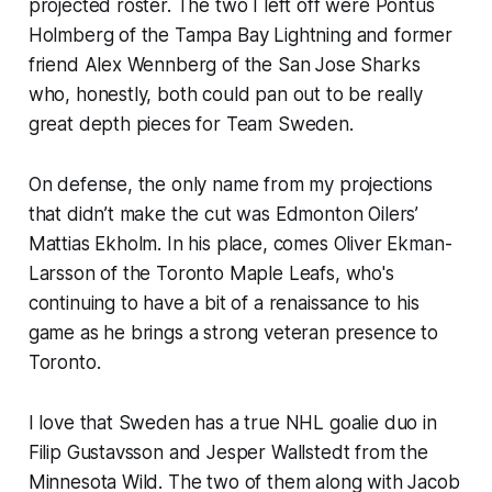
projected roster. The two I left off were Pontus
Holmberg of the Tampa Bay Lightning and former
friend Alex Wennberg of the San Jose Sharks
who, honestly, both could pan out to be really
great depth pieces for Team Sweden.
On defense, the only name from my projections
that didn’t make the cut was Edmonton Oilers’
Mattias Ekholm. In his place, comes Oliver Ekman-
Larsson of the Toronto Maple Leafs, who's
continuing to have a bit of a renaissance to his
game as he brings a strong veteran presence to
Toronto.
I love that Sweden has a true NHL goalie duo in
Filip Gustavsson and Jesper Wallstedt from the
Minnesota Wild. The two of them along with Jacob