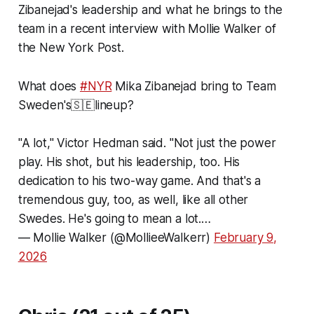
Zibanejad's leadership and what he brings to the
team in a recent interview with Mollie Walker of
the
New York Post
.
What does
#NYR
Mika Zibanejad bring to Team
Sweden's🇸🇪lineup?
"A lot," Victor Hedman said. "Not just the power
play. His shot, but his leadership, too. His
dedication to his two-way game. And that's a
tremendous guy, too, as well, like all other
Swedes. He's going to mean a lot.…
— Mollie Walker (@MollieeWalkerr)
February 9,
2026