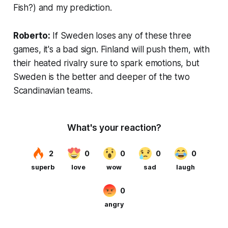
Fish?) and my prediction.
Roberto:
If Sweden loses any of these three
games, it's a bad sign. Finland will push them, with
their heated rivalry sure to spark emotions, but
Sweden is the better and deeper of the two
Scandinavian teams.