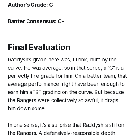
Author's Grade: C
Banter Consensus: C-
Final Evaluation
Raddysh's grade here was, I think, hurt by the
curve. He was average, so in that sense, a "C" is a
perfectly fine grade for him. On a better team, that
average performance might have been enough to
earn him a "B," grading on the curve. But because
the Rangers were collectively so awful, it drags
him down some.
In one sense, it's a surprise that Raddysh is still on
the Rangers. A defensively-responsible depth