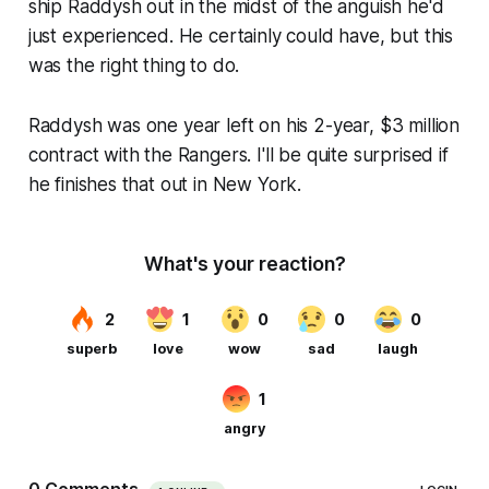
ship Raddysh out in the midst of the anguish he'd
just experienced. He certainly could have, but this
was the right thing to do.
Raddysh was one year left on his 2-year, $3 million
contract with the Rangers. I'll be quite surprised if
he finishes that out in New York.