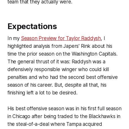
team that they actually were.
Expectations
In my
Season Preview for Taylor Raddysh
, I
highlighted analysis from
Japers' Rink
about his
time the prior season on the Washington Capitals.
The general thrust of it was: Raddysh was a
defensively responsible winger who could kill
penalties and who had the second best offensive
season of his career. But, despite all that, his
finishing left a lot to be desired.
His best offensive season was in his first full season
in Chicago after being traded to the Blackhawks in
the steal-of-a-deal where Tampa acquired