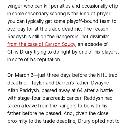
winger who can kill penalties and occasionally chip
in some secondary scoring is the kind of player
you can typically get some playoff-bound team to
overpay for at the trade deadline. The reason
Raddysh is still on the Rangers is, not dissimilar
from the case of Carson Soucy
, an episode of
Chris Drury trying to do right by one of his players,
in spite of his reputation.
On March 3—just three days before the NHL trad
deadline—Taylor and Darren's father, Dwayne
Allan Raddysh, passed away at 64 after a battle
with stage-four pancreatic cancer. Raddysh had
taken a leave from the Rangers to be with his
father before he passed. And, given the close
proximity to the trade deadline, Drury opted not to