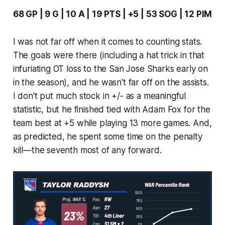
68 GP | 9 G | 10 A | 19 PTS | +5 | 53 SOG | 12 PIM
I was not far off when it comes to counting stats.
The goals were there (including a hat trick in that
infuriating OT loss to the San Jose Sharks early on
in the season), and he wasn't far off on the assists.
I don't put much stock in +/- as a meaningful
statistic, but he finished tied with Adam Fox for the
team best at +5 while playing 13 more games. And,
as predicted, he spent some time on the penalty
kill—the seventh most of any forward.