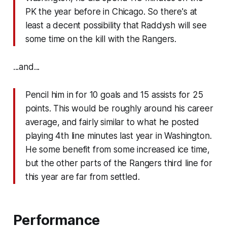
PK the year before in Chicago. So there's at
least a decent possibility that Raddysh will see
some time on the kill with the Rangers.
...and...
Pencil him in for 10 goals and 15 assists for 25
points. This would be roughly around his career
average, and fairly similar to what he posted
playing 4th line minutes last year in Washington.
He some benefit from some increased ice time,
but the other parts of the Rangers third line for
this year are far from settled.
Performance