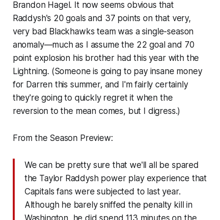
Brandon Hagel. It now seems obvious that
Raddysh's 20 goals and 37 points on that very,
very bad Blackhawks team was a single-season
anomaly—much as I assume the 22 goal and 70
point explosion his brother had this year with the
Lightning. (Someone is going to pay insane money
for Darren this summer, and I'm fairly certainly
they're going to quickly regret it when the
reversion to the mean comes, but I digress.)
From the Season Preview:
We can be pretty sure that we'll all be spared
the Taylor Raddysh power play experience that
Capitals fans were subjected to last year.
Although he barely sniffed the penalty kill in
Washington, he did spend 113 minutes on the