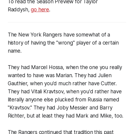
To read the Season Preview for Taylor
Raddysh,
go here
.
The New York Rangers have somewhat of a
history of having the "wrong" player of a certain
name.
They had Marcel Hossa, when the one you really
wanted to have was Marian. They had Julien
Gauthier, when you'd much rather have Cutter.
They had Vitali Kravtsov, when you'd rather have
literally anyone else plucked from Russia named
"Kravtsov." They had Joby Messier and Barry
Richter, but at least they had Mark and Mike, too.
The Rangers continued that tradition this past