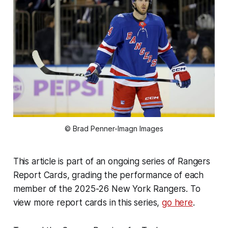
© Brad Penner-Imagn Images
This article is part of an ongoing series of Rangers
Report Cards, grading the performance of each
member of the 2025-26 New York Rangers. To
view more report cards in this series,
go here
.