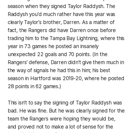
season when they signed Taylor Raddysh. The
Raddysh you'd much rather have this year was
clearly Taylor's brother, Darren. As a matter of
fact, the Rangers did have Darren once before
trading him to the Tampa Bay Lightning, where this
year in 73 games he posted an insanely
unexpected 22 goals and 70 points. (In the
Rangers' defense, Darren didn't give them much in
the way of signals he had this in him; his best
season in Hartford was 2019-20, where he posted
28 points in 62 games.)
This isn't to say the signing of Taylor Raddysh was
bad. He was fine. But he was clearly signed for the
team the Rangers were hoping they would be,
and proved not to make a lot of sense for the