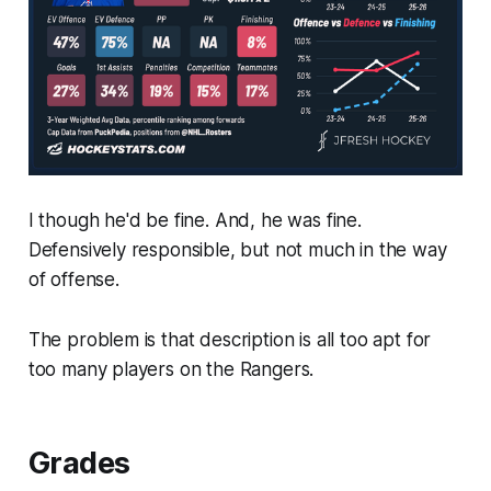
I though he'd be fine. And, he was fine.
Defensively responsible, but not much in the way
of offense.
The problem is that description is all too apt for
too many players on the Rangers.
Grades