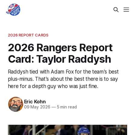
2026 REPORT CARDS
2026 Rangers Report
Card: Taylor Raddysh
Raddysh tied with Adam Fox for the team's best
plus-minus. That's about the best there is to say
here for a depth guy who was just fine.
Eric Kohn
09 May 2026
—
5 min read