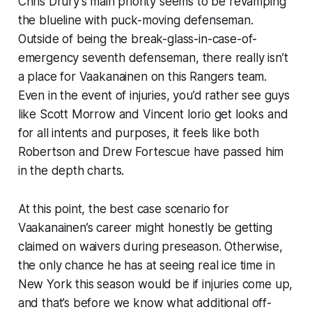
Chris Drury’s main priority seems to be revamping
the blueline with puck-moving defenseman.
Outside of being the break-glass-in-case-of-
emergency seventh defenseman, there really isn’t
a place for Vaakanainen on this Rangers team.
Even in the event of injuries, you’d rather see guys
like Scott Morrow and Vincent Iorio get looks and
for all intents and purposes, it feels like both
Robertson and Drew Fortescue have passed him
in the depth charts.
At this point, the best case scenario for
Vaakanainen’s career might honestly be getting
claimed on waivers during preseason. Otherwise,
the only chance he has at seeing real ice time in
New York this season would be if injuries come up,
and that’s before we know what additional off-