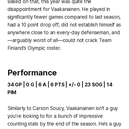
Based on that, this year was quite the
disappointment for Vaakanainen. He played in
significantly fewer games compared to last season,
had a 10 point drop off, did not establish himself as
anywhere close to an every-day defenseman, and
—arguably worst of all—could not crack Team
Finland’s Olympic roster.
Performance
34 GP | 0 G | 6 A | 6 PTS | +/- 0 | 23 SOG | 14
PIM
Similarly to Carson Soucy, Vaakanainen isn't a guy
you’re looking to for a bunch of impressive
counting stats by the end of the season. He’s a guy