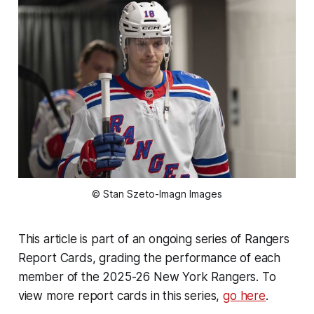
© Stan Szeto-Imagn Images
This article is part of an ongoing series of Rangers
Report Cards, grading the performance of each
member of the 2025-26 New York Rangers. To
view more report cards in this series,
go here
.