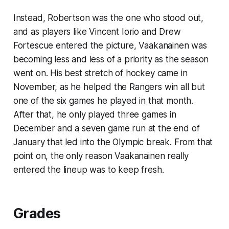
Instead, Robertson was the one who stood out,
and as players like Vincent Iorio and Drew
Fortescue entered the picture, Vaakanainen was
becoming less and less of a priority as the season
went on. His best stretch of hockey came in
November, as he helped the Rangers win all but
one of the six games he played in that month.
After that, he only played three games in
December and a seven game run at the end of
January that led into the Olympic break. From that
point on, the only reason Vaakanainen really
entered the lineup was to keep fresh.
Grades