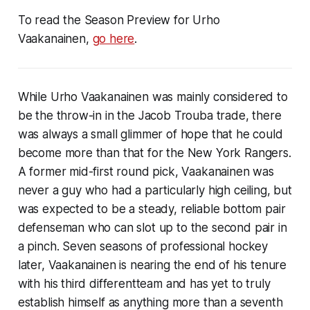
To read the Season Preview for Urho
Vaakanainen,
go here
.
While Urho Vaakanainen was mainly considered to
be the throw-in in the Jacob Trouba trade, there
was always a small glimmer of hope that he could
become more than that for the New York Rangers.
A former mid-first round pick, Vaakanainen was
never a guy who had a particularly high ceiling, but
was expected to be a steady, reliable bottom pair
defenseman who can slot up to the second pair in
a pinch. Seven seasons of professional hockey
later, Vaakanainen is nearing the end of his tenure
with his third differentteam and has yet to truly
establish himself as anything more than a seventh