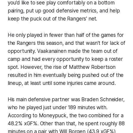
you’d like to see play comfortably on a bottom
pairing, put up good defensive metrics, and help
keep the puck out of the Rangers' net.
He only played in fewer than half of the games for
the Rangers this season, and that wasn't for lack of
opportunity. Vaakanainen made the team out of
camp and had every opportunity to keep a roster
spot. However, the rise of Matthew Robertson
resulted in him eventually being pushed out of the
lineup, at least until some injuries came around.
His main defensive partner was Braden Schneider,
who he played just under 189 minutes with.
According to
Moneypuck,
the two combined for a
48.2% xGF%. Other than that, he spent roughly 88
minutes on a pair with Will Borgen (43.9 xGF%)