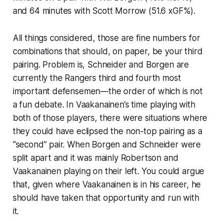
and 64 minutes with Scott Morrow (51.6 xGF%).
All things considered, those are fine numbers for
combinations that should, on paper, be your third
pairing. Problem is, Schneider and Borgen are
currently the Rangers third and fourth most
important defensemen—the order of which is not
a fun debate. In Vaakanainen’s time playing with
both of those players, there were situations where
they could have eclipsed the non-top pairing as a
“second” pair. When Borgen and Schneider were
split apart and it was mainly Robertson and
Vaakanainen playing on their left. You could argue
that, given where Vaakanainen is in his career, he
should have taken that opportunity and run with
it.