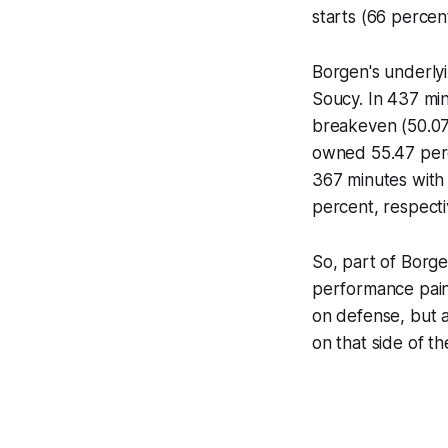
starts (66 percent
Borgen's underly
Soucy. In 437 min
breakeven (50.07
owned 55.47 perc
367 minutes with
percent, respecti
So, part of Borg
performance pain
on defense, but a
on that side of t