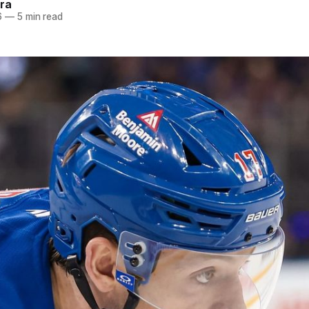
ra
6
—
5 min read