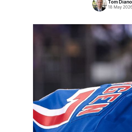
Tom Diano
18 May 202