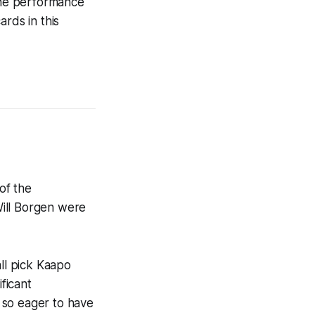
 the performance
rds in this
of the
Will Borgen were
all pick Kaapo
ficant
 so eager to have