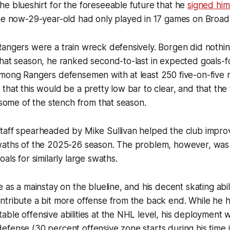
e blueshirt for the foreseeable future that he
signed him
he now-29-year-old had only played in 17 games on Broa
angers were a train wreck defensively. Borgen did nothin
That season, he ranked second-to-last in expected goals-
among Rangers defensemen with at least 250 five-on-five 
that this would be a pretty low bar to clear, and that the
t some of the stench from that season.
taff spearheaded by Mike Sullivan helped the club improv
waths of the 2025-26 season. The problem, however, was
als for similarly large swaths.
e as a mainstay on the blueline, and his decent skating abil
tribute a bit more offense from the back end. While he h
ble offensive abilities at the NHL level, his deployment w
fense (30 percent offensive zone starts during his time 