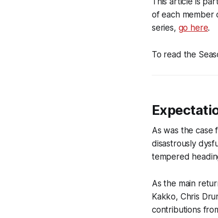
This article is p
of each member o
series,
go here
.
To read the Seas
Expectati
As was the case 
disastrously dys
tempered heading
As the main retur
Kakko, Chris Dru
contributions fr