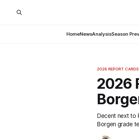
Home
News
Analysis
Season Pre
2026 REPORT CARDS
2026 
Borge
Decent next to 
Borgen grade tel