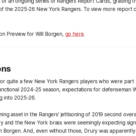
art of an ongoing series of Rangers Report Cards, grading
f the 2025-26 New York Rangers. To view more report ca
on Preview for Will Borgen,
go here
.
ons
for quite a few New York Rangers players who were part 
functional 2024-25 season, expectations for defenseman 
 into 2025-26.
ning asset in the Rangers' jettisoning of 2019 second over
ry and the New York brass were seemingly expecting signi
om Borgen. And, even without those, Drury was apparently