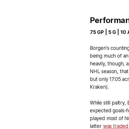
Performa
75 GP | 5 G | 10 
Borgen's counting
being much of an 
heavily, though, 
NHL season, that 
but only 17:05 ac
Kraken).
While still paltry
expected goals-fo
played most of h
latter
was traded