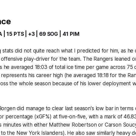
nce
A | 15 PTS | +3 | 69 SOG | 41 PIM
 stats did not quite reach what I predicted for him, as he
offensive play-driver for the team. The Rangers leaned on
as he averaged 18:03 of total ice time per game across 75 co
represents his career high (he averaged 18:18 for the Ran
ross the whole season because of his lower deployment wi
, Borgen did manage to clear last season's low bar in terms 
r percentage (xGF%) at five-on-five, with a mark of 46.8
is minutes with either Matthew Robertson or Carson Souc
to the New York Islanders). He also saw similarly heavy 