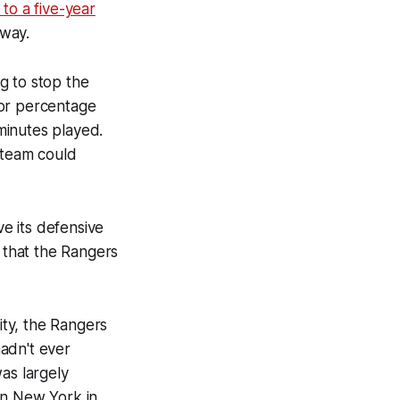
 to a five-year
dway.
g to stop the
for percentage
minutes played.
 team could
e its defensive
 that the Rangers
ity, the Rangers
adn't ever
as largely
in New York in