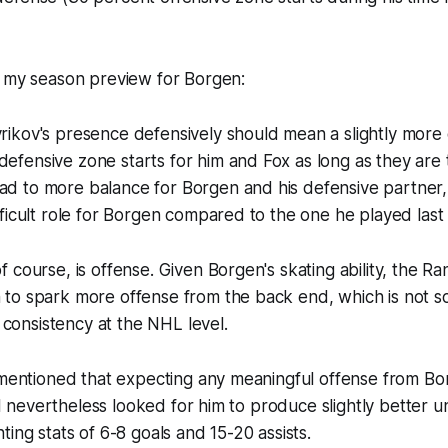
n my season preview for Borgen:
vrikov's presence defensively should mean a slightly more 
defensive zone starts for him and Fox as long as they are 
ad to more balance for Borgen and his defensive partner,
difficult role for Borgen compared to the one he played last
 of course, is offense. Given Borgen's skating ability, the 
m to spark more offense from the back end, which is not s
consistency at the NHL level.
o mentioned that expecting any meaningful offense from B
t I nevertheless looked for him to produce slightly better u
ting stats of 6-8 goals and 15-20 assists.