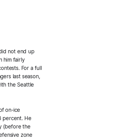
 did not end up
 him fairly
ntests. For a full
gers last season,
th the Seattle
of on-ice
3 percent. He
y (before the
defensive zone