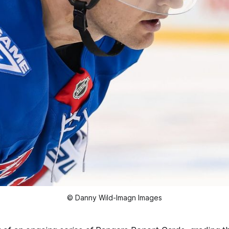
© Danny Wild-Imagn Images