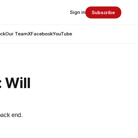
Sign in
Subscribe
ack
Our Team
X
Facebook
YouTube
 Will
back end.