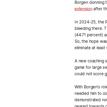
Borgen donning th
extension
after t
In 2024-25, the R
bleeding there. 
(44.71 percent) 
So, the hope was 
eliminate at leas
A new coaching s
game for large s
could not score go
With Borgen's rol
needed him to con
demonstrated nota
geared towards de