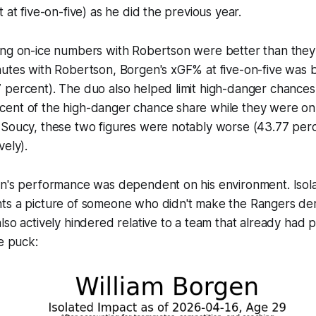
 at five-on-five) as he did the previous year.
ing on-ice numbers with Robertson were better than they
utes with Robertson, Borgen's xGF% at five-on-five was b
 percent). The duo also helped limit high-danger chance
ent of the high-danger chance share while they were on t
 Soucy, these two figures were notably worse (43.77 per
vely).
en's performance was dependent on his environment. Isola
ts a picture of someone who didn't make the Rangers d
lso actively hindered relative to a team that already had p
he puck: