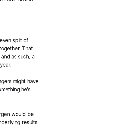
even split of
together. That
 and as such, a
 year.
Rangers might have
omething he's
orgen would be
nderlying results