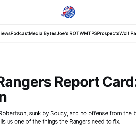
views
Podcast
Media Bytes
Joe's ROTW
MTPS
Prospects
Wolf P
Rangers Report Card:
n
Robertson, sunk by Soucy, and no offense from the 
ls us one of the things the Rangers need to fix.