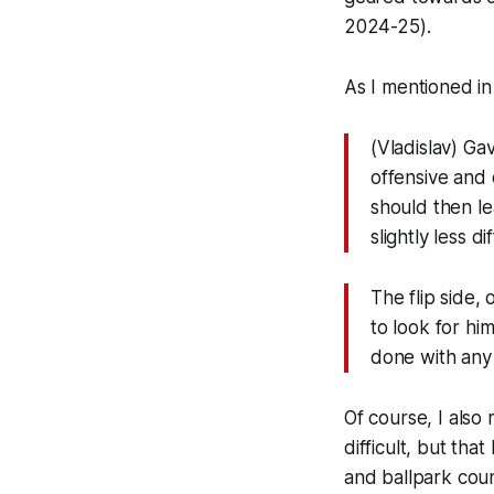
2024-25).
As I mentioned i
(Vladislav) Ga
offensive and 
should then le
slightly less 
The flip side,
to look for hi
done with any 
Of course, I als
difficult, but tha
and ballpark coun