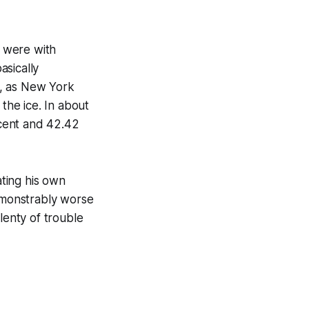
 were with
asically
s, as New York
he ice. In about
cent and 42.42
ting his own
emonstrably worse
lenty of trouble