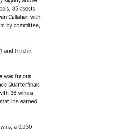
y slightly above
als, 35 assists
yan Callahan with
eam by committee,
1 and third in
e was furious
nce Quarterfinals
with 36 wins a
stat line earned
wins, a 0.930