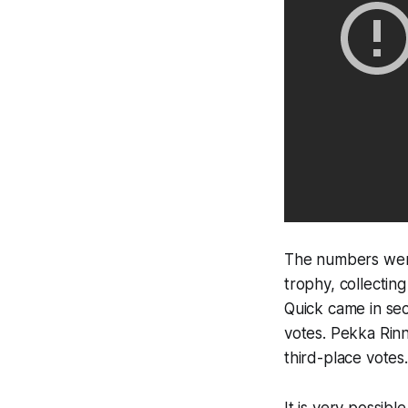
The numbers were
trophy, collectin
Quick came in sec
votes. Pekka Rinn
third-place votes.
It is very possib