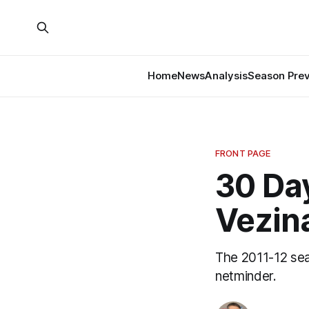
Home
News
Analysis
Season Pre
FRONT PAGE
30 Day
Vezin
The 2011-12 sea
netminder.