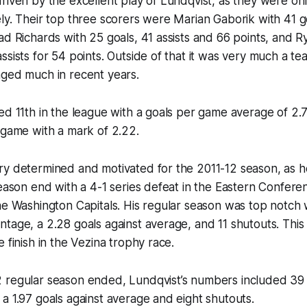
riven by the excellent play of Lundqvist, as they were onl
ly. Their top three scorers were Marian Gaborik with 41 go
ad Richards with 25 goals, 41 assists and 66 points, and R
ssists for 54 points. Outside of that it was very much a t
nged much in recent years.
ed 11th in the league with a goals per game average of 2.7
 game with a mark of 2.22.
ry determined and motivated for the 2011-12 season, as h
season end with a 4-1 series defeat in the Eastern Confere
he Washington Capitals. His regular season was top notch 
tage, a 2.28 goals against average, and 11 shutouts. This 
 finish in the Vezina trophy race.
 regular season ended, Lundqvist’s numbers included 39 
a 1.97 goals against average and eight shutouts.