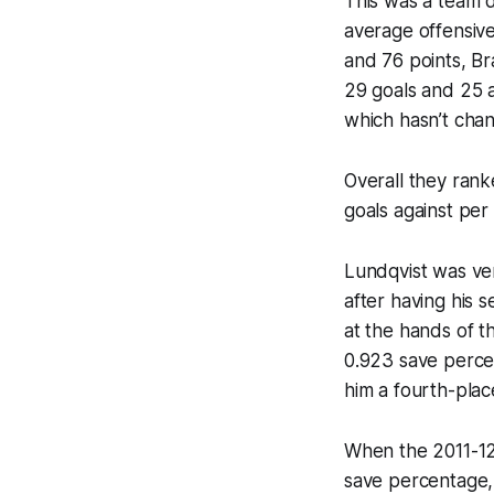
This was a team d
average offensive
and 76 points, Br
29 goals and 25 a
which hasn’t cha
Overall they rank
goals against per
Lundqvist was ve
after having his 
at the hands of t
0.923 save percen
him a fourth-place
When the 2011-12
save percentage, 