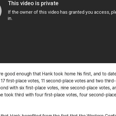
 good enough that Hank took home his first, and to date
g 17 first-place votes, 11 second-place votes and two third
ond with six first-place votes, nine second-place votes, an
e took third with four first-place votes, four second-plac
le that Hank benefited from the fact that the Western Con