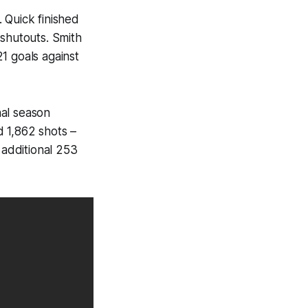
 Quick finished
 shutouts. Smith
1 goals against
nal season
 1,862 shots –
 additional 253