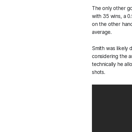
The only other go
with 35 wins, a 0
on the other hand
average.
Smith was likely
considering the a
technically he al
shots.