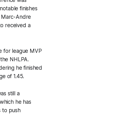
notable finishes
th. Marc-Andre
to received a
te for league MVP
y the NHLPA.
dering he finished
ge of 1.45.
s still a
n which he has
s to push