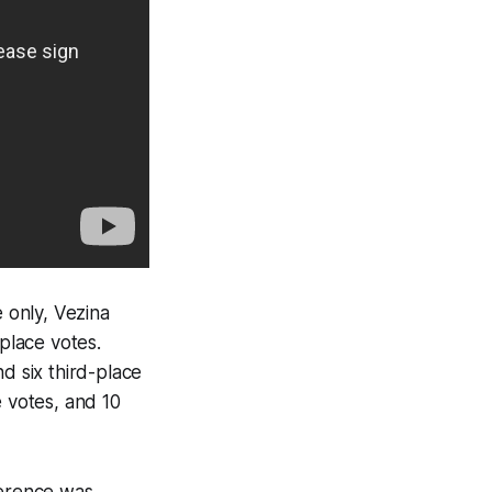
 only, Vezina
-place votes.
d six third-place
e votes, and 10
ference was