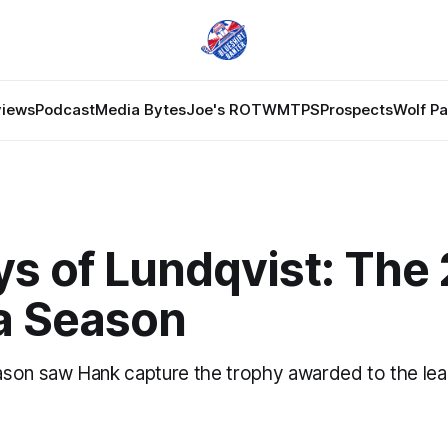
views
Podcast
Media Bytes
Joe's ROTW
MTPS
Prospects
Wolf P
s of Lundqvist: The
a Season
son saw Hank capture the trophy awarded to the lea