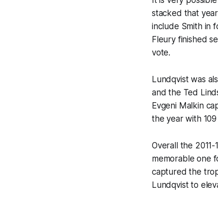
stacked that year
include Smith in f
Fleury finished s
vote.
Lundqvist was als
and the Ted Lind
Evgeni Malkin cap
the year with 109
Overall the 2011-
memorable one for
captured the trop
Lundqvist to elev