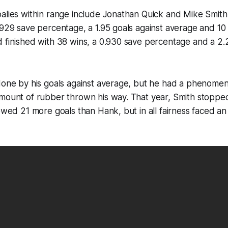
alies within range include Jonathan Quick and Mike Smith.
.929 save percentage, a 1.95 goals against average and 10
 finished with 38 wins, a 0.930 save percentage and a 2.2
 done by his goals against average, but he had a phenome
mount of rubber thrown his way. That year, Smith stopped
lowed 21 more goals than Hank, but in all fairness faced an