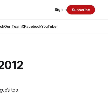
Sign in
Subscribe
ack
Our Team
X
Facebook
YouTube
 2012
gue’s top