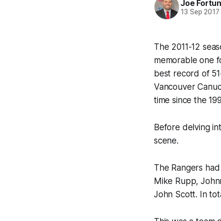
Joe Fortu
13 Sep 2017
The 2011-12 seaso
memorable one fo
best record of 51
Vancouver Canuck
time since the 1
Before delving in
scene.
The Rangers had s
Mike Rupp, Johnn
John Scott. In to