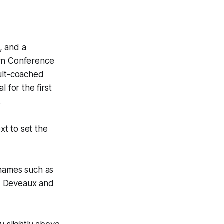
, and a
ern Conference
ault-coached
for the first
.
t to set the
 names such as
re Deveaux and