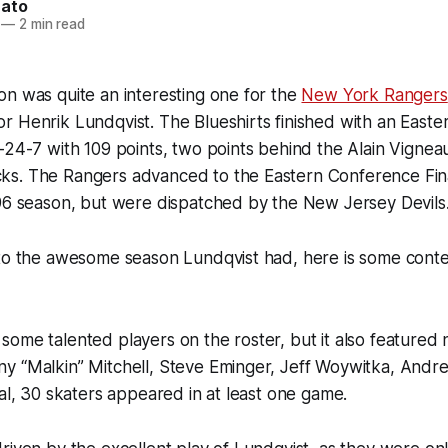
nato
—
2 min read
n was quite an interesting one for the
New York Rangers
r Henrik Lundqvist. The Blueshirts finished with an East
-24-7 with 109 points, two points behind the Alain Vigne
s. The Rangers advanced to the Eastern Conference Final 
996 season, but were dispatched by the New Jersey Devils
to the awesome season Lundqvist had, here is some contex
ome talented players on the roster, but it also featured
y “Malkin” Mitchell, Steve Eminger, Jeff Woywitka, And
tal, 30 skaters appeared in at least one game.