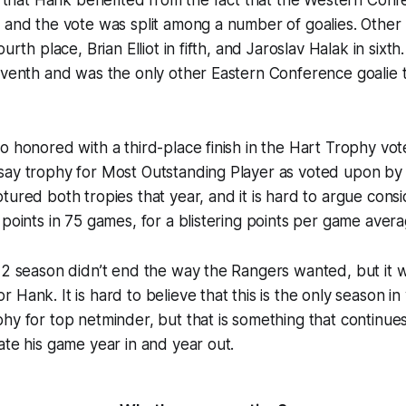
 and the vote was split among a number of goalies. Other 
ourth place, Brian Elliot in fifth, and Jaroslav Halak in six
eventh and was the only other Eastern Conference goalie 
o honored with a third-place finish in the Hart Trophy vo
say trophy for Most Outstanding Player as voted upon b
tured both tropies that year, and it is hard to argue consi
 points in 75 games, for a blistering points per game avera
12 season didn’t end the way the Rangers wanted, but it wa
 Hank. It is hard to believe that this is the only season i
hy for top netminder, but that is something that continue
ate his game year in and year out.