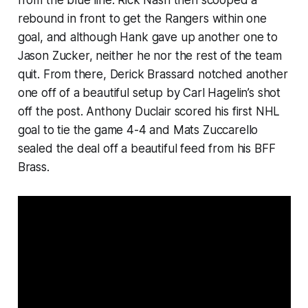
rebound in front to get the Rangers within one
goal, and although Hank gave up another one to
Jason Zucker, neither he nor the rest of the team
quit. From there, Derick Brassard notched another
one off of a beautiful setup by Carl Hagelin’s shot
off the post. Anthony Duclair scored his first NHL
goal to tie the game 4-4 and Mats Zuccarello
sealed the deal off a beautiful feed from his BFF
Brass.