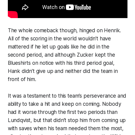
The whole comeback though, hinged on Henrik.
All of the scoring in the world wouldn’t have
mattered if he let up goals like he did in the
second period, and although Zucker kept the
Blueshirts on notice with his third period goal,
Hank didn’t give up and neither did the team in
front of him.
It was a testament to this team’s perseverance and
ability to take a hit and keep on coming. Nobody
had it worse through the first two periods than
Lundqvist, but that didn’t stop him from coming up
with saves when his team needed them the most,