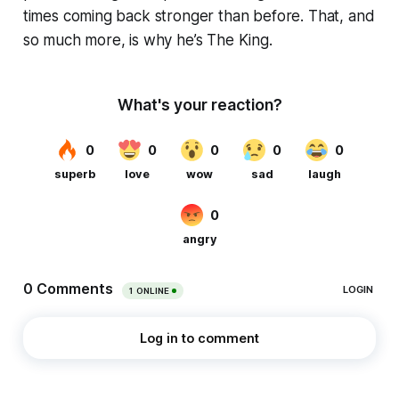
times coming back stronger than before. That, and
so much more, is why he’s
The King
.