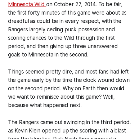
Minnesota Wild
on October 27, 2014. To be fair,
the first forty minutes of this game were about as
dreadful as could be in every respect, with the
Rangers largely ceding puck possession and
scoring chances to the Wild through the first
period, and then giving up three unanswered
goals to Minnesota in the second.
Things seemed pretty dire, and most fans had left
the game early by the time the clock wound down
on the second period. Why on Earth then would
we want to reminisce about this game? Well,
because what happened next.
The Rangers came out swinging in the third period,
as Kevin Klein opened up the scoring with a blast
from the blue line. Rick Nash then scooped a