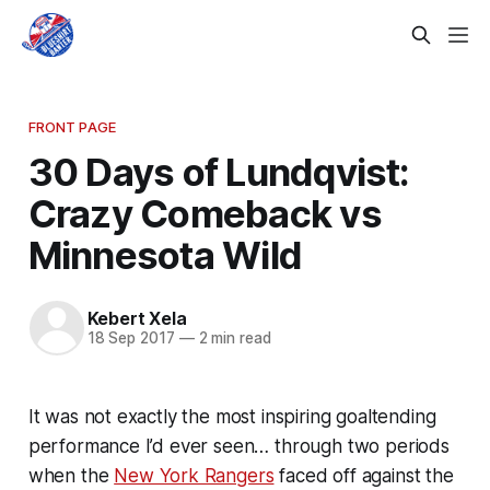
FRONT PAGE
30 Days of Lundqvist:
Crazy Comeback vs
Minnesota Wild
Kebert Xela
18 Sep 2017
—
2 min read
It was not exactly the most inspiring goaltending
performance I’d ever seen… through two periods
when the
New York Rangers
faced off against the