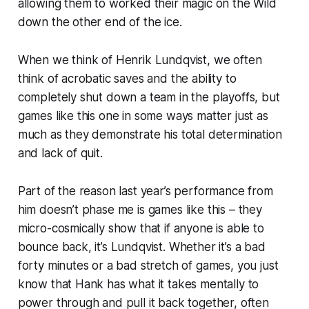
allowing them to worked their magic on the Wild
down the other end of the ice.
When we think of Henrik Lundqvist, we often
think of acrobatic saves and the ability to
completely shut down a team in the playoffs, but
games like this one in some ways matter just as
much as they demonstrate his total determination
and lack of quit.
Part of the reason last year’s performance from
him doesn’t phase me is games like this – they
micro-cosmically show that if anyone is able to
bounce back, it’s Lundqvist. Whether it’s a bad
forty minutes or a bad stretch of games, you just
know that Hank has what it takes mentally to
power through and pull it back together, often