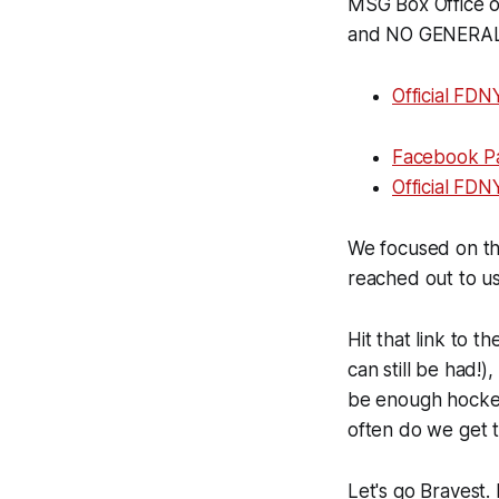
MSG Box Office or
and NO GENERAL 
Official FDN
Facebook P
Official FD
We focused on the
reached out to u
Hit that link to t
can still be had!)
be enough hockey 
often do we get 
Let's go Bravest. 