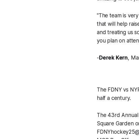
"The team is very
that will help ra
and treating us s
you plan on atten
-
Derek Kern
, Ma
The FDNY vs NYPD
half a century.
The 43rd Annual 
Square Garden on 
FDNYhockey25@gmai