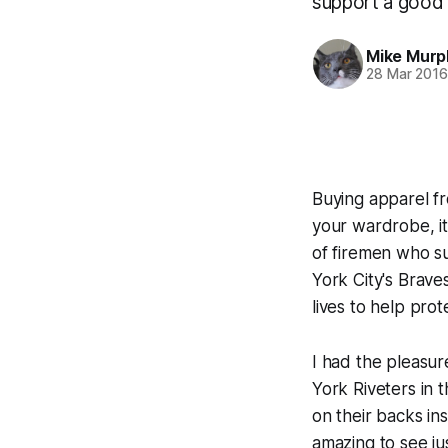
support a good 
Mike Murp
28 Mar 201
Buying apparel fr
your wardrobe, it
of firemen who su
York City's Brave
lives to help prot
I had the pleasur
York Riveters in
on their backs in
amazing to see ju