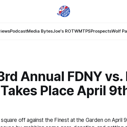
views
Podcast
Media Bytes
Joe's ROTW
MTPS
Prospects
Wolf P
3rd Annual FDNY vs.
akes Place April 9th
 square off against the Finest at the Garden on April 