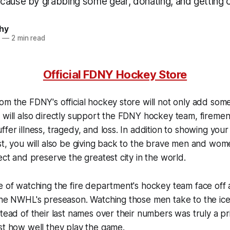
cause by grabbing some gear, donating, and getting 
hy
6
—
2 min read
Official FDNY Hockey Store
om the FDNY's official hockey store will not only add some
 will also directly support the FDNY hockey team, firemen,
ffer illness, tragedy, and loss. In addition to showing yo
st, you will also be giving back to the brave men and wom
ect and preserve the greatest city in the world.
e of watching the fire department's hockey team face off
 the NWHL's preseason. Watching those men take to the i
stead of their last names over their numbers was truly a pr
st how well they play the game.