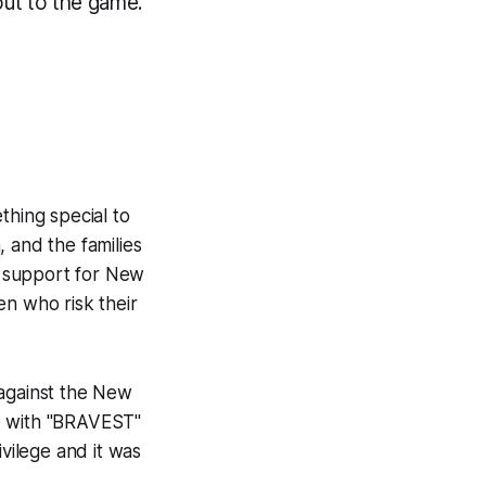
out to the game.
thing special to
 and the families
ur support for New
en who risk their
 against the New
ce with "BRAVEST"
ivilege and it was