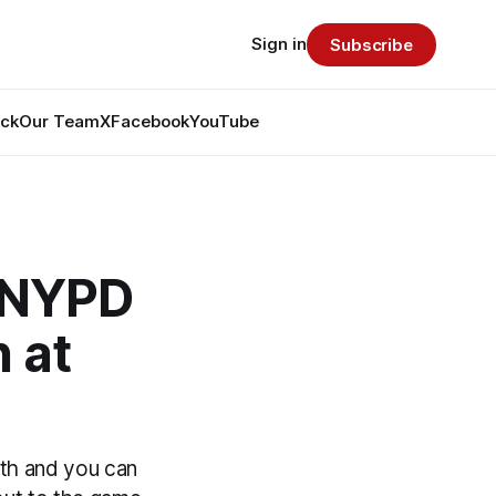
Sign in
Subscribe
ack
Our Team
X
Facebook
YouTube
 NYPD
 at
9th and you can