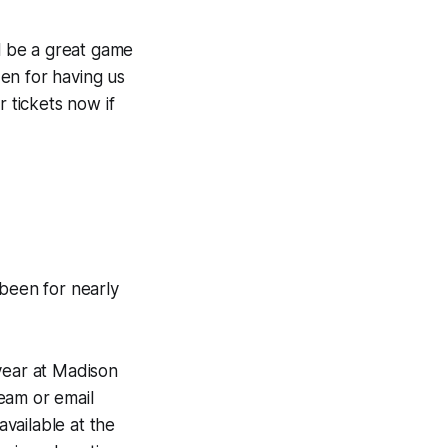
ll be a great game
en for having us
r tickets now if
been for nearly
ear at Madison
eam or email
vailable at the