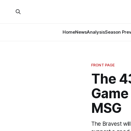
Home
News
Analysis
Season Pre
FRONT PAGE
The 4
Game T
MSG
The Bravest will