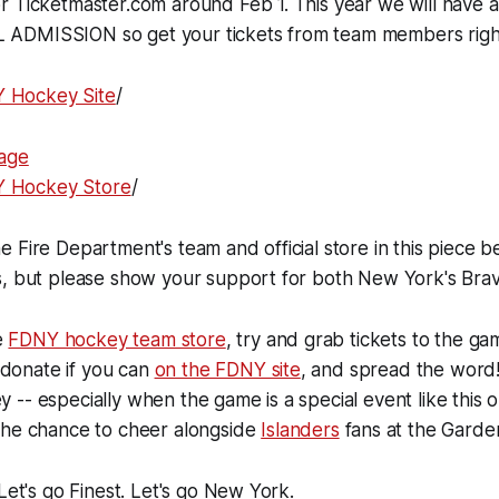
 Ticketmaster.com around Feb 1. This year we will have a
ADMISSION so get your tickets from team members righ
Y Hockey Site
/
age
NY Hockey Store
/
 Fire Department's team and official store in this piece 
s, but please show your support for both New York's Brav
he
FDNY hockey team store
, try and grab tickets to the ga
, donate if you can
on the FDNY site
, and spread the word
-- especially when the game is a special event like this 
the chance to cheer alongside
Islanders
fans at the Garde
Let's go Finest. Let's go New York.