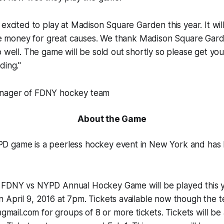
 excited to play at Madison Square Garden this year. It wi
ise money for great causes. We thank Madison Square Gard
o well. The game will be sold out shortly so please get you
ding."
nager of FDNY hockey team
About the Game
 game is a peerless hockey event in New York and has 
FDNY vs NYPD Annual Hockey Game will be played this y
April 9, 2016 at 7pm. Tickets available now though the t
l.com for groups of 8 or more tickets. Tickets will be a