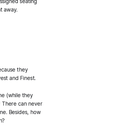
ssigned seating
t away.
because they
est and Finest.
me (while they
! There can never
one. Besides, how
n?