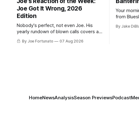
Joe's Reaction of the Week:
Banterin
Joe Got It Wrong, 2026
Your morni
Edition
from Blues
and update
Nobody's perfect, not even Joe. His
By Jake DiBl
yearly rundown of blown calls covers a
playoff collapse, a captain's vanishing
By Joe Fortunato
07 Aug 2026
act, and a coaching call he still won't let
go of.
Home
News
Analysis
Season Previews
Podcast
Med