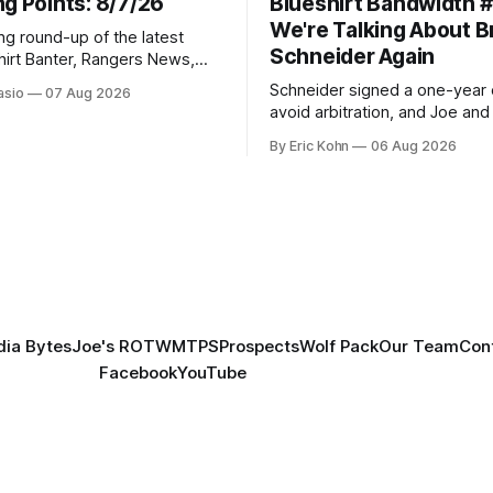
g Points: 8/7/26
Blueshirt Bandwidth 
We're Talking About 
ng round-up of the latest
Schneider Again
hirt Banter, Rangers News,
s from around the NHL
Schneider signed a one-year 
asio
07 Aug 2026
avoid arbitration, and Joe and E
can't agree whether it makes
By Eric Kohn
06 Aug 2026
tradable.
ia Bytes
Joe's ROTW
MTPS
Prospects
Wolf Pack
Our Team
Con
Facebook
YouTube