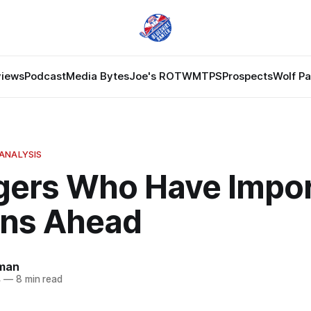
views
Podcast
Media Bytes
Joe's ROTW
MTPS
Prospects
Wolf P
ANALYSIS
gers Who Have Impor
ns Ahead
dman
4
—
8 min read