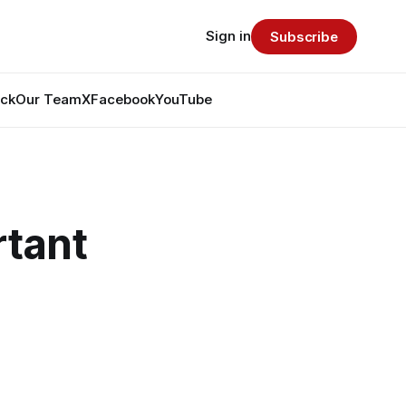
Sign in
Subscribe
ack
Our Team
X
Facebook
YouTube
tant