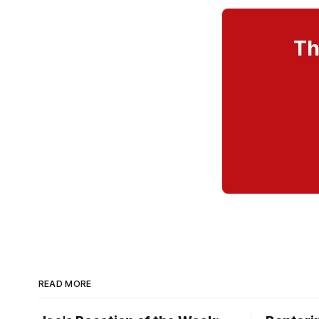
Th
READ MORE