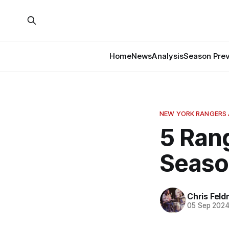
Home
News
Analysis
Season Pre
NEW YORK RANGERS 
5 Ran
Seaso
Chris Fel
05 Sep 202