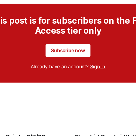
is post is for subscribers on the F
Access tier only
Subscribe now
Already have an account?
Sign in