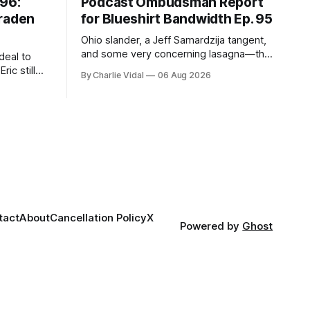
#96:
Podcast Ombudsman Report
Braden
for Blueshirt Bandwidth Ep. 95
Ohio slander, a Jeff Samardzija tangent,
and some very concerning lasagna—this
deal to
week's Ombudsman Report has a lot to
ric still
By Charlie Vidal
06 Aug 2026
sort through.
 him more
tact
About
Cancellation Policy
X
Powered by
Ghost