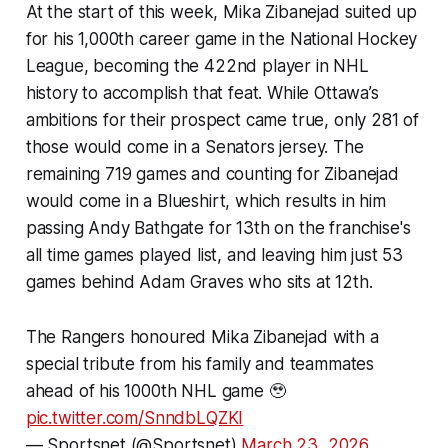
At the start of this week, Mika Zibanejad suited up
for his 1,000th career game in the National Hockey
League, becoming the 422nd player in NHL
history to accomplish that feat. While Ottawa’s
ambitions for their prospect came true, only 281 of
those would come in a Senators jersey. The
remaining 719 games and counting for Zibanejad
would come in a Blueshirt, which results in him
passing Andy Bathgate for 13th on the franchise's
all time games played list, and leaving him just 53
games behind Adam Graves who sits at 12th.
The Rangers honoured Mika Zibanejad with a
special tribute from his family and teammates
ahead of his 1000th NHL game 🥹
pic.twitter.com/SnndbLQZKI
— Sportsnet (@Sportsnet)
March 23, 2026