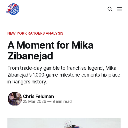
NEW YORK RANGERS ANALYSIS
A Moment for Mika
Zibanejad
From trade-day gamble to franchise legend, Mika
Zibanejad’s 1,000-game milestone cements his place
in Rangers history.
Chris Feldman
25 Mar 2026
—
9 min read