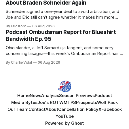
About Braden Schneider Again
Schneider signed a one-year deal to avoid arbitration, and
Joe and Eric still can't agree whether it makes him more
tradable.
By Eric Kohn
06 Aug 2026
Podcast Ombudsman Report for Blueshirt
Bandwidth Ep. 95
Ohio slander, a Jeff Samardzija tangent, and some very
concerning lasagna—this week's Ombudsman Report has a
lot to sort through.
By Charlie Vidal
06 Aug 2026
Home
News
Analysis
Season Previews
Podcast
Media Bytes
Joe's ROTW
MTPS
Prospects
Wolf Pack
Our Team
Contact
About
Cancellation Policy
X
Facebook
YouTube
Powered by
Ghost