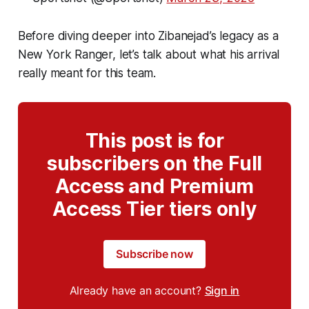
Before diving deeper into Zibanejad’s legacy as a
New York Ranger, let’s talk about what his arrival
really meant for this team.
This post is for
subscribers on the Full
Access and Premium
Access Tier tiers only
Subscribe now
Already have an account?
Sign in