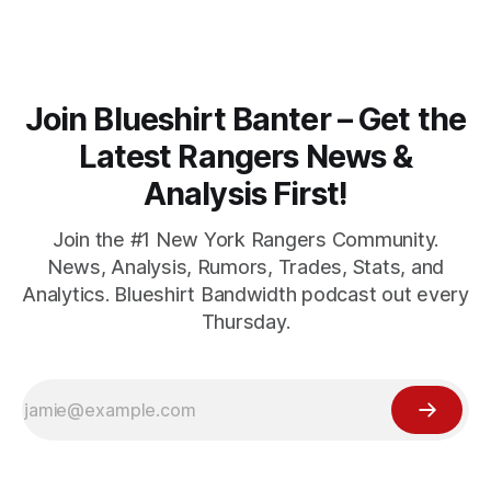
Join Blueshirt Banter – Get the
Latest Rangers News &
Analysis First!
Join the #1 New York Rangers Community.
News, Analysis, Rumors, Trades, Stats, and
Analytics. Blueshirt Bandwidth podcast out every
Thursday.