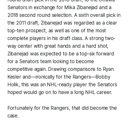
Senators in exchange for Mika Zibanejad and a
2018 second round selection. A sixth overall pick in
the 2011 draft, Zibanejad was regarded as a clear
top-ten prospect, as well as one of the most
complete players in his draft class. A strong two-
way center with great hands and a hard shot,
Zibanejad was expected to be a top-six forward
for a Senators team looking to become
competitive again. Drawing comparisons to Ryan
Kesler and—ironically for the Rangers—Bobby
Holik, this was an NHL-ready player the Senators
hoped would go on to have a long NHL career.
Fortunately for the Rangers, that did become the
case.