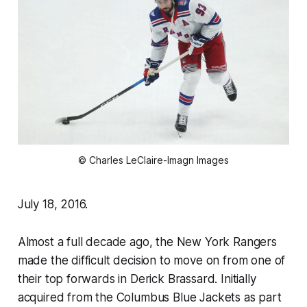
© Charles LeClaire-Imagn Images
July 18, 2016.
Almost a full decade ago, the New York Rangers
made the difficult decision to move on from one of
their top forwards in Derick Brassard. Initially
acquired from the Columbus Blue Jackets as part