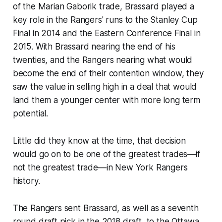
of the Marian Gaborik trade, Brassard played a
key role in the Rangers' runs to the Stanley Cup
Final in 2014 and the Eastern Conference Final in
2015. With Brassard nearing the end of his
twenties, and the Rangers nearing what would
become the end of their contention window, they
saw the value in selling high in a deal that would
land them a younger center with more long term
potential.
Little did they know at the time, that decision
would go on to be one of the greatest trades—if
not the greatest trade—in New York Rangers
history.
The Rangers sent Brassard, as well as a seventh
round draft pick in the 2018 draft, to the Ottawa