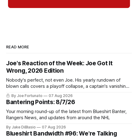
READ MORE
Joe's Reaction of the Week: Joe Got It
Wrong, 2026 Edition
Nobody's perfect, not even Joe. His yearly rundown of
blown calls covers a playoff collapse, a captain's vanishing
act, and a coaching call he still won't let go of.
By Joe Fortunato
07 Aug 2026
Bantering Points: 8/7/26
Your morning round-up of the latest from Blueshirt Banter,
Rangers News, and updates from around the NHL
By Jake DiBlasio
07 Aug 2026
Blueshirt Bandwidth #96: We're Talking