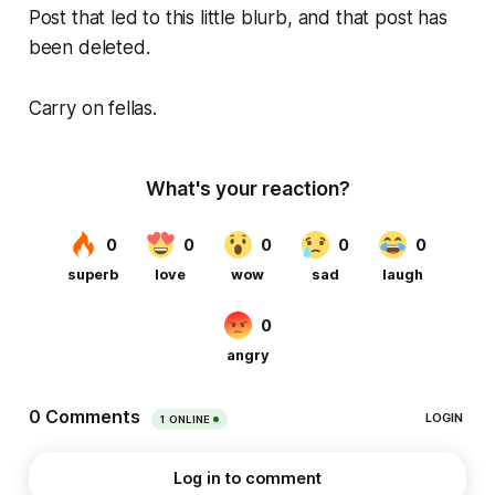
Post that led to this little blurb, and that post has
been deleted.
Carry on fellas.