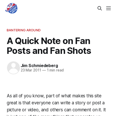
BANTERING AROUND
A Quick Note on Fan
Posts and Fan Shots
Jim Schmiedeberg
23 Mar 2011
—
1 min read
As all of you know, part of what makes this site
great is that everyone can write a story or post a
picture or video, and others can comment on it. It