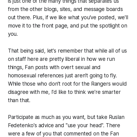
is just one of the many things that separates us
from the other blogs, sites, and message boards
out there. Plus, if we like what you've posted, we'll
move it to the front page, and put the spotlight on
you.
That being said, let's remember that while all of us
on staff here are pretty liberal in how we run
things, Fan posts with overt sexual and
homosexual references just aren't going to fly.
While those who don't root for the Rangers would
disagree with me, I'd like to think we're smarter
than that.
Participate as much as you want, but take Ruslan
Fedetenko's advice and "use your head". There
were a few of you that commented on the Fan