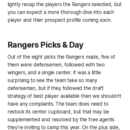
lightly recap the players the Rangers selected, but
you can expect a more thorough dive into each
player and their prospect profile coming soon.
Rangers Picks & Day
Out of the eight picks the Rangers made, five of
them were defensemen, followed with two
wingers, and a single center. It was a little
surprising to see the team take so many
defenseman, but if they followed the draft
strategy of best player available then we shouldn't
have any complaints. The team does need to
restock its center cupboard, but that may be
supplemented and resolved by the free agents
they're inviting to camp this year. On the plus side,