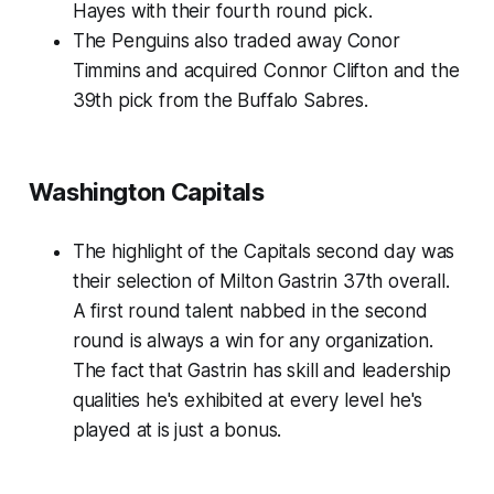
Hayes with their fourth round pick.
The Penguins also traded away Conor
Timmins and acquired Connor Clifton and the
39th pick from the Buffalo Sabres.
Washington Capitals
The highlight of the Capitals second day was
their selection of Milton Gastrin 37th overall.
A first round talent nabbed in the second
round is always a win for any organization.
The fact that Gastrin has skill and leadership
qualities he's exhibited at every level he's
played at is just a bonus.