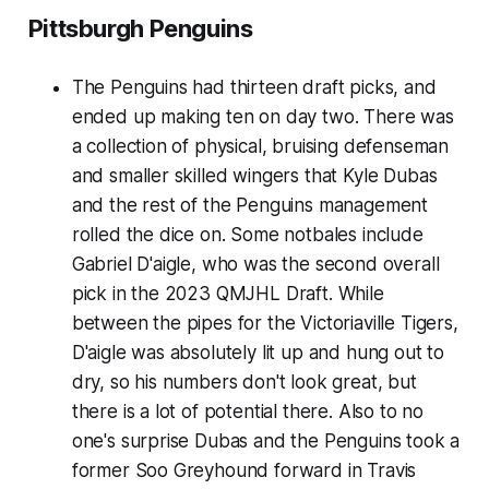
Pittsburgh Penguins
The Penguins had thirteen draft picks, and
ended up making ten on day two. There was
a collection of physical, bruising defenseman
and smaller skilled wingers that Kyle Dubas
and the rest of the Penguins management
rolled the dice on. Some notbales include
Gabriel D'aigle, who was the second overall
pick in the 2023 QMJHL Draft. While
between the pipes for the Victoriaville Tigers,
D'aigle was absolutely lit up and hung out to
dry, so his numbers don't look great, but
there is a lot of potential there. Also to no
one's surprise Dubas and the Penguins took a
former Soo Greyhound forward in Travis