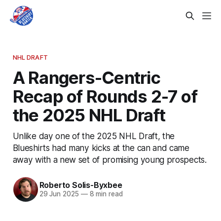
NHL DRAFT
A Rangers-Centric
Recap of Rounds 2-7 of
the 2025 NHL Draft
Unlike day one of the 2025 NHL Draft, the
Blueshirts had many kicks at the can and came
away with a new set of promising young prospects.
Roberto Solis-Byxbee
29 Jun 2025
—
8 min read