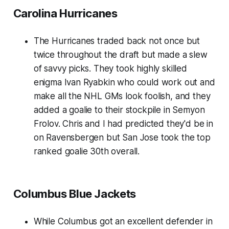
Carolina Hurricanes
The Hurricanes traded back not once but
twice throughout the draft but made a slew
of savvy picks. They took highly skilled
enigma Ivan Ryabkin who could work out and
make all the NHL GMs look foolish, and they
added a goalie to their stockpile in Semyon
Frolov. Chris and I had predicted they'd be in
on Ravensbergen but San Jose took the top
ranked goalie 30th overall.
Columbus Blue Jackets
While Columbus got an excellent defender in