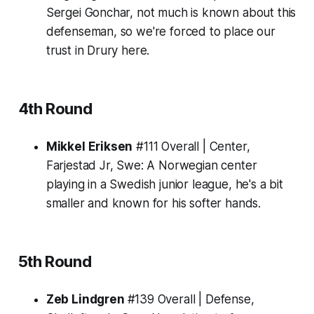
Sergei Gonchar, not much is known about this
defenseman, so we're forced to place our
trust in Drury here.
4th Round
Mikkel Eriksen
#111 Overall | Center,
Farjestad Jr, Swe:
A Norwegian center
playing in a Swedish junior league, he's a bit
smaller and known for his softer hands.
5th Round
Zeb Lindgren
#139 Overall | Defense,