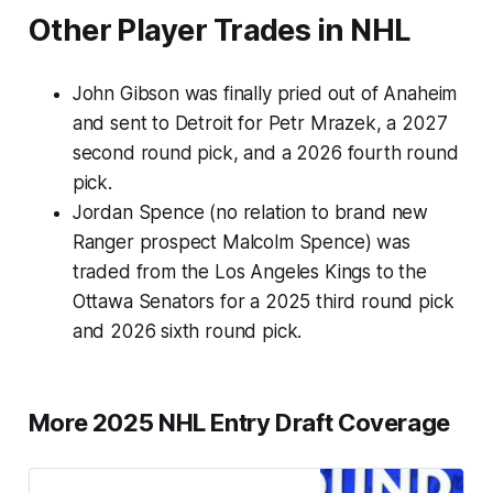
Other Player Trades in NHL
John Gibson was finally pried out of Anaheim
and sent to Detroit for Petr Mrazek, a 2027
second round pick, and a 2026 fourth round
pick.
Jordan Spence (no relation to brand new
Ranger prospect Malcolm Spence) was
traded from the Los Angeles Kings to the
Ottawa Senators for a 2025 third round pick
and 2026 sixth round pick.
More 2025 NHL Entry Draft Coverage