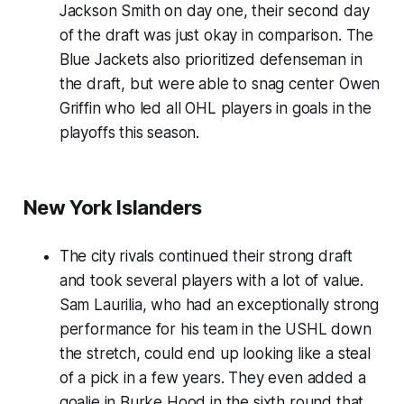
Jackson Smith on day one, their second day
of the draft was just okay in comparison. The
Blue Jackets also prioritized defenseman in
the draft, but were able to snag center Owen
Griffin who led all OHL players in goals in the
playoffs this season.
New York Islanders
The city rivals continued their strong draft
and took several players with a lot of value.
Sam Laurilia, who had an exceptionally strong
performance for his team in the USHL down
the stretch, could end up looking like a steal
of a pick in a few years. They even added a
goalie in Burke Hood in the sixth round that