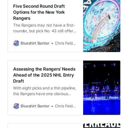
Five Second Round Draft
Options for the New York
Rangers
The Rangers may not have a first-
rounder, but pick No. 43 still offers
a chance to land impact talent.
Here are five players who could fit
Blueshirt Banter
Chris Feldman
the bill.
Assessing the Rangers’ Needs
Ahead of the 2025 NHL Entry
Draft
With eight picks and a thin pipeline,
the Rangers have one obvious
priority in the draft. But that’s just
the beginning of their 2025 to-do
Blueshirt Banter
Chris Feldman
list.