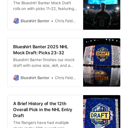
The Blueshirt Banter Mock Draft
rolls on with picks 11–22, featuring
future stars, surprise selections,
and one Rangers regret that may
Blueshirt Banter
Chris Feldman
haunt them for years.
Blueshirt Banter 2025 NHL
Mock Draft: Picks 23-32
Blueshirt Banter finishes our mock
draft with some size, skill, and a
goalie who could be worth the wait.
Blueshirt Banter
Chris Feldman
A Brief History of the 12th
Overall Pick in the NHL Entry
Draft
The Rangers have had multiple