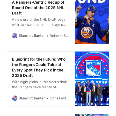
A Rangers-Centric Recap of
Round One of the 2025 NHL
Draft
A new era of the NHL Draft began
with awkward screens, delayed
picks, and zero Rangers moves—at
least for now. Here’s how it all
Blueshirt Banter
Roberto Solis-Byxbee
played out.
Blueprint for the Future: Who
the Rangers Could Take at
Every Spot They Pick in the
2025 Draft
With eight picks in this year’s draft,
the Rangers have plenty of
chances to fill key prospect needs.
Here are some options for who
Blueshirt Banter
Chris Feldman
they could target at each spot.