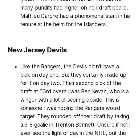
many pundits had higher on heir draft board.
Mathieu Darche had a phenomenal start in his
tenure at the helm for the Islanders.
New Jersey Devils
Like the Rangers, the Devils didn't have a
pick on day one. But they certainly made up
for it on day two. Their second pick of the
draft at 63rd overall was Ben Kevan, who is a
winger with a lot of scoring upside. This is
someone I was hoping the Rangers would
target. They rounded off their draft by taking
a 6-8 goalie in Trenton Bennett. Unsure if he'll
ever see the light of day in the NHL, but the