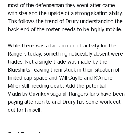
most of the defenseman they went after came
with size and the upside of a strong skating ability.
This follows the trend of Drury understanding the
back end of the roster needs to be highly mobile.
While there was a fair amount of activity for the
Rangers today, something noticeably absent were
trades. Not a single trade was made by the
Blueshirts, leaving them stuck in their situation of
limited cap space and Will Cuylle and K'Andre
Miller still needing deals. Add the potential
Vladislav Gavrikov saga all Rangers fans have been
paying attention to and Drury has some work cut
out for himself.