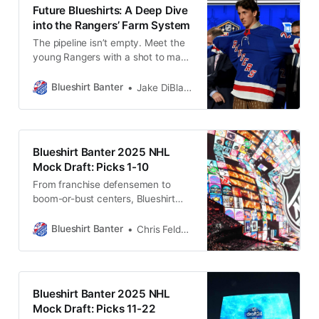
Future Blueshirts: A Deep Dive
into the Rangers’ Farm System
The pipeline isn’t empty. Meet the
young Rangers with a shot to make
an impact now or in the near
future.
Blueshirt Banter
Jake DiBlasio
Blueshirt Banter 2025 NHL
Mock Draft: Picks 1-10
From franchise defensemen to
boom-or-bust centers, Blueshirt
Banter’s mock draft dives into the
top ten picks—with plenty of
Blueshirt Banter
Chris Feldman
personality and potential Rangers
intrigue.
Blueshirt Banter 2025 NHL
Mock Draft: Picks 11-22