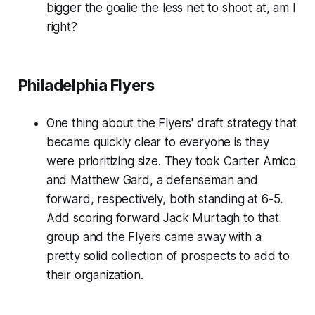
bigger the goalie the less net to shoot at, am I
right?
Philadelphia Flyers
One thing about the Flyers' draft strategy that
became quickly clear to everyone is they
were prioritizing size. They took Carter Amico
and Matthew Gard, a defenseman and
forward, respectively, both standing at 6-5.
Add scoring forward Jack Murtagh to that
group and the Flyers came away with a
pretty solid collection of prospects to add to
their organization.