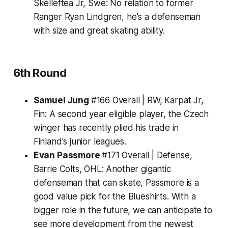
Skelleftea Jr, Swe:
No relation to former
Ranger Ryan Lindgren, he's a defenseman
with size and great skating ability.
6th Round
Samuel Jung
#166 Overall | RW, Karpat Jr,
Fin:
A second year eligible player, the Czech
winger has recently plied his trade in
Finland's junior leagues.
Evan Passmore
#171 Overall | Defense,
Barrie Colts, OHL:
Another gigantic
defenseman that can skate, Passmore is a
good value pick for the Blueshirts. With a
bigger role in the future, we can anticipate to
see more development from the newest