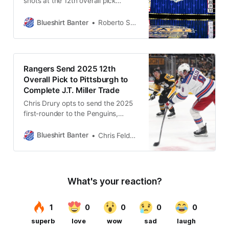
shots at the 12th overall pick
throughout the years, some of
which resulted in success, and
Blueshirt Banter
Roberto Solis-Byxbee
others leaving much to be desired.
Rangers Send 2025 12th
Overall Pick to Pittsburgh to
Complete J.T. Miller Trade
Chris Drury opts to send the 2025
first-rounder to the Penguins,
prioritizing flexibility and long-term
value over a top-12 pick.
Blueshirt Banter
Chris Feldman