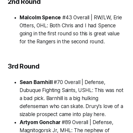
2nd Round
Malcolm Spence
#43 Overall | RW/LW, Erie
Otters, OHL:
Both Chris and I had Spence
going in the first round so this is great value
for the Rangers in the second round.
3rd Round
Sean Barnhill
#70 Overall | Defense,
Dubuque Fighting Saints, USHL:
This was not
a bad pick. Barnhill is a big hulking
defenseman who can skate. Drury's love of a
sizable prospect came into play here.
Artyom Gonchar
#89 Overall | Defense,
Magnitogorsk Jr, MHL:
The nephew of