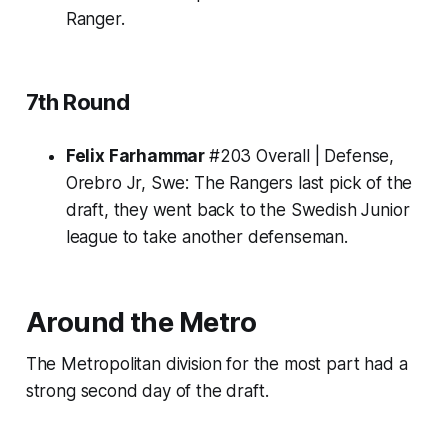
Ranger.
7th Round
Felix Farhammar
#203 Overall | Defense,
Orebro Jr, Swe:
The Rangers last pick of the
draft, they went back to the Swedish Junior
league to take another defenseman.
Around the Metro
The Metropolitan division for the most part had a
strong second day of the draft.