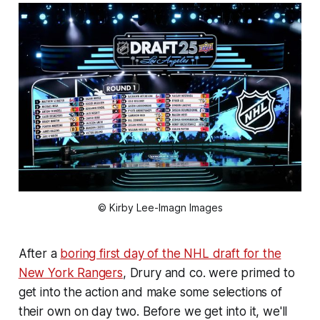
© Kirby Lee-Imagn Images
After a
boring first day of the NHL draft for the
New York Rangers
, Drury and co. were primed to
get into the action and make some selections of
their own on day two. Before we get into it, we'll