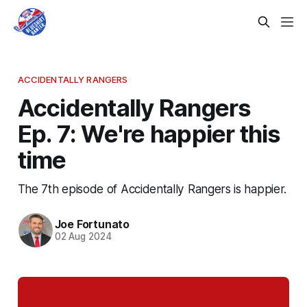
ACCIDENTALLY RANGERS
Accidentally Rangers
Ep. 7: We're happier this
time
The 7th episode of Accidentally Rangers is happier.
Joe Fortunato
02 Aug 2024