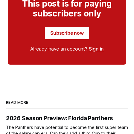
This post is for paying
subscribers only
Subscribe now
Already have an account?
Sign in
READ MORE
2026 Season Preview: Florida Panthers
The Panthers have potential to become the first super team
of the salary cap era. Can they add a third Cup to their