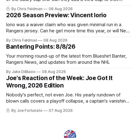
trophy case?
By Chris Feldman
08 Aug 2026
2026 Season Preview: Vincent Iorio
Iorio was a waiver claim who was given minimal run in a
Rangers jersey. Can he get more time this year, or will New
York be just another stop along the way?
By Chris Feldman
08 Aug 2026
Bantering Points: 8/8/26
Your morning round-up of the latest from Blueshirt Banter,
Rangers News, and updates from around the NHL
By Jake DiBlasio
08 Aug 2026
Joe's Reaction of the Week: Joe Got It
Wrong, 2026 Edition
Nobody's perfect, not even Joe. His yearly rundown of
blown calls covers a playoff collapse, a captain's vanishing
act, and a coaching call he still won't let go of.
By Joe Fortunato
07 Aug 2026