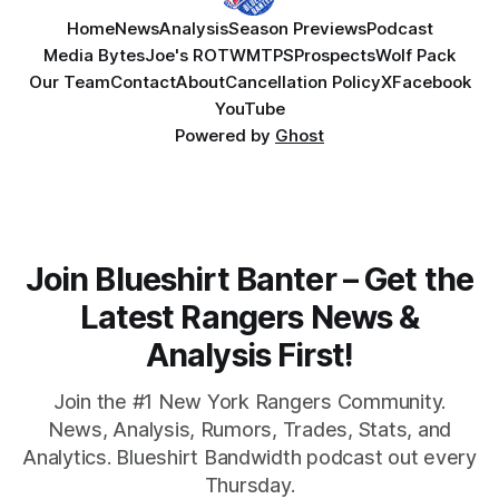
Home
News
Analysis
Season Previews
Podcast
Media Bytes
Joe's ROTW
MTPS
Prospects
Wolf Pack
Our Team
Contact
About
Cancellation Policy
X
Facebook
YouTube
Powered by
Ghost
Join Blueshirt Banter – Get the
Latest Rangers News &
Analysis First!
Join the #1 New York Rangers Community.
News, Analysis, Rumors, Trades, Stats, and
Analytics. Blueshirt Bandwidth podcast out every
Thursday.