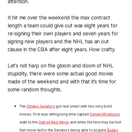
attention.
It hit me over the weekend the max contract
length a team could give out was eight years for
re-signing their own players and seven years for
signing new players and the NHL has an out
clause in the CBA after eight years. How crafty.
Let's not harp on the gloom and doom of NHL
stupidity, there were some actual good moves
made of the weekend and with that it's time for
some random thoughts.
The
Ottawa Senators
got real smart with two very bold
moves. First was letting long time captain
Daniel Alfredsson
walk to the
Detroit Red Wings
and while the fans may be hurt
that move led to the Senators being able to acquire
Bobby