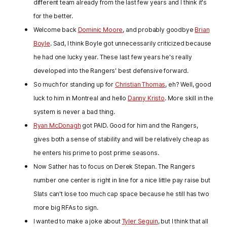
different team already from the last few years and I think it's
for the better.
Welcome back
Dominic Moore
, and probably goodbye
Brian
Boyle
. Sad, I think Boyle got unnecessarily criticized because
he had one lucky year. These last few years he's really
developed into the Rangers' best defensive forward.
So much for standing up for
Christian Thomas
, eh? Well, good
luck to him in Montreal and hello
Danny Kristo
. More skill in the
system is never a bad thing.
Ryan McDonagh
got PAID. Good for him and the Rangers,
gives both a sense of stability and will be relatively cheap as
he enters his prime to post prime seasons.
Now Sather has to focus on Derek Stepan. The Rangers
number one center is right in line for a nice little pay raise but
Slats can't lose too much cap space because he still has two
more big RFAs to sign.
I wanted to make a joke about
Tyler Seguin
, but I think that all