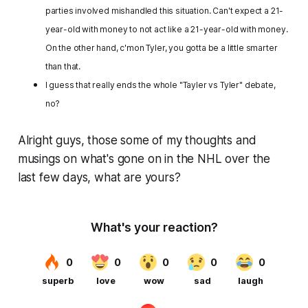
parties involved mishandled this situation. Can't expect a 21-
year-old with money to not act like a 21-year-old with money.
On the other hand, c'mon Tyler, you gotta be a little smarter
than that.
I guess that really ends the whole "Tayler vs Tyler" debate,
no?
Alright guys, those some of my thoughts and
musings on what's gone on in the NHL over the
last few days, what are yours?