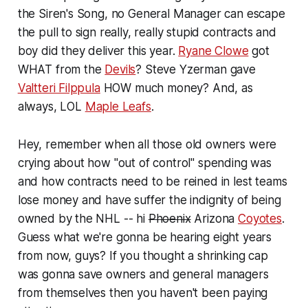
the Siren's Song, no General Manager can escape
the pull to sign really, really stupid contracts and
boy did they deliver this year.
Ryane Clowe
got
WHAT from the
Devils
? Steve Yzerman gave
Valtteri Filppula
HOW much money? And, as
always, LOL
Maple Leafs
.
Hey, remember when all those old owners were
crying about how "out of control" spending was
and how contracts need to be reined in lest teams
lose money and have suffer the indignity of being
owned by the NHL -- hi
Phoenix
Arizona
Coyotes
.
Guess what we're gonna be hearing eight years
from now, guys? If you thought a shrinking cap
was gonna save owners and general managers
from themselves then you haven't been paying