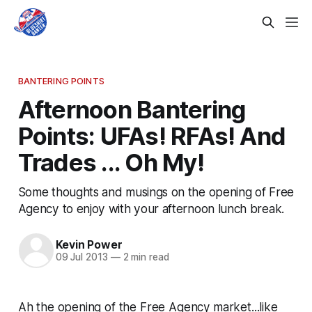
BANTERING POINTS
Afternoon Bantering
Points: UFAs! RFAs! And
Trades ... Oh My!
Some thoughts and musings on the opening of Free
Agency to enjoy with your afternoon lunch break.
Kevin Power
09 Jul 2013
—
2 min read
Ah the opening of the Free Agency market...like