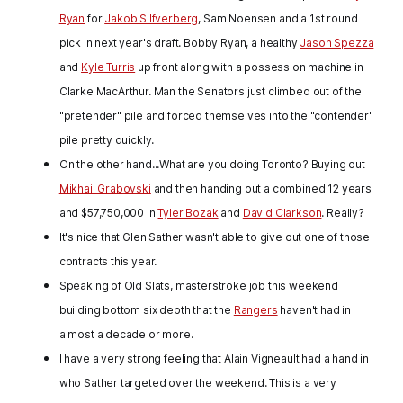
Ryan
for
Jakob Silfverberg
, Sam Noensen and a 1st round
pick in next year's draft. Bobby Ryan, a healthy
Jason Spezza
and
Kyle Turris
up front along with a possession machine in
Clarke MacArthur. Man the Senators just climbed out of the
"pretender" pile and forced themselves into the "contender"
pile pretty quickly.
On the other hand...What are you doing Toronto? Buying out
Mikhail Grabovski
and then handing out a combined 12 years
and $57,750,000 in
Tyler Bozak
and
David Clarkson
. Really?
It's nice that Glen Sather wasn't able to give out one of those
contracts this year.
Speaking of Old Slats, masterstroke job this weekend
building bottom six depth that the
Rangers
haven't had in
almost a decade or more.
I have a very strong feeling that Alain Vigneault had a hand in
who Sather targeted over the weekend. This is a very