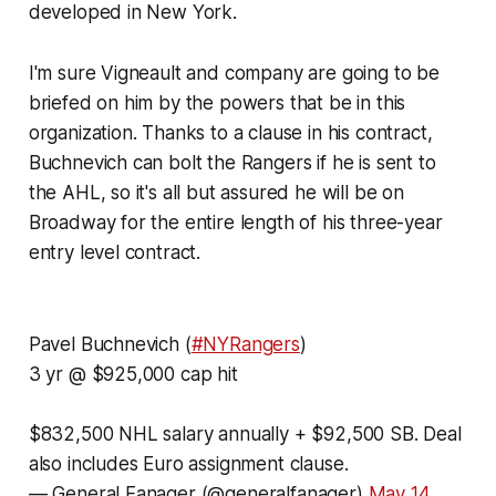
developed in New York.
I'm sure Vigneault and company are going to be
briefed on him by the powers that be in this
organization. Thanks to a clause in his contract,
Buchnevich can bolt the Rangers if he is sent to
the AHL, so it's all but assured he will be on
Broadway for the entire length of his three-year
entry level contract.
Pavel Buchnevich (
#NYRangers
)
3 yr @ $925,000 cap hit
$832,500 NHL salary annually + $92,500 SB. Deal
also includes Euro assignment clause.
— General Fanager (@generalfanager)
May 14,