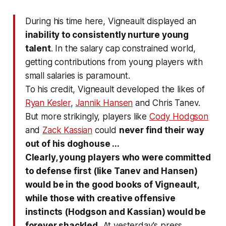
During his time here, Vigneault displayed an
inability to consistently nurture young
talent
. In the salary cap constrained world,
getting contributions from young players with
small salaries is paramount.
To his credit, Vigneault developed the likes of
Ryan Kesler
,
Jannik Hansen
and Chris Tanev.
But more strikingly, players like
Cody Hodgson
and
Zack Kassian
could
never find their way
out of his doghouse ...
Clearly, young players who were committed
to defense first (like Tanev and Hansen)
would be in the good books of Vigneault,
while those with creative offensive
instincts (Hodgson and Kassian) would be
forever shackled.
At yesterday's press