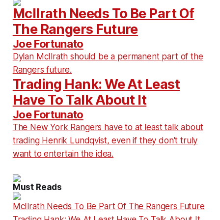
McIlrath Needs To Be Part Of
The Rangers Future
Joe Fortunato
Dylan McIlrath should be a permanent part of the
Rangers future.
Trading Hank: We At Least
Have To Talk About It
Joe Fortunato
The New York Rangers have to at least talk about
trading Henrik Lundqvist, even if they don't truly
want to entertain the idea.
Must Reads
McIlrath Needs To Be Part Of The Rangers Future
Trading Hank: We At Least Have To Talk About It