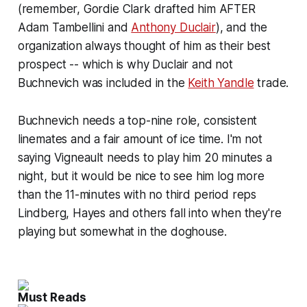
(remember, Gordie Clark drafted him AFTER
Adam Tambellini and
Anthony Duclair
), and the
organization always thought of him as their best
prospect -- which is why Duclair and not
Buchnevich was included in the
Keith Yandle
trade.
Buchnevich needs a top-nine role, consistent
linemates and a fair amount of ice time. I'm not
saying Vigneault needs to play him 20 minutes a
night, but it would be nice to see him log more
than the 11-minutes with no third period reps
Lindberg, Hayes and others fall into when they're
playing but somewhat in the doghouse.
Must Reads