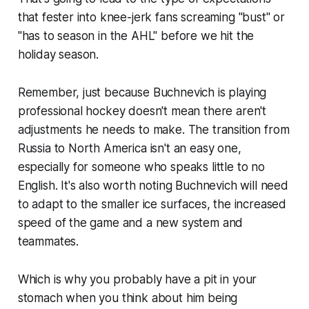
that fester into knee-jerk fans screaming "bust" or
"has to season in the AHL" before we hit the
holiday season.
Remember, just because Buchnevich is playing
professional hockey doesn't mean there aren't
adjustments he needs to make. The transition from
Russia to North America isn't an easy one,
especially for someone who speaks little to no
English. It's also worth noting Buchnevich will need
to adapt to the smaller ice surfaces, the increased
speed of the game and a new system and
teammates.
Which is why you probably have a pit in your
stomach when you think about him being