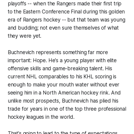
playoffs -- when the Rangers made their first trip
to the Eastern Conference Final during this golden
era of Rangers hockey -- but that team was young
and budding; not even sure themselves of what
they were yet.
Buchnevich represents something far more
important: Hope. He's a young player with elite
offensive skills and game-breaking talent. His
current NHL comparables to his KHL scoring is
enough to make your mouth water without ever
seeing him in a North American hockey rink. And
unlike most prospects, Buchnevich has plied his
trade for years in one of the top three professional
hockey leagues in the world.
That's going to lead to the type of expectations