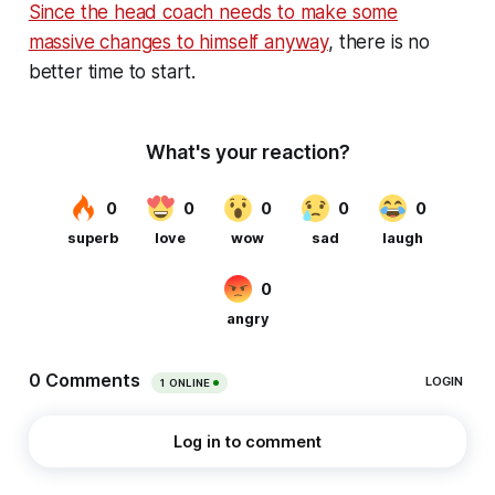
Since the head coach needs to make some
massive changes to himself anyway
, there is no
better time to start.