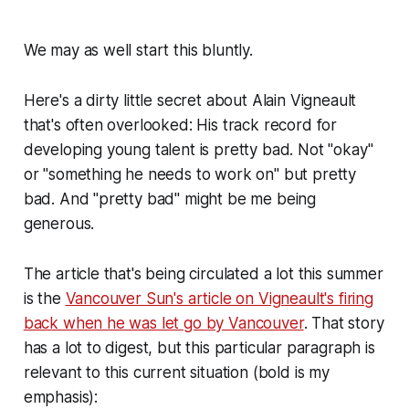
We may as well start this bluntly.
Here's a dirty little secret about Alain Vigneault
that's often overlooked: His track record for
developing young talent is pretty bad. Not "okay"
or "something he needs to work on" but pretty
bad. And "pretty bad" might be me being
generous.
The article that's being circulated a lot this summer
is the
Vancouver Sun's article on Vigneault's firing
back when he was let go by Vancouver
. That story
has a lot to digest, but this particular paragraph is
relevant to this current situation (bold is my
emphasis):