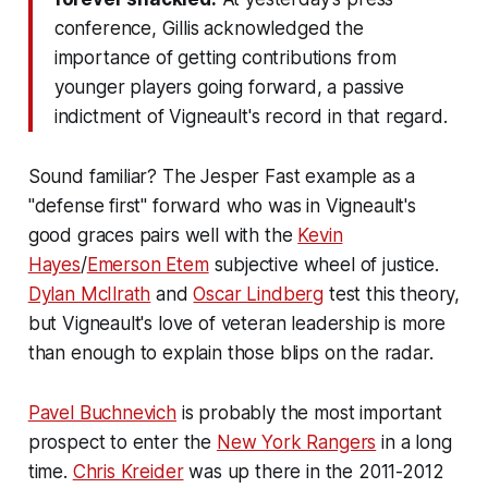
conference, Gillis acknowledged the
importance of getting contributions from
younger players going forward, a passive
indictment of Vigneault's record in that regard.
Sound familiar? The Jesper Fast example as a
"defense first" forward who was in Vigneault's
good graces pairs well with the
Kevin
Hayes
/
Emerson Etem
subjective wheel of justice.
Dylan McIlrath
and
Oscar Lindberg
test this theory,
but Vigneault's love of veteran leadership is more
than enough to explain those blips on the radar.
Pavel Buchnevich
is probably the most important
prospect to enter the
New York Rangers
in a long
time.
Chris Kreider
was up there in the 2011-2012