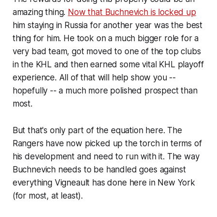
amazing thing.
Now that Buchnevich is locked up
him staying in Russia for another year was the best
thing for him. He took on a much bigger role for a
very bad team, got moved to one of the top clubs
in the KHL and then earned some vital KHL playoff
experience. All of that will help show you --
hopefully -- a much more polished prospect than
most.
But that's only part of the equation here. The
Rangers have now picked up the torch in terms of
his development and need to run with it. The way
Buchnevich needs to be handled goes against
everything Vigneault has done here in New York
(for most, at least).