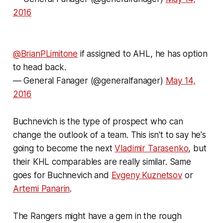
2016
@BrianPLimitone
if assigned to AHL, he has option
to head back.
— General Fanager (@generalfanager)
May 14,
2016
Buchnevich is the type of prospect who can
change the outlook of a team. This isn't to say he's
going to become the next
Vladimir Tarasenko
, but
their KHL comparables are really similar. Same
goes for Buchnevich and
Evgeny Kuznetsov
or
Artemi Panarin
.
The Rangers might have a gem in the rough