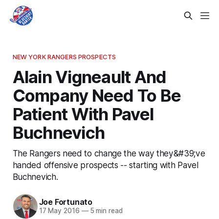
NEW YORK RANGERS PROSPECTS
Alain Vigneault And
Company Need To Be
Patient With Pavel
Buchnevich
The Rangers need to change the way they&#39;ve
handed offensive prospects -- starting with Pavel
Buchnevich.
Joe Fortunato
17 May 2016
—
5 min read