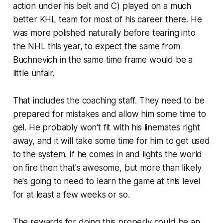
action under his belt and C) played on a much
better KHL team for most of his career there. He
was more polished naturally before tearing into
the NHL this year, to expect the same from
Buchnevich in the same time frame would be a
little unfair.
That includes the coaching staff. They need to be
prepared for mistakes and allow him some time to
gel. He probably won't fit with his linemates right
away, and it will take some time for him to get used
to the system. If he comes in and lights the world
on fire then that's awesome, but more than likely
he's going to need to learn the game at this level
for at least a few weeks or so.
The rewards for doing this properly could be an