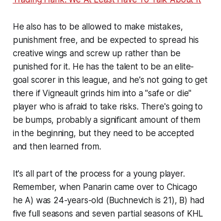
He also has to be allowed to make mistakes,
punishment free, and be
expected
to spread his
creative wings and screw up rather than be
punished for it. He has the talent to be an elite-
goal scorer in this league, and he's not going to get
there if Vigneault grinds him into a "safe or die"
player who is afraid to take risks. There's going to
be bumps, probably a significant amount of them
in the beginning, but they need to be accepted
and then learned from.
It's all part of the process for a young player.
Remember, when Panarin came over to Chicago
he A) was 24-years-old (Buchnevich is 21), B) had
five full seasons and seven partial seasons of KHL