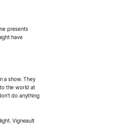
one presents
might have
on a show. They
to the world at
don't do anything
ight. Vigneault