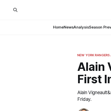
Home
News
Analysis
Season Pre
NEW YORK RANGERS 
Alain 
First 
Alain Vigneault
Friday.