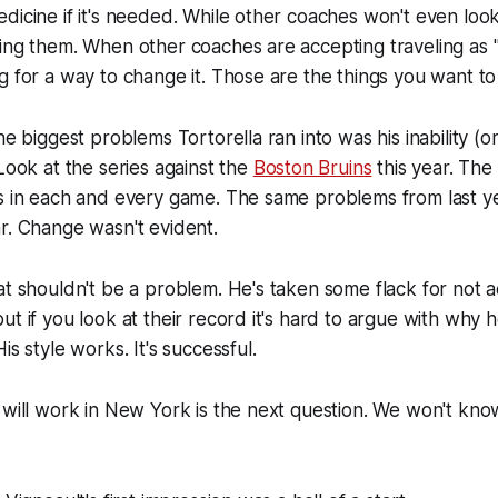
dicine if it's needed. While other coaches won't even lo
ing them. When other coaches are accepting traveling as "
g for a way to change it. Those are the things you want to
he biggest problems Tortorella ran into was his inability (o
 Look at the series against the
Boston Bruins
this year. The
rs in each and every game. The same problems from last 
r. Change wasn't evident.
at shouldn't be a problem. He's taken some flack for not
ut if you look at their record it's hard to argue with why
is style works. It's successful.
 will work in New York is the next question. We won't know