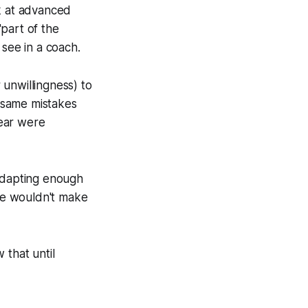
ok at advanced
part of the
 see in a coach.
r unwillingness) to
 same mistakes
year were
 adapting enough
 he wouldn't make
 that until