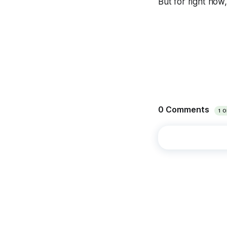
But for right now,