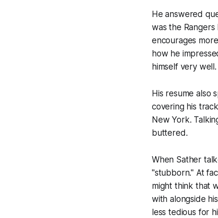
He answered ques
was the Rangers 
encourages more o
how he impressed
himself very well.
His resume also s
covering his trac
New York. Talking 
buttered.
When Sather talk
"stubborn." At f
might think that 
with alongside hi
less tedious for h