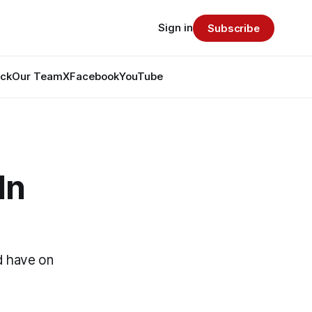
Sign in
Subscribe
ack
Our Team
X
Facebook
YouTube
In
d have on