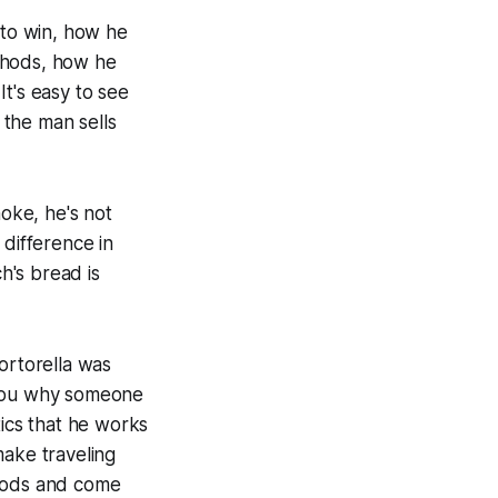
to win, how he
thods, how he
t's easy to see
 the man sells
moke, he's not
 difference in
h's bread is
rtorella was
 you why someone
tics that he works
make traveling
 woods and come