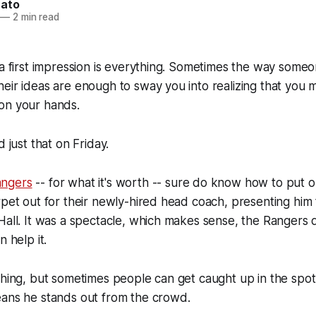
nato
—
2 min read
 a first impression is everything. Sometimes the way some
eir ideas are enough to sway you into realizing that you 
on your hands.
d just that on Friday.
ngers
-- for what it's worth -- sure do know how to put 
rpet out for their newly-hired head coach, presenting him 
Hall. It was a spectacle, which makes sense, the Rangers 
n help it.
thing, but sometimes people can get caught up in the spotl
eans he stands out from the crowd.