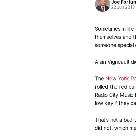
Joe Fortu
22 Jun 2013
Sometimes in life
themselves and th
someone special 
Alain Vigneault di
The
New York Ra
rolled the red ca
Radio City Music 
low key if they ca
That's not a bad 
did not, which m