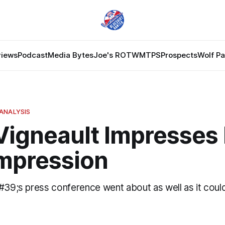
views
Podcast
Media Bytes
Joe's ROTW
MTPS
Prospects
Wolf P
ANALYSIS
Vigneault Impresses 
Impression
&#39;s press conference went about as well as it coul