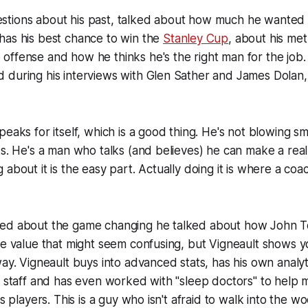
tions about his past, talked about how much he wanted 
has his best chance to win the
Stanley Cup
, about his me
ffense and how he thinks he's the right man for the job. I
 during his interviews with Glen Sather and James Dolan,
peaks for itself, which is a good thing. He's not blowing s
ks. He's a man who talks (and believes) he can make a real
about it is the easy part. Actually doing it is where a coac
ed about the game changing he talked about how John To
ace value that might seem confusing, but Vigneault shows
way. Vigneault buys into advanced stats, has his own analy
s staff and has even worked with "sleep doctors" to help 
is players. This is a guy who isn't afraid to walk into the