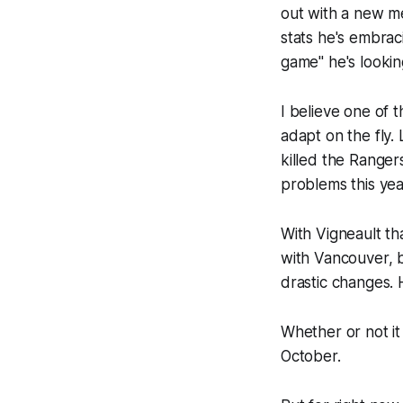
out with a new me
stats he's embrac
game" he's lookin
I believe one of t
adapt on the fly.
killed the Range
problems this yea
With Vigneault th
with Vancouver, b
drastic changes. H
Whether or not it
October.