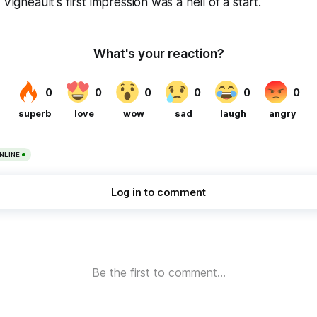
 Vigneault's first impression was a hell of a start.