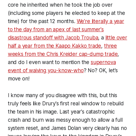
core he inherited when he took the job over
(including some players he elected to keep at the
time) for the past 12 months.
We're literally a year
to the day from an apex of last summer's
disastrous standoff with Jacob Trouba
, a
little over
half a year from the Kaapo Kakko trade
,
three
weeks from the Chris Kreider cap-dump trade
,
and do I even want to mention the
supernova
event of waiving you-know-who
? No? OK, let's
move on!
I know many of you disagree with this, but this
truly feels like Drury's first real window to rebuild
the team in his image. Last year's catastrophic
crash and burn was messy enough to allow a full
system reset, and James Dolan very clearly has no