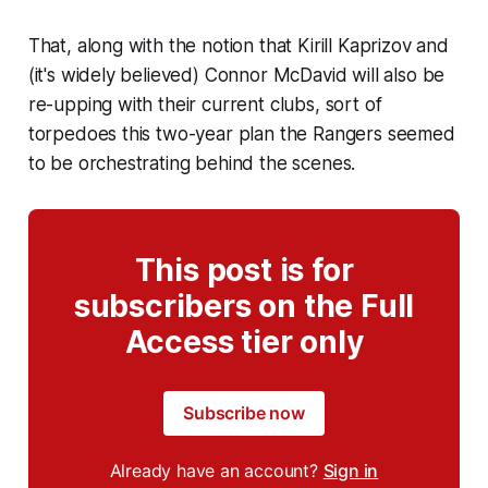
That, along with the notion that Kirill Kaprizov and
(it's widely believed) Connor McDavid will also be
re-upping with their current clubs, sort of
torpedoes this two-year plan the Rangers seemed
to be orchestrating behind the scenes.
This post is for
subscribers on the Full
Access tier only
Subscribe now
Already have an account?
Sign in