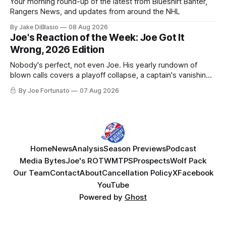
Your morning round-up of the latest from Blueshirt Banter,
Rangers News, and updates from around the NHL
By Jake DiBlasio
08 Aug 2026
Joe's Reaction of the Week: Joe Got It
Wrong, 2026 Edition
Nobody's perfect, not even Joe. His yearly rundown of
blown calls covers a playoff collapse, a captain's vanishing
act, and a coaching call he still won't let go of.
By Joe Fortunato
07 Aug 2026
Home
News
Analysis
Season Previews
Podcast
Media Bytes
Joe's ROTW
MTPS
Prospects
Wolf Pack
Our Team
Contact
About
Cancellation Policy
X
Facebook
YouTube
Powered by
Ghost