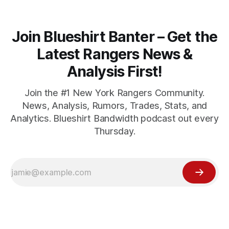
Join Blueshirt Banter – Get the
Latest Rangers News &
Analysis First!
Join the #1 New York Rangers Community.
News, Analysis, Rumors, Trades, Stats, and
Analytics. Blueshirt Bandwidth podcast out every
Thursday.