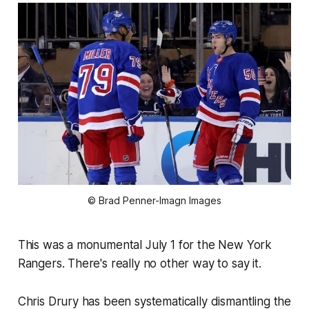
© Brad Penner-Imagn Images
This was a monumental July 1 for the New York
Rangers. There's really no other way to say it.
Chris Drury has been systematically dismantling the