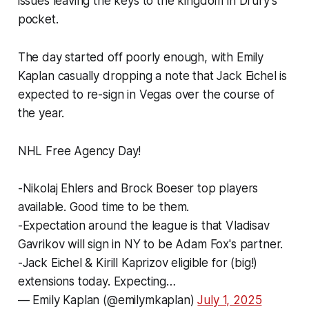
issues leaving the keys to the kingdom in Drury's
pocket.
The day started off poorly enough, with Emily
Kaplan casually dropping a note that Jack Eichel is
expected to re-sign in Vegas over the course of
the year.
NHL Free Agency Day!
-Nikolaj Ehlers and Brock Boeser top players
available. Good time to be them.
-Expectation around the league is that Vladisav
Gavrikov will sign in NY to be Adam Fox's partner.
-Jack Eichel & Kirill Kaprizov eligible for (big!)
extensions today. Expecting…
— Emily Kaplan (@emilymkaplan)
July 1, 2025