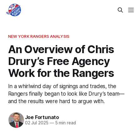
NEW YORK RANGERS ANALYSIS
An Overview of Chris
Drury’s Free Agency
Work for the Rangers
In a whirlwind day of signings and trades, the
Rangers finally began to look like Drury’s team—
and the results were hard to argue with.
Joe Fortunato
02 Jul 2025
—
5 min read