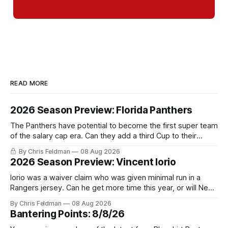
READ MORE
2026 Season Preview: Florida Panthers
The Panthers have potential to become the first super team
of the salary cap era. Can they add a third Cup to their
trophy case?
By Chris Feldman
08 Aug 2026
2026 Season Preview: Vincent Iorio
Iorio was a waiver claim who was given minimal run in a
Rangers jersey. Can he get more time this year, or will New
York be just another stop along the way?
By Chris Feldman
08 Aug 2026
Bantering Points: 8/8/26