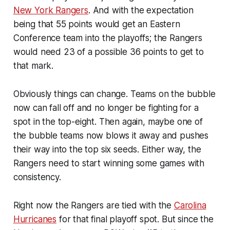
New York Rangers
. And with the expectation
being that 55 points would get an Eastern
Conference team into the playoffs; the Rangers
would need 23 of a possible 36 points to get to
that mark.
Obviously things can change. Teams on the bubble
now can fall off and no longer be fighting for a
spot in the top-eight. Then again, maybe one of
the bubble teams now blows it away and pushes
their way into the top six seeds. Either way, the
Rangers need to start winning some games with
consistency.
Right now the Rangers are tied with the
Carolina
Hurricanes
for that final playoff spot. But since the