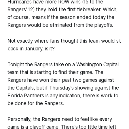
Hurricanes have more ROW wins (15 to the
Rangers' 12) they hold the first tiebreaker. Which,
of course, means if the season ended today the
Rangers would be eliminated from the playoffs.
Not exactly where fans thought this team would sit
back in January, is it?
Tonight the Rangers take on a Washington Capital
team that is starting to find their game. The
Rangers have won their past two games against
the Capitals, but if Thursday's showing against the
Florida Panthers is any indication, there is work to
be done for the Rangers.
Personally, the Rangers need to feel like every
game is a playoff game. There's too little time left