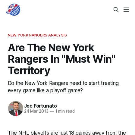
NEW YORK RANGERS ANALYSIS
Are The New York
Rangers In "Must Win"
Territory
Do the New York Rangers need to start treating
every game like a playoff game?
Joe Fortunato
24 Mar 2013
—
1 min read
The NHL playoffs are just 18 games away from the