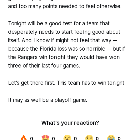
and too many points needed to feel otherwise.
Tonight will be a good test for a team that
desperately needs to start feeling good about
itself. And I know if might not feel that way --
because the Florida loss was so horrible -- but if
the Rangers win tonight they would have won
three of their last four games.
Let's get there first. This team has to win tonight.
It may as well be a playoff game.